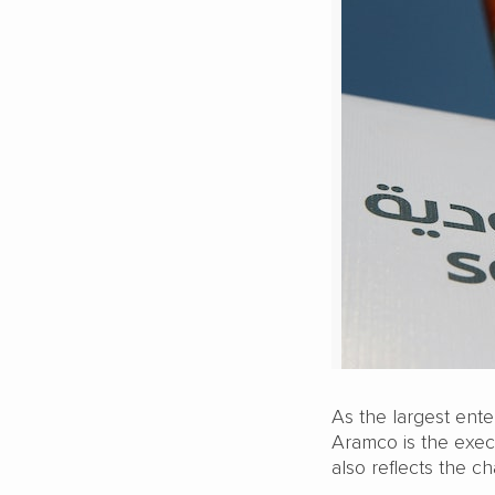
As the largest ente
Aramco is the exec
also reflects the c