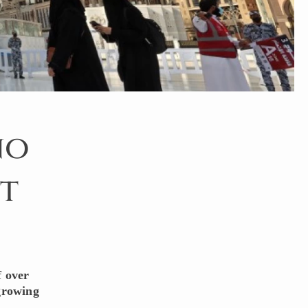
no
t
f over
 growing