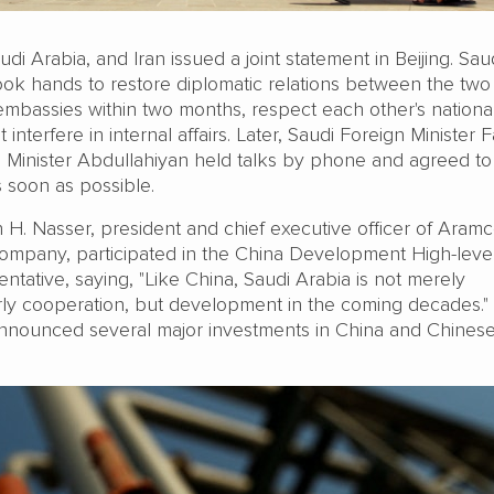
di Arabia, and Iran issued a joint statement in Beijing. Sau
ook hands to restore diplomatic relations between the two
embassies within two months, respect each other's nationa
interfere in internal affairs. Later, Saudi Foreign Minister F
n Minister Abdullahiyan held talks by phone and agreed to
s soon as possible.
H. Nasser, president and chief executive officer of Aramc
l company, participated in the China Development High-lev
entative, saying, "Like China, Saudi Arabia is not merely
rly cooperation, but development in the coming decades."
nnounced several major investments in China and Chines