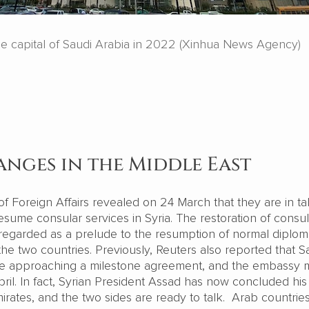
he capital of Saudi Arabia in 2022 (Xinhua News Agency)
anges in the Middle East
of Foreign Affairs revealed on 24 March that they are in ta
resume consular services in Syria. The restoration of consul
y regarded as a prelude to the resumption of normal diplom
he two countries. Previously, Reuters also reported that S
are approaching a milestone agreement, and the embassy
ril. In fact, Syrian President Assad has now concluded his v
rates, and the two sides are ready to talk. Arab countrie