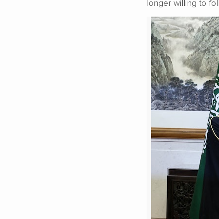
longer willing to fo