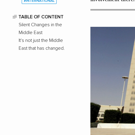
#INTERNATIONAL
TABLE OF CONTENT
Silent Changes in the
Middle East
It's not just the Middle
East that has changed.