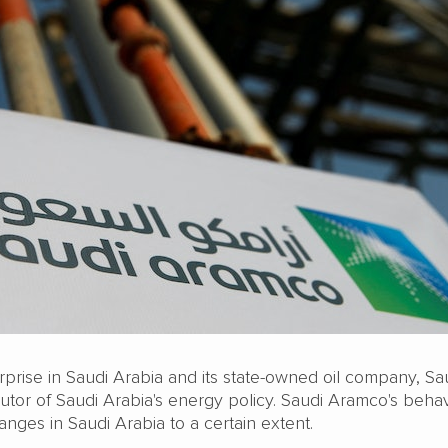
rprise in Saudi Arabia and its state-owned oil company, Sa
utor of Saudi Arabia's energy policy. Saudi Aramco's beha
hanges in Saudi Arabia to a certain extent.