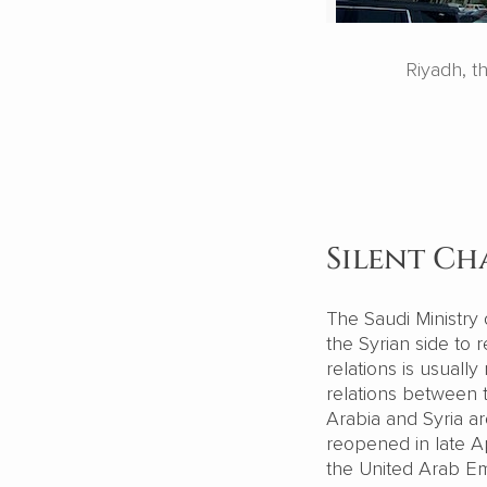
Riyadh, t
Silent Ch
The Saudi Ministry 
the Syrian side to 
relations is usuall
relations between t
Arabia and Syria 
reopened in late Ap
the United Arab Emi