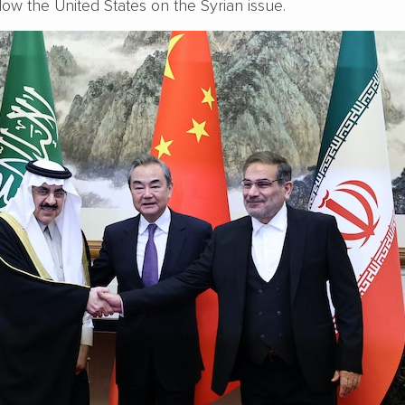
llow the United States on the Syrian issue.