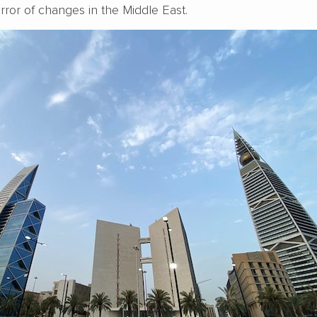
irror of changes in the Middle East.