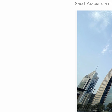
Saudi Arabia is a m