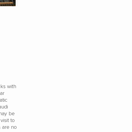
lks with
ar
atic
audi
 may be
isit to
s are no