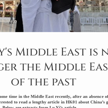
's Middle East is 
er the Middle Eas
of the past
ome time in the Middle East recently, after an absence o
terested to read a lengthy article in HK01 about China’s
 Below are extracts from Lu Yi’s article.