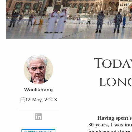
Today
long
Wanlikhang
12 May, 2023
Having spent s
30 years, I was in
involvement there.