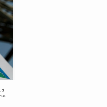
udi
viour