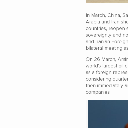
In March, China, Sau
Arabia and Iran sh
countries, reopen 
sovereignty and not 
and Iranian Foreig
bilateral meeting a
On 26 March, Amin 
world's largest oi
as a foreign repres
considering quarte
then immediately a
companies.