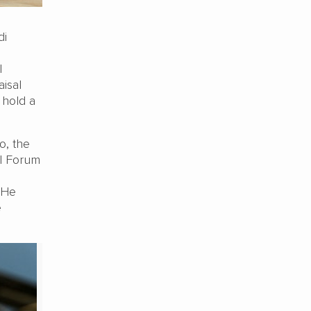
di
l
aisal
 hold a
o, the
el Forum
 He
e