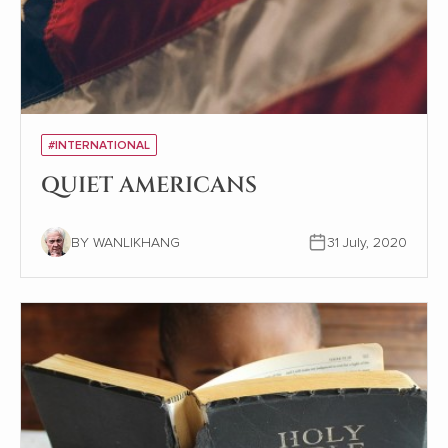
#INTERNATIONAL
QUIET AMERICANS
BY WANLIKHANG
31 July, 2020