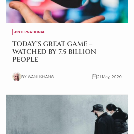
#INTERNATIONAL
TODAY’S GREAT GAME –
WATCHED BY 7.5 BILLION
PEOPLE
BY WANLIKHANG
21 May, 2020