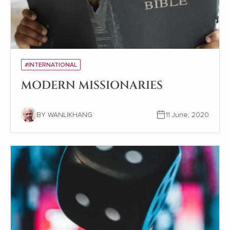
#INTERNATIONAL
MODERN MISSIONARIES
BY WANLIKHANG
11 June, 2020