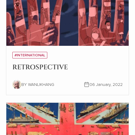
#INTERNATIONAL
RETROSPECTIVE
BY WANLIKHANG
06 January, 2022