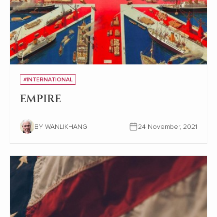
#INTERNATIONAL
EMPIRE
BY WANLIKHANG
24 November, 2021