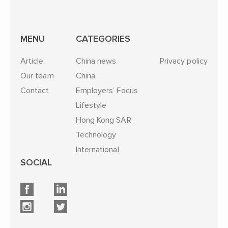
MENU
CATEGORIES
Article
China news
Privacy policy
Our team
China
Contact
Employers’ Focus
Lifestyle
Hong Kong SAR
Technology
International
SOCIAL