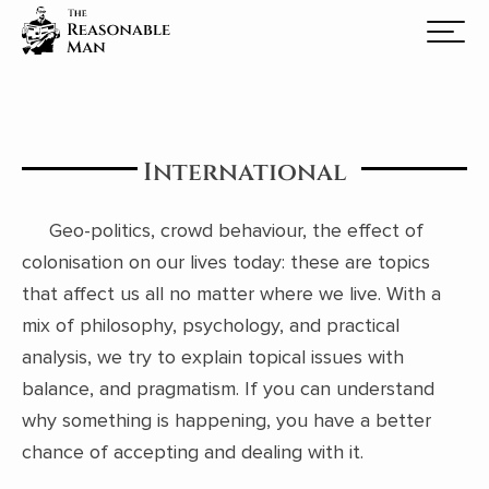
International
Geo-politics, crowd behaviour, the effect of
colonisation on our lives today: these are topics
that affect us all no matter where we live. With a
mix of philosophy, psychology, and practical
analysis, we try to explain topical issues with
balance, and pragmatism. If you can understand
why something is happening, you have a better
chance of accepting and dealing with it.