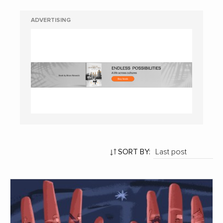
ADVERTISING
SORT BY: