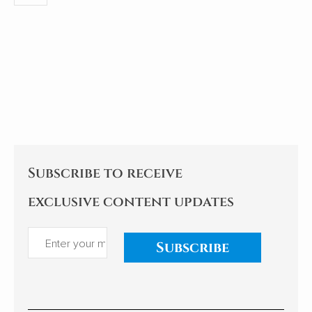
Subscribe to receive
exclusive content updates
Subscribe