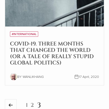
#INTERNATIONAL
COVID-19. THREE MONTHS
THAT CHANGED THE WORLD
(OR A TALE OF REALLY STUPID
GLOBAL POLITICS)
BY WANLIKHANG
17 April, 2020
3
1
2