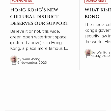
#CHINA NEWS
#CHINA NEWS
Hong Kong’s new
What kin
cultural district
Kong
deserves our support
The media cri
Kong’s gover
Believe it or not, this wide,
security law i
green open waterfront space
the world. Here is a precis of
(pictured above) is in Hong
an interesting
Kong, a place more famous for
by Wanlikha
‘Chinese Blo
developers frantically
31 July, 2023
connected to
by Wanlikhang
crowding buildings into every
16 November, 2023
government, p
spare centimeter. This area
need for care
should be celebrated, but the
oversees the
West Kowloon Cultural Center
Government.
is being criticized for not being
profitable. That argument is
missing the point.