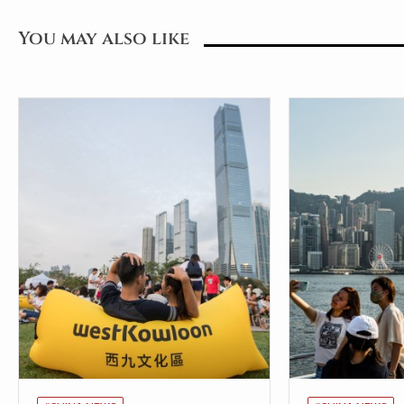
You may also like