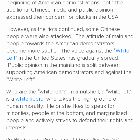
beginning of American demonstrations, both the
traditional Chinese media and public opinion
expressed their concern for blacks in the USA.
However, as the riots continued, some Chinese
people were also attacked. The attitude of mainland
people towards the American demonstrators
became more subtle. The voice against the “
White
Left
” in the United States has gradually spread.
Public opinion in the mainland is split between
supporting American demonstrators and against the
“White Left.”
Who are the “white left”? In a nutshell, a “white left”
is a
white liberal
who takes the high ground of
human morality. He or she likes to speak for
minorities, people at the bottom, and marginalized
people and actively strives to defend their rights and
interests.
(
In Western media they might be called ‘woke’.