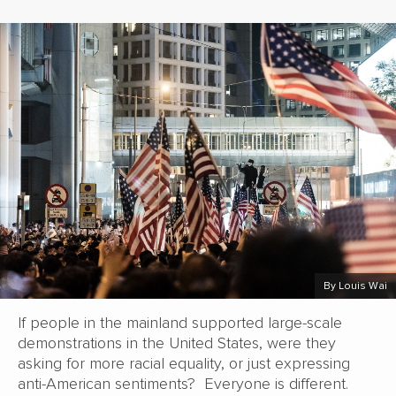
By Louis Wai
If people in the mainland supported large-scale
demonstrations in the United States, were they
asking for more racial equality, or just expressing
anti-American sentiments? Everyone is different.