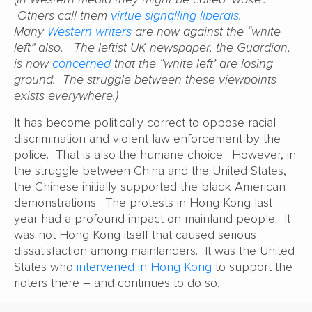
Others call them
virtue signalling liberals
.
Many
Western writers
are now against the “white
left” also. The leftist UK newspaper, the Guardian,
is now
concerned
that the “white left’ are losing
ground. The struggle between these viewpoints
exists everywhere.)
It has become politically correct to oppose racial
discrimination and violent law enforcement by the
police. That is also the humane choice. However, in
the struggle between China and the United States,
the Chinese initially supported the black American
demonstrations. The protests in Hong Kong last
year had a profound impact on mainland people. It
was not Hong Kong itself that caused serious
dissatisfaction among mainlanders. It was the United
States who
intervened in Hong Kong
to support the
rioters there – and continues to do so.