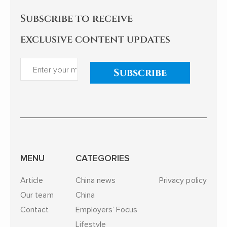
Subscribe to receive
exclusive content updates
Subscribe
MENU
CATEGORIES
Article
China news
Privacy policy
Our team
China
Contact
Employers’ Focus
Lifestyle