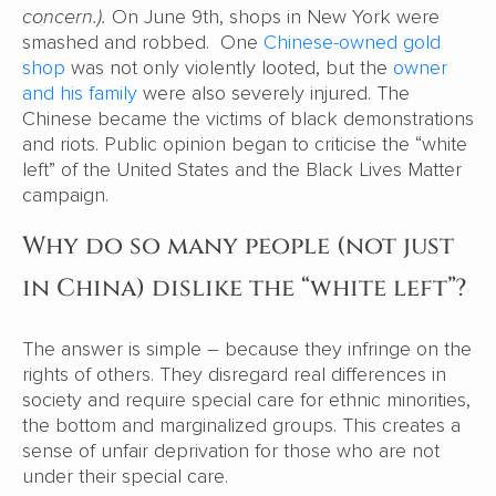
concern.).
On June 9th, shops in New York were
smashed and robbed. One
Chinese-owned gold
shop
was not only violently looted, but the
owner
and his family
were also severely injured. The
Chinese became the victims of black demonstrations
and riots. Public opinion began to criticise the “white
left” of the United States and the Black Lives Matter
campaign.
Why do so many people (not just
in China) dislike the “white left”?
The answer is simple – because they infringe on the
rights of others. They disregard real differences in
society and require special care for ethnic minorities,
the bottom and marginalized groups. This creates a
sense of unfair deprivation for those who are not
under their special care.