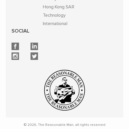
Hong Kong SAR
Technology
International
SOCIAL
© 2026, The Reasonable Man, all rights reserved