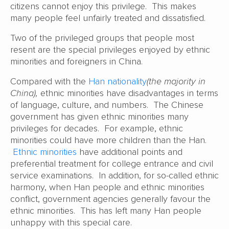
citizens cannot enjoy this privilege. This makes
many people feel unfairly treated and dissatisfied.
Two of the privileged groups that people most
resent are the special privileges enjoyed by ethnic
minorities and foreigners in China.
Compared with the
Han nationality
(the majority in
China),
ethnic minorities have disadvantages in terms
of language, culture, and numbers. The Chinese
government has given ethnic minorities many
privileges for decades. For example, ethnic
minorities could have more children than the Han.
Ethnic minorities
have additional points and
preferential treatment for college entrance and civil
service examinations. In addition, for so-called ethnic
harmony, when Han people and ethnic minorities
conflict, government agencies generally favour the
ethnic minorities. This has left many Han people
unhappy with this special care.