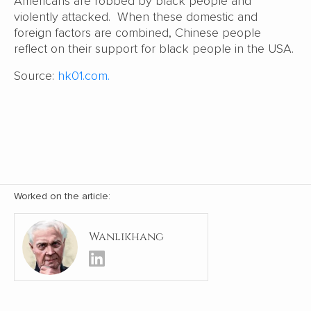
Americans are robbed by black people and
violently attacked. When these domestic and
foreign factors are combined, Chinese people
reflect on their support for black people in the USA.
Source:
hk01.com.
Worked on the article:
Wanlikhang