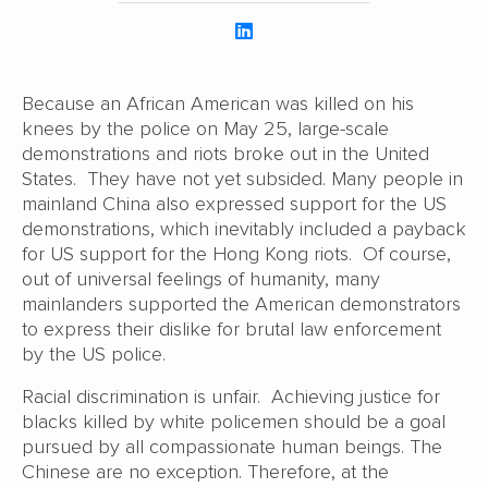
Because an African American was killed on his
knees by the police on May 25, large-scale
demonstrations and riots broke out in the United
States. They have not yet subsided. Many people in
mainland China also expressed support for the US
demonstrations, which inevitably included a payback
for US support for the Hong Kong riots. Of course,
out of universal feelings of humanity, many
mainlanders supported the American demonstrators
to express their dislike for brutal law enforcement
by the US police.
Racial discrimination is unfair. Achieving justice for
blacks killed by white policemen should be a goal
pursued by all compassionate human beings. The
Chinese are no exception. Therefore, at the