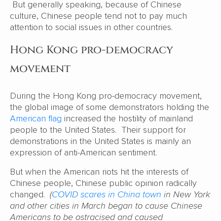
But generally speaking, because of Chinese
culture, Chinese people tend not to pay much
attention to social issues in other countries.
Hong Kong pro-democracy
movement
During the Hong Kong pro-democracy movement,
the global image of some demonstrators holding the
American flag
increased the hostility of mainland
people to the United States. Their support for
demonstrations in the United States is mainly an
expression of anti-American sentiment.
But when the American riots hit the interests of
Chinese people, Chinese public opinion radically
changed.
(
COVID scares in China town
in New York
and other cities in March began to cause Chinese
Americans to be ostracised and caused