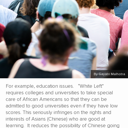
By Gayatri Malhotra
For example, education issues. “White Left”
requires colleges and universities to take special
care of African Americans so that they can be
admitted to good universities even if they have low
scores. This seriously infringes on the rights and
interests of Asians (Chinese) who are good at
learning. It reduces the possibility of Chinese going