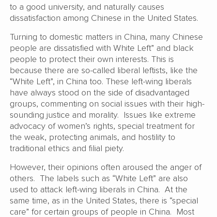
to a good university, and naturally causes
dissatisfaction among Chinese in the United States.
Turning to domestic matters in China, many Chinese
people are dissatisfied with White Left” and black
people to protect their own interests. This is
because there are so-called liberal leftists, like the
“White Left”, in China too. These left-wing liberals
have always stood on the side of disadvantaged
groups, commenting on social issues with their high-
sounding justice and morality. Issues like extreme
advocacy of women’s rights, special treatment for
the weak, protecting animals, and hostility to
traditional ethics and filial piety.
However, their opinions often aroused the anger of
others. The labels such as “White Left” are also
used to attack left-wing liberals in China. At the
same time, as in the United States, there is “special
care” for certain groups of people in China. Most