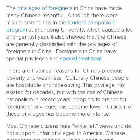
The
privileges of foreigners
in China have made
many Chinese resentful. Although there were
misunderstandings in the
student companion
program
at Shandong University, which caused a lot
of anger last year, it also showed that the Chinese
are generally dissatisfied with the privileges of
foreigners in China. Foreigners in China have
special privileges and
special treatment
.
There are historical reasons for China’s previous
poverty and weakness. Culturally Chinese people
are hospitable and face-saving. This privilege has
existed for decades, but with the rise of Chinese
nationalism in recent years, people’s tolerance for
foreigners’ privileges has become lower. Criticism of
these privileges has become more intense.
Most Chinese citizens hate “white left” views and do
not support unfair privileges. In America, Chinese