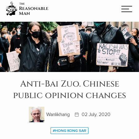
Anti-Bai Zuo. Chinese
public opinion changes
Wanlikhang
02 July, 2020
#HONG KONG SAR