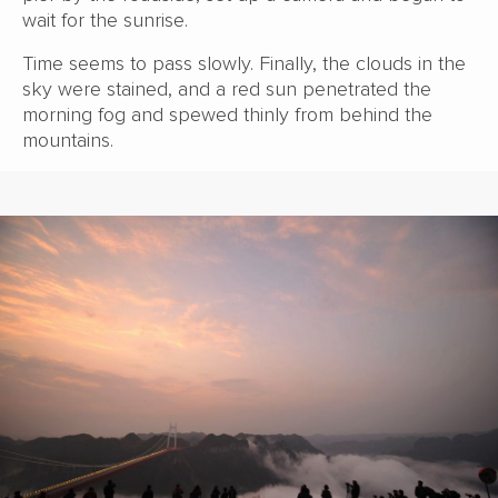
wait for the sunrise.
Time seems to pass slowly. Finally, the clouds in the
sky were stained, and a red sun penetrated the
morning fog and spewed thinly from behind the
mountains.