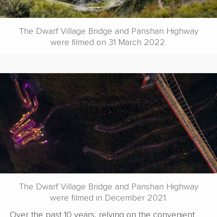
The Dwarf Village Bridge and Panshan Highway
were filmed on 31 March 2022.
The Dwarf Village Bridge and Panshan Highway
were filmed in December 2021.
Over the past 10 years, relying on the convenient