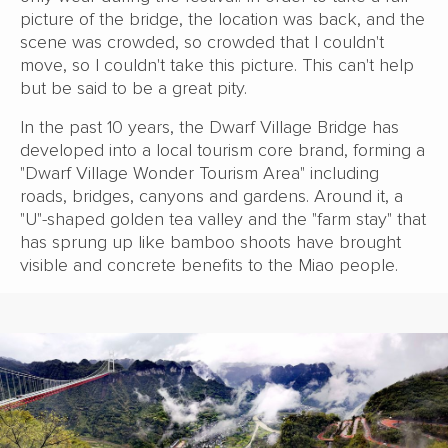
picture of the bridge, the location was back, and the
scene was crowded, so crowded that I couldn't
move, so I couldn't take this picture. This can't help
but be said to be a great pity.
In the past 10 years, the Dwarf Village Bridge has
developed into a local tourism core brand, forming a
"Dwarf Village Wonder Tourism Area" including
roads, bridges, canyons and gardens. Around it, a
"U"-shaped golden tea valley and the "farm stay" that
has sprung up like bamboo shoots have brought
visible and concrete benefits to the Miao people.