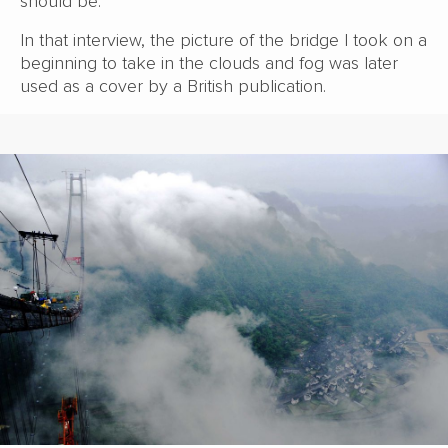
should be.
In that interview, the picture of the bridge I took on a
beginning to take in the clouds and fog was later
used as a cover by a British publication.