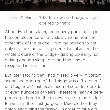
On 31 March 2012, the low-rise bridge will be
opened to traffic.
About two hours later, the convoy participating in
the completion ceremony slowly came from the
other side of the bridge. I'm in my position to not
only capture the passing scene, but also see the
whole picture of the bridge - getting up early, not
getting enough sleep, etc., and the smoke
dissipated in an instant.
But later, I found that I had missed a very important
scene: the opening of the bridge was a "big event"
and "big news" that locals had not seen for decades
or even hundreds of years. Therefore, many elderly
people gathered in the closest place to the bridge
to watch in the most gorgeous Miao clothes they
only wear during the festival. In order to take a full