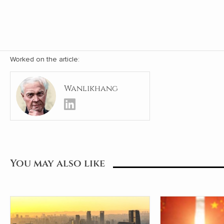
Worked on the article:
Wanlikhang
You may also like