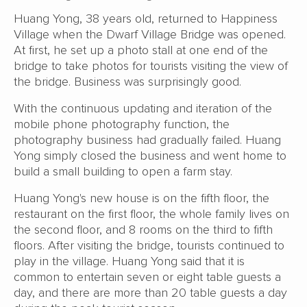
Huang Yong, 38 years old, returned to Happiness
Village when the Dwarf Village Bridge was opened.
At first, he set up a photo stall at one end of the
bridge to take photos for tourists visiting the view of
the bridge. Business was surprisingly good.
With the continuous updating and iteration of the
mobile phone photography function, the
photography business had gradually failed. Huang
Yong simply closed the business and went home to
build a small building to open a farm stay.
Huang Yong's new house is on the fifth floor, the
restaurant on the first floor, the whole family lives on
the second floor, and 8 rooms on the third to fifth
floors. After visiting the bridge, tourists continued to
play in the village. Huang Yong said that it is
common to entertain seven or eight table guests a
day, and there are more than 20 table guests a day