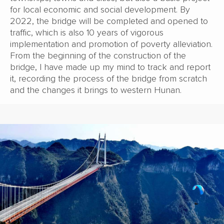
for local economic and social development. By
2022, the bridge will be completed and opened to
traffic, which is also 10 years of vigorous
implementation and promotion of poverty alleviation.
From the beginning of the construction of the
bridge, I have made up my mind to track and report
it, recording the process of the bridge from scratch
and the changes it brings to western Hunan.