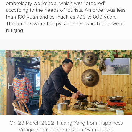
embroidery workshop, which was "ordered"
according to the needs of tourists. An order was less
than 100 yuan and as much as 700 to 800 yuan.
The tourists were happy, and their waistbands were
bulging.
On 28 March 2022, Huang Yong from Happiness
Village entertained guests in "Farmhouse".