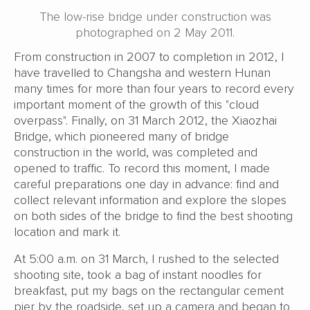
The low-rise bridge under construction was
photographed on 2 May 2011.
From construction in 2007 to completion in 2012, I
have travelled to Changsha and western Hunan
many times for more than four years to record every
important moment of the growth of this "cloud
overpass". Finally, on 31 March 2012, the Xiaozhai
Bridge, which pioneered many of bridge
construction in the world, was completed and
opened to traffic. To record this moment, I made
careful preparations one day in advance: find and
collect relevant information and explore the slopes
on both sides of the bridge to find the best shooting
location and mark it.
At 5:00 a.m. on 31 March, I rushed to the selected
shooting site, took a bag of instant noodles for
breakfast, put my bags on the rectangular cement
pier by the roadside, set up a camera and began to