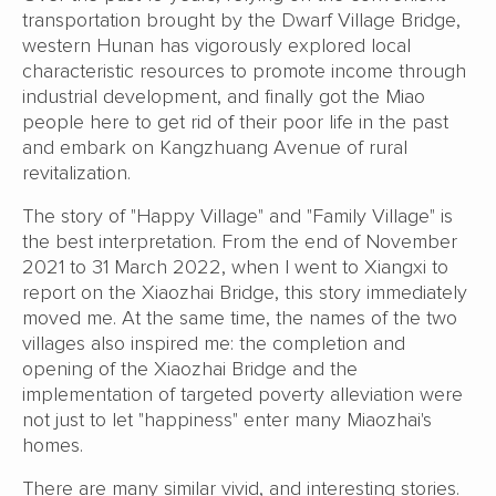
transportation brought by the Dwarf Village Bridge,
western Hunan has vigorously explored local
characteristic resources to promote income through
industrial development, and finally got the Miao
people here to get rid of their poor life in the past
and embark on Kangzhuang Avenue of rural
revitalization.
The story of "Happy Village" and "Family Village" is
the best interpretation. From the end of November
2021 to 31 March 2022, when I went to Xiangxi to
report on the Xiaozhai Bridge, this story immediately
moved me. At the same time, the names of the two
villages also inspired me: the completion and
opening of the Xiaozhai Bridge and the
implementation of targeted poverty alleviation were
not just to let "happiness" enter many Miaozhai's
homes.
There are many similar vivid, and interesting stories.