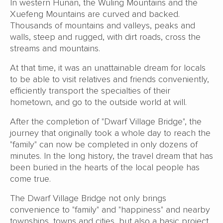
In western Hunan, the Wuling Mountains and the
Xuefeng Mountains are curved and backed.
Thousands of mountains and valleys, peaks and
walls, steep and rugged, with dirt roads, cross the
streams and mountains.
At that time, it was an unattainable dream for locals
to be able to visit relatives and friends conveniently,
efficiently transport the specialties of their
hometown, and go to the outside world at will.
After the completion of "Dwarf Village Bridge", the
journey that originally took a whole day to reach the
"family" can now be completed in only dozens of
minutes. In the long history, the travel dream that has
been buried in the hearts of the local people has
come true.
The Dwarf Village Bridge not only brings
convenience to "family" and "happiness" and nearby
townships, towns and cities, but also a basic project