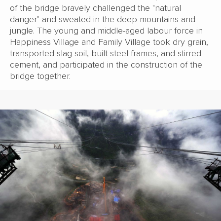
of the bridge bravely challenged the "natural
danger" and sweated in the deep mountains and
jungle. The young and middle-aged labour force in
Happiness Village and Family Village took dry grain,
transported slag soil, built steel frames, and stirred
cement, and participated in the construction of the
bridge together.