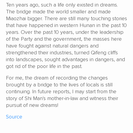
Ten years ago, such a life only existed in dreams.
The bridge made the world smaller and made
Miaozhai bigger. There are still many touching stories
that have happened in western Hunan in the past 10
years. Over the past 10 years, under the leadership
of the Party and the government, the masses here
have fought against natural dangers and
strengthened their industries, turned Qifeng cliffs
into landscapes, sought advantages in dangers, and
got rid of the poor life in the past.
For me, the dream of recording the changes
brought by a bridge to the lives of locals is still
continuing. In future reports, I may start from the
story of Shi Man's mother-in-law and witness their
pursuit of new dreams!
Source