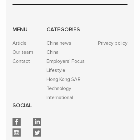
MENU
CATEGORIES
Article
China news
Privacy policy
Our team
China
Contact
Employers’ Focus
Lifestyle
Hong Kong SAR
Technology
International
SOCIAL