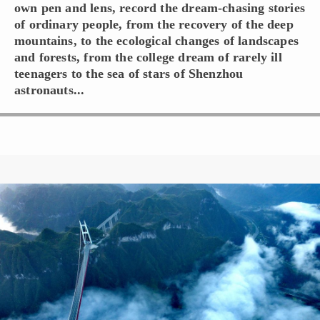
own pen and lens, record the dream-chasing stories
of ordinary people, from the recovery of the deep
mountains, to the ecological changes of landscapes
and forests, from the college dream of rarely ill
teenagers to the sea of stars of Shenzhou
astronauts...