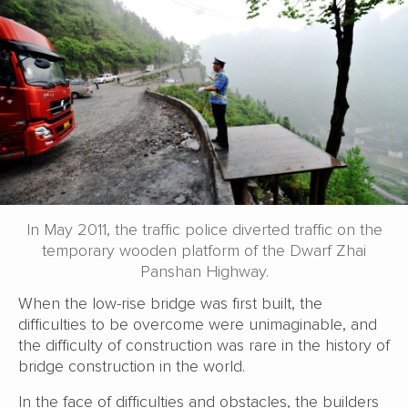
In May 2011, the traffic police diverted traffic on the
temporary wooden platform of the Dwarf Zhai
Panshan Highway.
When the low-rise bridge was first built, the
difficulties to be overcome were unimaginable, and
the difficulty of construction was rare in the history of
bridge construction in the world.
In the face of difficulties and obstacles, the builders