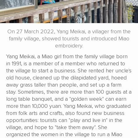
On 27 March 2022, Yang Meikai, a villager from the
family village, showed tourists and introduced Miao
embroidery.
Yang Meikai, a Miao girl from the family village born
in 1991, is a member of a member who returned to
the village to start a business. She rented her uncle's
old house, cleaned up the dilapidated yard, hoeed
away grass taller than people, and set up a farm
stay. Sometimes, there are more than 100 guests at a
long table banquet, and a "golden week" can earn
more than 10,000 yuan. Yang Meikai, who graduated
from folk arts and crafts, also found new business
opportunities: tourists can "play and live in" in the
village, and hope to "take them away". She
organized the women in the village to run a Miao