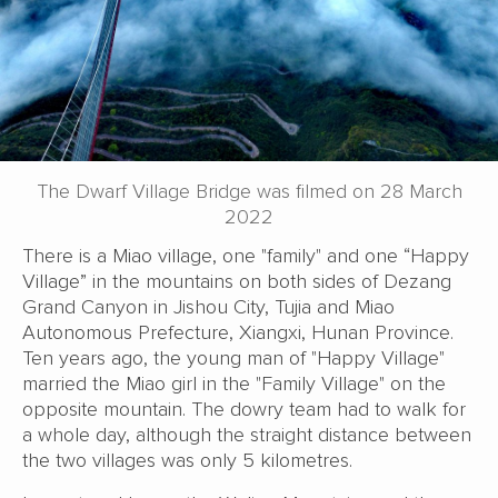
The Dwarf Village Bridge was filmed on 28 March
2022
There is a Miao village, one "family" and one “Happy
Village” in the mountains on both sides of Dezang
Grand Canyon in Jishou City, Tujia and Miao
Autonomous Prefecture, Xiangxi, Hunan Province.
Ten years ago, the young man of "Happy Village"
married the Miao girl in the "Family Village" on the
opposite mountain. The dowry team had to walk for
a whole day, although the straight distance between
the two villages was only 5 kilometres.