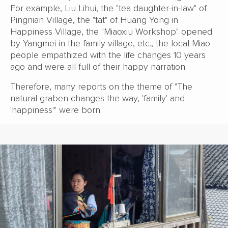
For example, Liu Lihui, the "tea daughter-in-law" of
Pingnian Village, the "tat" of Huang Yong in
Happiness Village, the "Miaoxiu Workshop" opened
by Yangmei in the family village, etc., the local Miao
people empathized with the life changes 10 years
ago and were all full of their happy narration.
Therefore, many reports on the theme of "The
natural graben changes the way, 'family' and
'happiness'" were born.