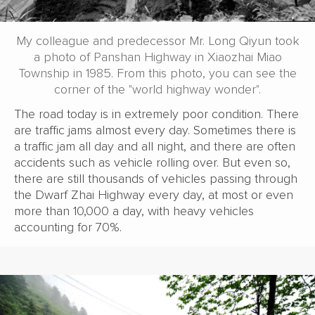
My colleague and predecessor Mr. Long Qiyun took
a photo of Panshan Highway in Xiaozhai Miao
Township in 1985. From this photo, you can see the
corner of the "world highway wonder".
The road today is in extremely poor condition. There
are traffic jams almost every day. Sometimes there is
a traffic jam all day and all night, and there are often
accidents such as vehicle rolling over. But even so,
there are still thousands of vehicles passing through
the Dwarf Zhai Highway every day, at most or even
more than 10,000 a day, with heavy vehicles
accounting for 70%.