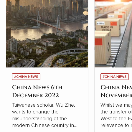
#CHINA NEWS
#CHINA NEWS
China News 6th
China Ne
December 2022
November
Taiwanese scholar, Wu Zhe,
Whilst we may
wants to change the
the transfer 
misunderstanding of the
West to the Eas
modern Chinese country in
relevance to 