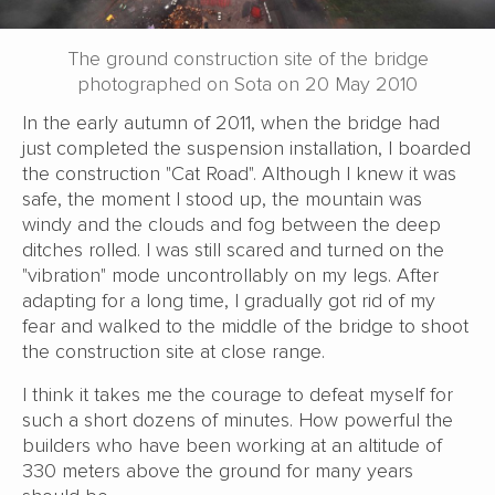
The ground construction site of the bridge
photographed on Sota on 20 May 2010
In the early autumn of 2011, when the bridge had
just completed the suspension installation, I boarded
the construction "Cat Road". Although I knew it was
safe, the moment I stood up, the mountain was
windy and the clouds and fog between the deep
ditches rolled. I was still scared and turned on the
"vibration" mode uncontrollably on my legs. After
adapting for a long time, I gradually got rid of my
fear and walked to the middle of the bridge to shoot
the construction site at close range.
I think it takes me the courage to defeat myself for
such a short dozens of minutes. How powerful the
builders who have been working at an altitude of
330 meters above the ground for many years