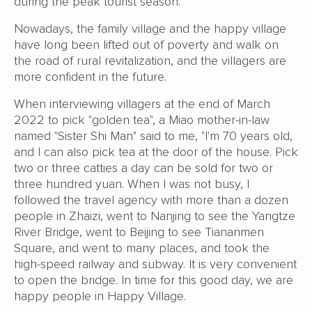
during the peak tourist season.
Nowadays, the family village and the happy village
have long been lifted out of poverty and walk on
the road of rural revitalization, and the villagers are
more confident in the future.
When interviewing villagers at the end of March
2022 to pick "golden tea", a Miao mother-in-law
named "Sister Shi Man" said to me, "I'm 70 years old,
and I can also pick tea at the door of the house. Pick
two or three catties a day can be sold for two or
three hundred yuan. When I was not busy, I
followed the travel agency with more than a dozen
people in Zhaizi, went to Nanjing to see the Yangtze
River Bridge, went to Beijing to see Tiananmen
Square, and went to many places, and took the
high-speed railway and subway. It is very convenient
to open the bridge. In time for this good day, we are
happy people in Happy Village.