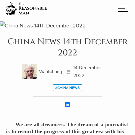
China News 14th December
2022
14 December,
Wanlikhang
2022
#CHINA NEWS
We are all dreamers. The dream of a journalist
is to record the progress of this great era with his