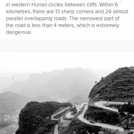
in western Hunan circles between cliffs. Within 6
kilometres, there are 13 sharp corners and 26 almost
parallel overlapping roads. The narrowest part of
the road is less than 4 meters, which is extremely
dangerous.