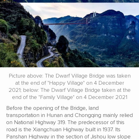
Picture above: The Dwarf Village Bridge was taken
at the end of "Happy Village" on 4 December
2021; below: The Dwarf Village Bridge taken at the
end of the "Family Village" on 4 December 2021
Before the opening of the Bridge, land
transportation in Hunan and Chongqing mainly relied
on National Highway 319. The predecessor of this
road is the Xiangchuan Highway built in 1937. Its
Panshan Highway in the section of Jishou low slope