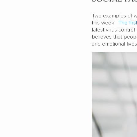
Two examples of w
this week.
The firs
latest virus contr
believes that peopl
and emotional live