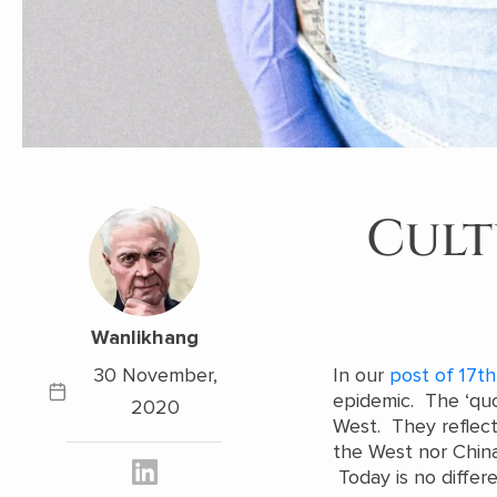
Cult
Wanlikhang
30 November,
In our
post of 17th
epidemic. The ‘quo
2020
West. They reflect 
the West nor China
Today is no differ