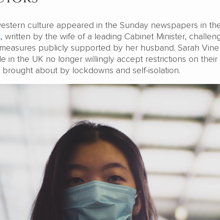
estern culture appeared in the Sunday newspapers in th
t
, written by the wife of a leading Cabinet Minister, challen
ol measures publicly supported by her husband. Sarah Vine
e in the UK no longer willingly accept restrictions on their 
s brought about by lockdowns and self-isolation.