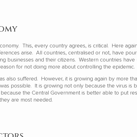
nomy
conomy. This, every country agrees, is critical. Here agai
fferences arise. All countries, centralised or not, have pou
ing businesses and their citizens. Western countries have
eason for not doing more about controlling the epidemic
s also suffered. However, it is growing again by more t
as possible. It is growing not only because the virus is b
o because the Central Government is better able to put re
 they are most needed.
ctors