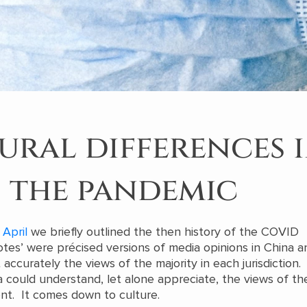
ural differences 
the pandemic
 April
we briefly outlined the then history of the COVID
tes’ were précised versions of media opinions in China a
accurately the views of the majority in each jurisdiction.
 could understand, let alone appreciate, the views of the
ent. It comes down to culture.