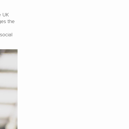
e UK
ges the
social