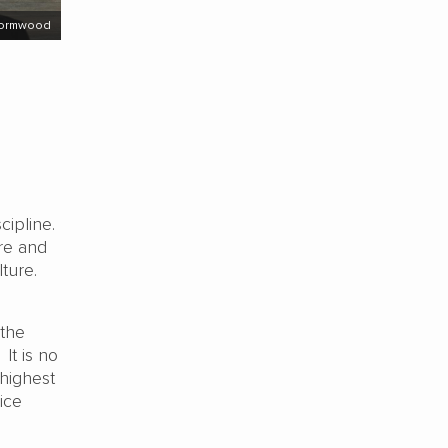
Wormwood
cipline.
re and
ture.
 the
It is no
 highest
ice