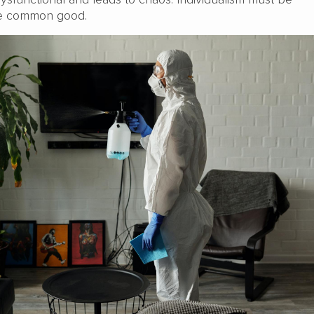
he common good.