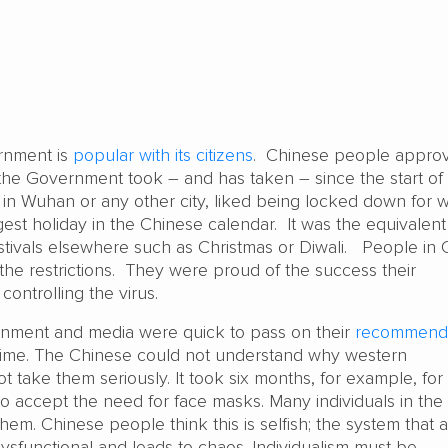
rnment is
popular with its citizens
. Chinese people approv
the Government took – and has taken – since the start of
n Wuhan or any other city, liked being locked down for 
ggest holiday in the Chinese calendar. It was the equivalent
estivals elsewhere such as Christmas or Diwali. People in 
 the restrictions. They were proud of the success their
controlling the virus.
nment and media were quick to pass on their
recommenda
 time. The Chinese could not understand why western
 take them seriously. It took six months, for example, for
to accept the need for face masks. Many individuals in the
them. Chinese people think this is selfish; the system that a
ysfunctional and leads to chaos. Individualism must be