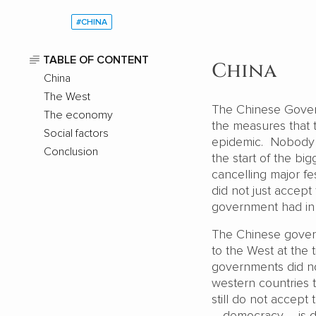
#CHINA
TABLE OF CONTENT
China
China
The West
The Chinese Gove
The economy
the measures that 
Social factors
epidemic. Nobody i
Conclusion
the start of the bi
cancelling major f
did not just accept
government had in 
The Chinese gover
to the West at the
governments did not
western countries 
still do not accept 
– democracy – is d