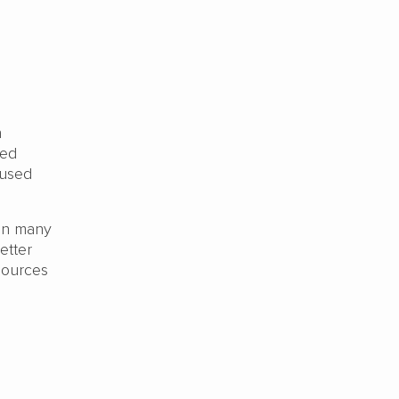
n
red
 used
.
han many
etter
sources