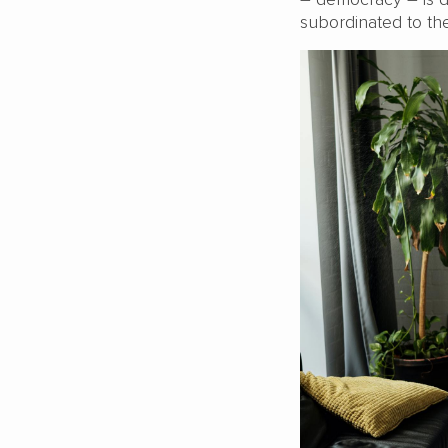
subordinated to t