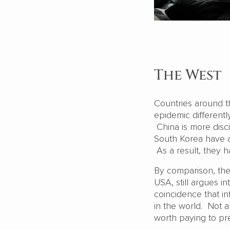
The West
Countries around th
epidemic differently
China is more disc
South Korea have ac
As a result, they h
By comparison, the 
USA, still argues in
coincidence that i
in the world. Not a
worth paying to pr