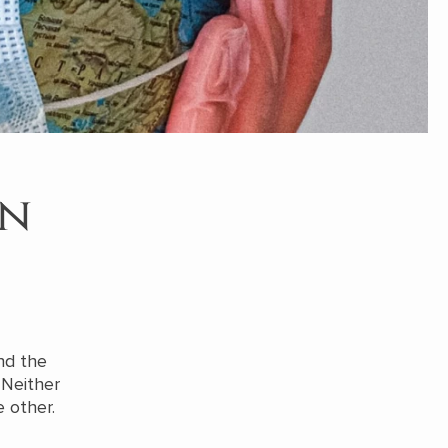
in
nd the
 Neither
 other.