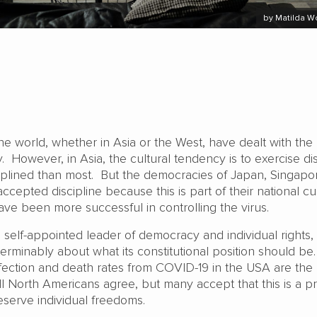
by Matilda 
e world, whether in Asia or the West, have dealt with the
. However, in Asia, the cultural tendency is to exercise dis
iplined than most. But the democracies of Japan, Singapo
cepted discipline because this is part of their national cul
ave been more successful in controlling the virus.
self-appointed leader of democracy and individual rights,
terminably about what its constitutional position should be. 
nfection and death rates from COVID-19 in the USA are the
ll North Americans agree, but many accept that this is a pr
eserve individual freedoms.