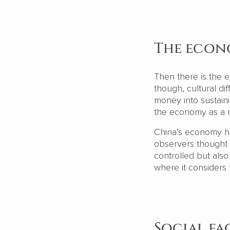
The eco
Then there is the e
though, cultural di
money into sustain
the economy as a r
China’s economy ha
observers thought w
controlled but als
where it considers
Social fa