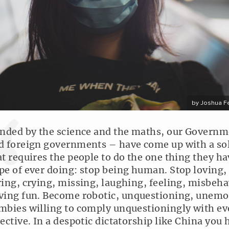
by Joshua F
inded by the science and the maths, our Govern
d foreign governments – have come up with a so
at requires the people to do the one thing they h
pe of ever doing: stop being human. Stop loving,
ring, crying, missing, laughing, feeling, misbeha
ving fun. Become robotic, unquestioning, unemo
mbies willing to comply unquestioningly with ev
rective. In a despotic dictatorship like China you 