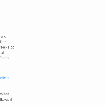
e of
 the
weeks at
 of
China
tions
 West
llows it