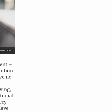
ernandez
ment –
lution
ave no
ving,
tional
ery
have