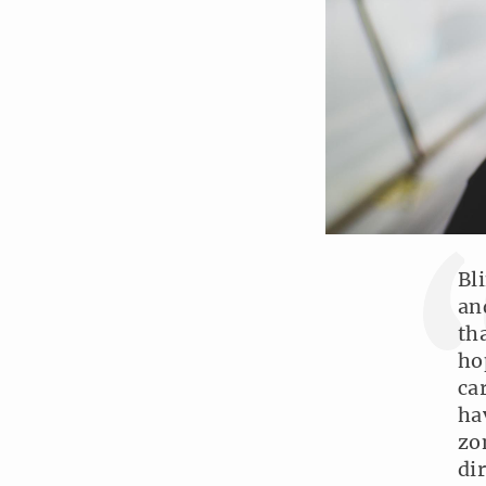
Bl
an
th
ho
ca
ha
zo
di