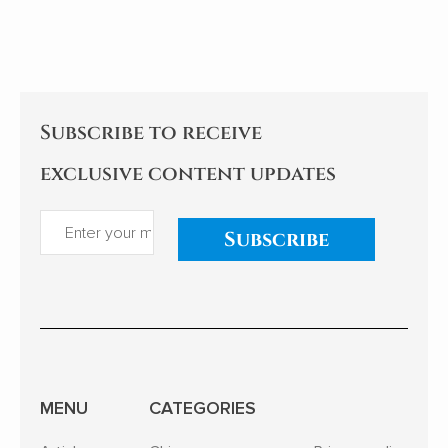
Subscribe to receive
exclusive content updates
Subscribe
MENU
CATEGORIES