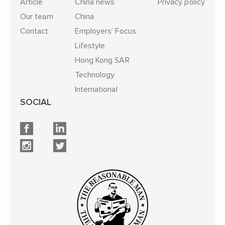
Article
China news
Privacy policy
Our team
China
Contact
Employers’ Focus
Lifestyle
Hong Kong SAR
Technology
International
SOCIAL