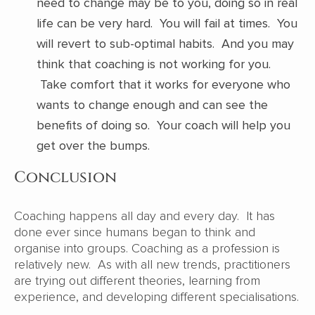
need to change may be to you, doing so in real
life can be very hard. You will fail at times. You
will revert to sub-optimal habits. And you may
think that coaching is not working for you.
Take comfort that it works for everyone who
wants to change enough and can see the
benefits of doing so. Your coach will help you
get over the bumps.
Conclusion
Coaching happens all day and every day. It has
done ever since humans began to think and
organise into groups. Coaching as a profession is
relatively new. As with all new trends, practitioners
are trying out different theories, learning from
experience, and developing different specialisations.