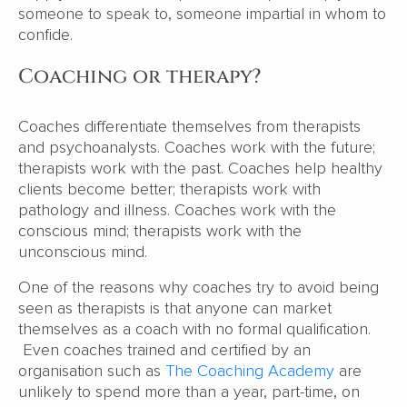
someone to speak to, someone impartial in whom to
confide.
Coaching or therapy?
Coaches differentiate themselves from therapists
and psychoanalysts. Coaches work with the future;
therapists work with the past. Coaches help healthy
clients become better; therapists work with
pathology and illness. Coaches work with the
conscious mind; therapists work with the
unconscious mind.
One of the reasons why coaches try to avoid being
seen as therapists is that anyone can market
themselves as a coach with no formal qualification.
Even coaches trained and certified by an
organisation such as
The Coaching Academy
are
unlikely to spend more than a year, part-time, on