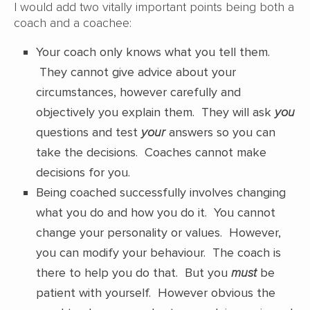
I would add two vitally important points being both a
coach and a coachee:
Your coach only knows what you tell them.
They cannot give advice about your
circumstances, however carefully and
objectively you explain them. They will ask
you
questions and test
your
answers so you can
take the decisions. Coaches cannot make
decisions for you.
Being coached successfully involves changing
what you do and how you do it. You cannot
change your personality or values. However,
you can modify your behaviour. The coach is
there to help you do that. But you
must
be
patient with yourself. However obvious the