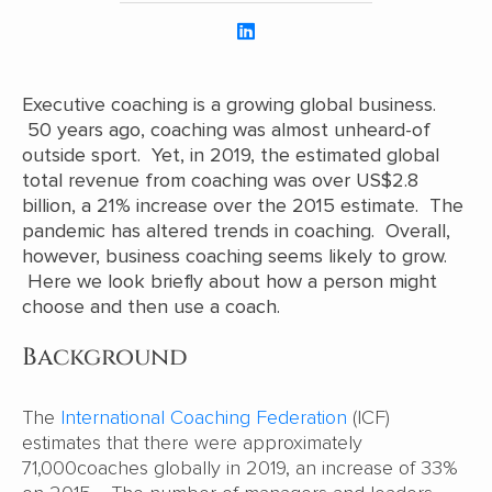
Executive coaching is a growing global business.
50 years ago, coaching was almost unheard-of
outside sport. Yet, in 2019, the estimated global
total revenue from coaching was over US$2.8
billion, a 21% increase over the 2015 estimate. The
pandemic has altered trends in coaching. Overall,
however, business coaching seems likely to grow.
Here we look briefly about how a person might
choose and then use a coach.
Background
The
International Coaching Federation
(ICF)
estimates that there were approximately
71,000coaches globally in 2019, an increase of 33%