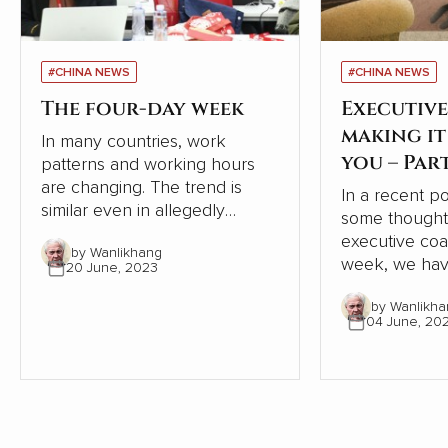
#CHINA NEWS
#CHINA NEWS
The four-day week
Executive
making i
In many countries, work
you – Par
patterns and working hours
are changing. The trend is
In a recent p
similar even in allegedly
some thought
‘workaholic’ China. This article
executive coachi
by Wanlikhang
in ZaoBao goes into more
week, we hav
20 June, 2023
detail.
and pleasure 
by Wanlikha
from one of 
04 June, 20
best known a
coaches, Dr I