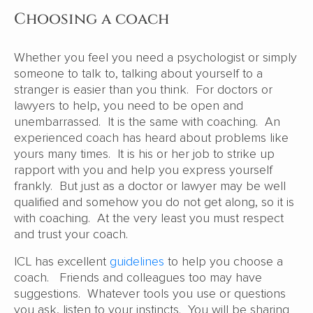
Choosing a coach
Whether you feel you need a psychologist or simply
someone to talk to, talking about yourself to a
stranger is easier than you think. For doctors or
lawyers to help, you need to be open and
unembarrassed. It is the same with coaching. An
experienced coach has heard about problems like
yours many times. It is his or her job to strike up
rapport with you and help you express yourself
frankly. But just as a doctor or lawyer may be well
qualified and somehow you do not get along, so it is
with coaching. At the very least you must respect
and trust your coach.
ICL has excellent
guidelines
to help you choose a
coach. Friends and colleagues too may have
suggestions. Whatever tools you use or questions
you ask, listen to your instincts. You will be sharing