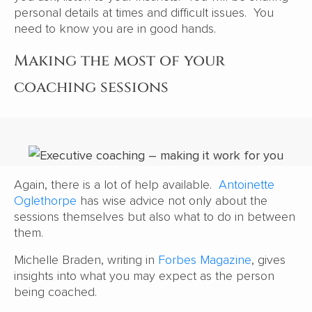
personal details at times and difficult issues. You
need to know you are in good hands.
Making the most of your
coaching sessions
Again, there is a lot of help available.
Antoinette
Oglethorpe
has wise advice not only about the
sessions themselves but also what to do in between
them.
Michelle Braden, writing in
Forbes Magazine
, gives
insights into what you may expect as the person
being coached.