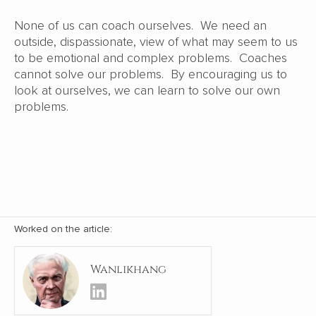
None of us can coach ourselves. We need an
outside, dispassionate, view of what may seem to us
to be emotional and complex problems. Coaches
cannot solve our problems. By encouraging us to
look at ourselves, we can learn to solve our own
problems.
Worked on the article:
Wanlikhang