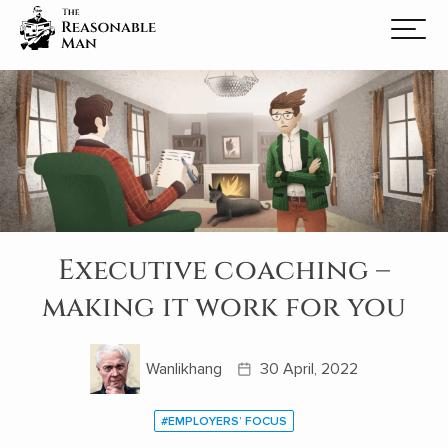
Executive coaching –
making it work for you
Wanlikhang
30 April, 2022
#EMPLOYERS’ FOCUS