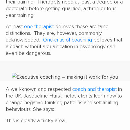
their training. Therapists need at least a degree or a
doctorate before getting qualified, a three or four-
year training.
At least
one therapist
believes these are false
distinctions. They are, however, commonly
acknowledged.
One critic of coaching
believes that
a coach without a qualification in psychology can
even be dangerous.
A well-known and respected
coach and therapist
in
the UK, Jacqueline Hurst, helps clients learn how to
change negative thinking patterns and self-limiting
behaviours. She says:
This is clearly a tricky area.