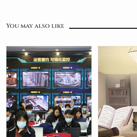
You may also like