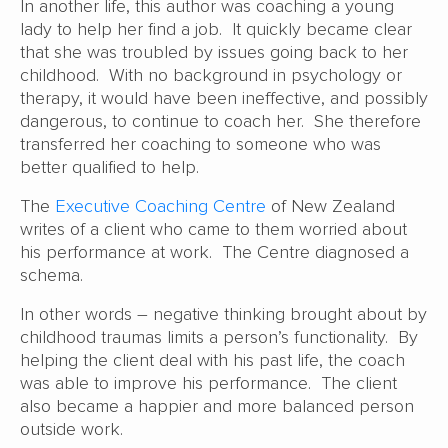
In another life, this author was coaching a young
lady to help her find a job. It quickly became clear
that she was troubled by issues going back to her
childhood. With no background in psychology or
therapy, it would have been ineffective, and possibly
dangerous, to continue to coach her. She therefore
transferred her coaching to someone who was
better qualified to help.
The
Executive Coaching Centre
of New Zealand
writes of a client who came to them worried about
his performance at work. The Centre diagnosed a
schema.
In other words – negative thinking brought about by
childhood traumas limits a person’s functionality. By
helping the client deal with his past life, the coach
was able to improve his performance. The client
also became a happier and more balanced person
outside work.