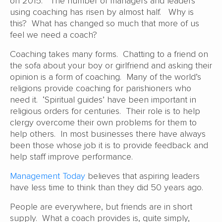
on 2015. The number of managers and leaders
using coaching has risen by almost half. Why is
this? What has changed so much that more of us
feel we need a coach?
Coaching takes many forms. Chatting to a friend on
the sofa about your boy or girlfriend and asking their
opinion is a form of coaching. Many of the world’s
religions provide coaching for parishioners who
need it. ‘Spiritual guides’ have been important in
religious orders for centuries. Their role is to help
clergy overcome their own problems for them to
help others. In most businesses there have always
been those whose job it is to provide feedback and
help staff improve performance.
Management Today
believes that aspiring leaders
have less time to think than they did 50 years ago.
People are everywhere, but friends are in short
supply. What a coach provides is, quite simply,