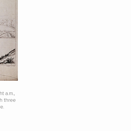
t a.m.,
h three
e.