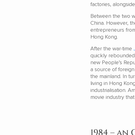
factories, alongsid
Between the two w
China. However, th
entrepreneurs from 
Hong Kong.
After the war-time
quickly rebounded. 
new People’s Repub
a source of foreig
the mainland. In tu
living in Hong Kong
industrialisation. 
movie industry that
1984 – an