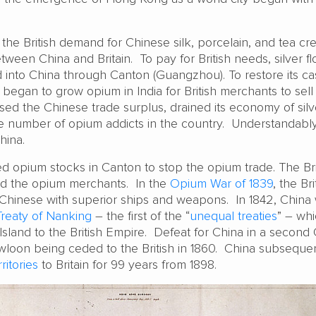
, the British demand for Chinese silk, porcelain, and tea cr
ween China and Britain. To pay for British needs, silver f
d into China through Canton (Guangzhou). To restore its c
 began to grow opium in India for British merchants to sell i
rsed the Chinese trade surplus, drained its economy of silv
he number of opium addicts in the country. Understandably,
hina.
ed opium stocks in Canton to stop the opium trade. The Bri
 the opium merchants. In the
Opium War of 1839
, the Bri
Chinese with superior ships and weapons. In 1842, China
Treaty of Nanking
– the first of the “
unequal treaties
” – wh
land to the British Empire. Defeat for China in a second
owloon being ceded to the British in 1860. China subseque
itories
to Britain for 99 years from 1898.