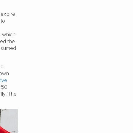
 expire
 to
n which
ned the
resumed
se
 own
tive
t 50
ly. The