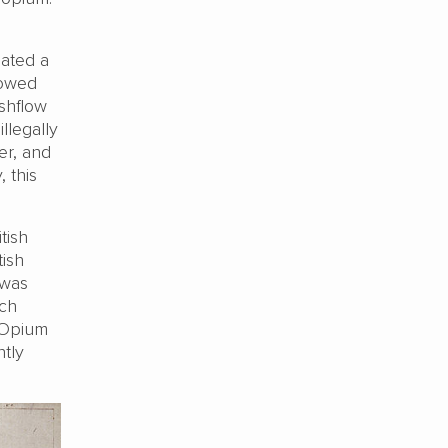
eated a
lowed
ashflow
llegally
er, and
 this
tish
tish
 was
ich
 Opium
ntly