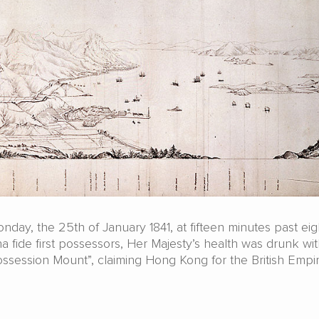
day, the 25th of January 1841, at fifteen minutes past eigh
 fide first possessors, Her Majesty’s health was drunk wit
ssession Mount”, claiming Hong Kong for the British Empir