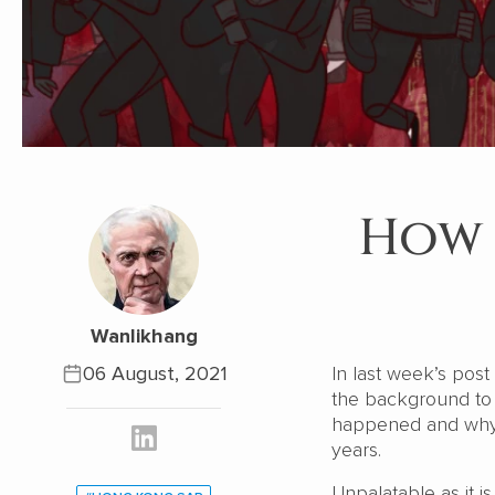
How 
Wanlikhang
06 August, 2021
In last week’s pos
the background to 
happened and why, 
years.
Unpalatable as it 