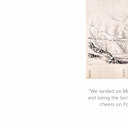
“We landed on Mon
and being the bona
cheers on Po