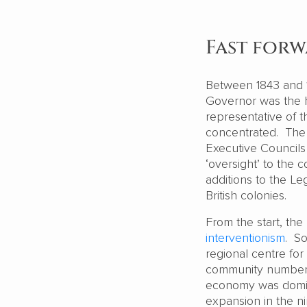
Fast for
Between 1843 and 1
Governor was the h
representative of 
concentrated. The 
Executive Councils
‘oversight’ to the 
additions to the L
British colonies.
From the start, t
interventionism
. So
regional centre fo
community numbere
economy was domina
expansion in the n