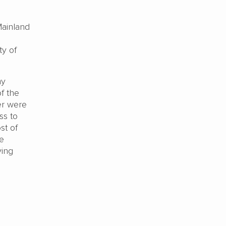
Mainland
ty of
my
f the
er were
ss to
st of
ve
ving