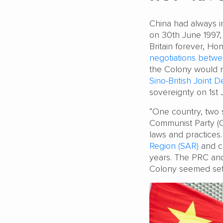
China had always in
on 30th June 1997,
Britain forever, Ho
negotiations betwe
the Colony would r
Sino-British Joint D
sovereignty on 1st J
“One country, two 
Communist Party (C
laws and practic
Region (SAR)
and co
years. The PRC an
Colony seemed set 