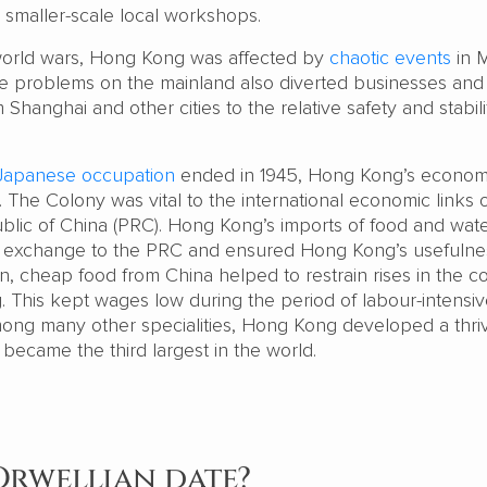
e smaller-scale local workshops.
orld wars, Hong Kong was affected by
chaotic events
in 
e problems on the mainland also diverted businesses and
Shanghai and other cities to the relative safety and stabili
Japanese occupation
ended in 1945, Hong Kong’s econo
The Colony was vital to the international economic links o
lic of China (PRC). Hong Kong’s imports of food and wat
n exchange to the PRC and ensured Hong Kong’s usefulne
rn, cheap food from China helped to restrain rises in the co
. This kept wages low during the period of labour-intensi
Among many other specialities, Hong Kong developed a thri
 became the third largest in the world.
 Orwellian date?