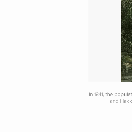
In 1841, the popul
and Hakka