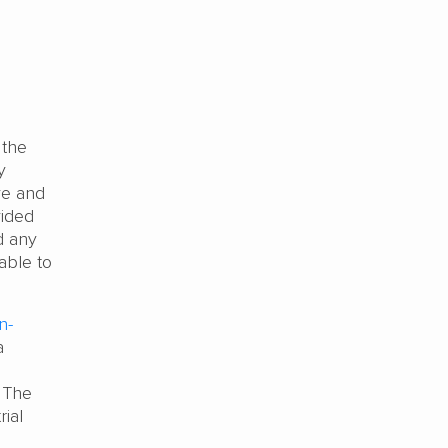
 the
y
ve and
vided
d any
able to
n-
a
 The
ial