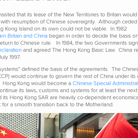
sisted that its lease of the New Territories to Britain would
 with resumption of Chinese sovereignty. Although ceded
ng Kong Island on its own could not be viable. In 1982
en Britain and China
began in order to decide the basis o
eturn to Chinese rule. In 1984, the two Governments sig
eclaration
and agreed The Hong Kong Basic Law. China 
uly 1997.
systems” defined the basis of the agreements. The Chine
CP) would continue to govern the rest of China under its
es. Hong Kong would become a
Chinese Special Administra
ntinue its laws, customs and systems for at least the nex
d its Hong Kong SAR are heavily co-dependent economical
for a smooth transition back to the Motherland.