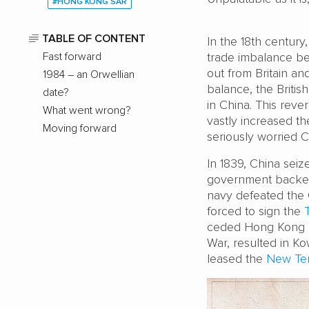
#HONG KONG SAR
TABLE OF CONTENT
In the 18th century
Fast forward
trade imbalance bet
out from Britain an
1984 – an Orwellian
balance, the British
date?
in China. This reve
What went wrong?
vastly increased t
Moving forward
seriously worried C
In 1839, China seiz
government backed
navy defeated the 
forced to sign the
ceded Hong Kong Is
War, resulted in K
leased the
New Terr