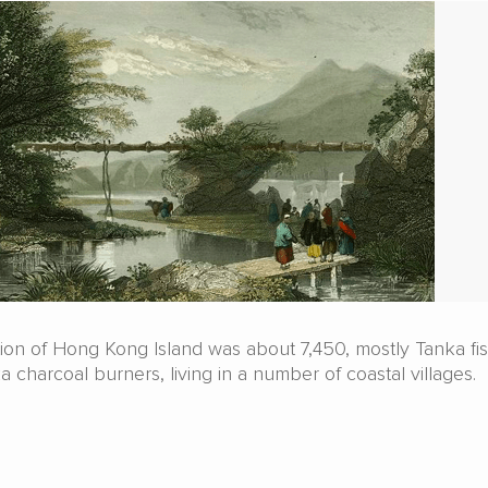
ation of Hong Kong Island was about 7,450, mostly Tanka f
 charcoal burners, living in a number of coastal villages.