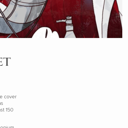
et
we cover
as
st 150
 opium.