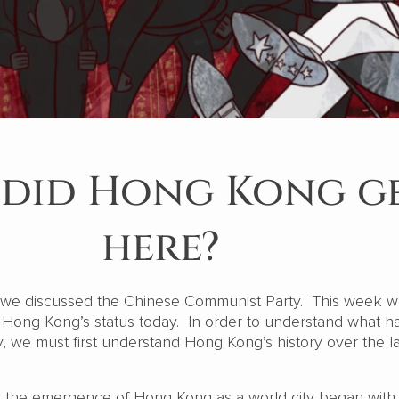
did Hong Kong g
here?
t we discussed the Chinese Communist Party. This week 
Hong Kong’s status today. In order to understand what h
we must first understand Hong Kong’s history over the la
is, the emergence of Hong Kong as a world city began with