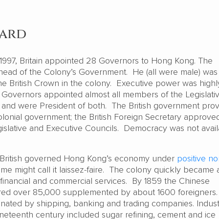
ward
997, Britain appointed 28 Governors to Hong Kong. The
ead of the Colony’s Government. He (all were male) was
the British Crown in the colony. Executive power was highl
Governors appointed almost all members of the Legislati
 and were President of both. The British government pro
colonial government; the British Foreign Secretary approve
egislative and Executive Councils. Democracy was not avail
he British governed Hong Kong’s economy under
positive no
me might call it laissez-faire. The colony quickly became 
r financial and commercial services. By 1859 the Chinese
d over 85,000 supplemented by about 1600 foreigners.
ted by shipping, banking and trading companies. Industr
ineteenth century included sugar refining, cement and ice