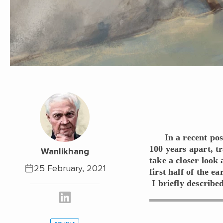
In a recent po
100 years apart, t
Wanlikhang
take a closer look 
25 February, 2021
first half of the e
I briefly described