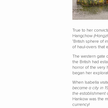
True to her convict
Hangchow
(Hangz
‘British sphere of 
of haul-overs that 
The western gate o
the British had est
horror of the very
began her explorati
When Isabella visi
became a city in 1
the establishment 
Hankow was the mos
currency!