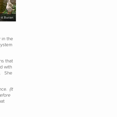
 K Burian
 in the
system
ns that
ed with
m. She
ence.
(It
efore
hat