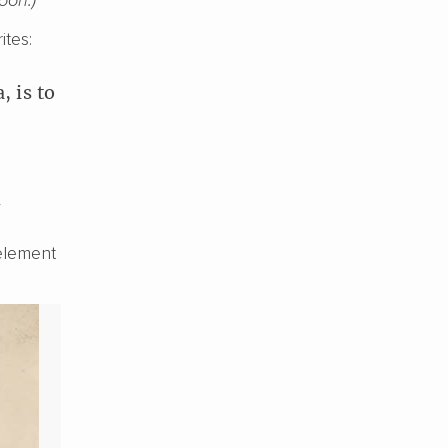
ites:
, is to
y
 element