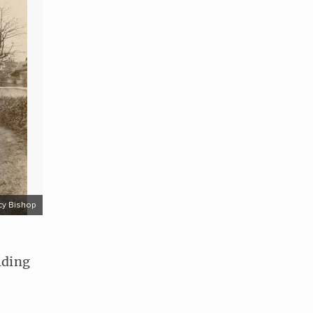
cy Bishop
lding