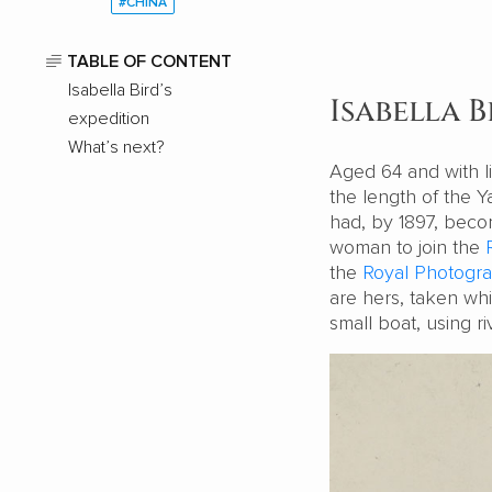
#CHINA
TABLE OF CONTENT
Isabella Bird’s
Isabella B
expedition
What’s next?
Aged 64 and with li
the length of the Y
had, by 1897, becom
woman to join the
the
Royal Photogra
are hers, taken whi
small boat, using r