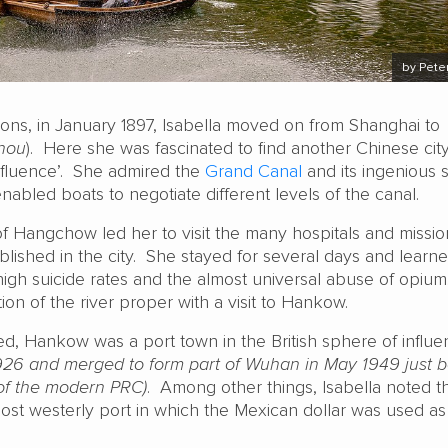
by Peter
ions, in January 1897, Isabella moved on from Shanghai to
hou
). Here she was fascinated to find another Chinese city
influence’. She admired the
Grand Canal
and its ingenious 
enabled boats to negotiate different levels of the canal.
f Hangchow led her to visit the many hospitals and missio
ablished in the city. She stayed for several days and learn
 high suicide rates and the almost universal abuse of opiu
on of the river proper with a visit to Hankow.
ted, Hankow was a port town in the British sphere of influ
926 and merged to form part of Wuhan in May 1949 just b
of the modern PRC)
. Among other things, Isabella noted t
t westerly port in which the Mexican dollar was used as