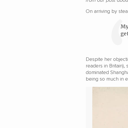
On arriving by stea
My
get
Despite her object
readers in Britain),
dominated Shanghai 
being so much in ev