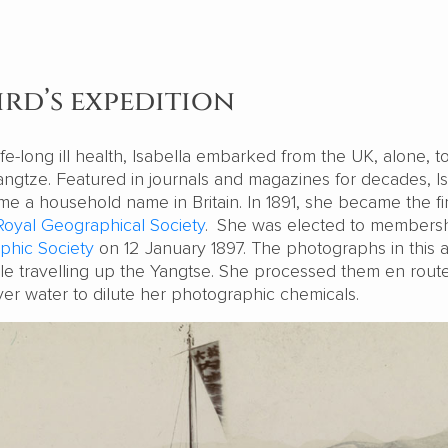
ird’s expedition
fe-long ill health, Isabella embarked from the UK, alone, to
angtze. Featured in journals and magazines for decades, I
e a household name in Britain. In 1891, she became the fir
Royal Geographical Society
.
She was elected to membersh
phic Society
on 12 January 1897. The photographs in this ar
le travelling up the Yangtse. She processed them en route
iver water to dilute her photographic chemicals.