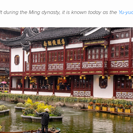
lt during the Ming dynasty, it is known today as the
Yu-yu