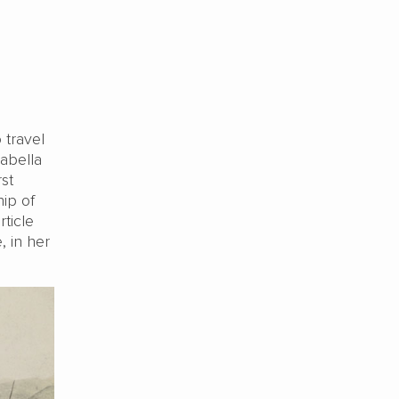
 travel
sabella
st
ip of
ticle
, in her