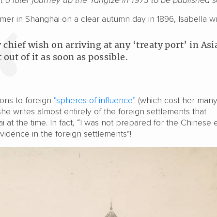
mer in Shanghai on a clear autumn day in 1896, Isabella wr
 chief wish on arriving at any ‘treaty port’ in Asia
 out of it as soon as possible.
ions to foreign
“spheres of influence”
(which cost her man
 she writes almost entirely of the foreign settlements that
at the time. In fact, “I was not prepared for the Chinese
idence in the foreign settlements”!