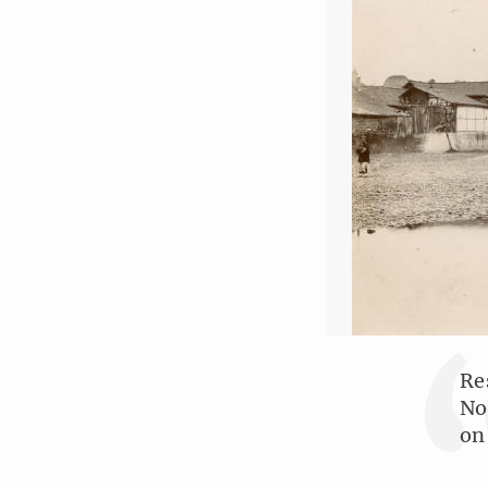
Re
No
on