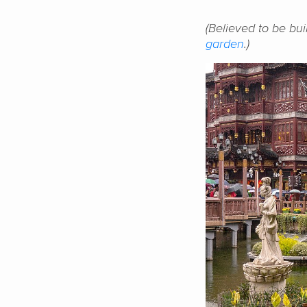
(Believed to be bui
garden
.)