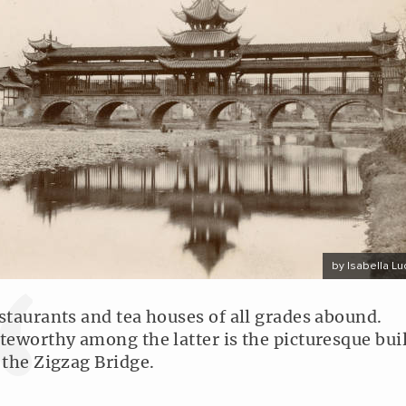
by Isabella Lu
staurants and tea houses of all grades abound.
teworthy among the latter is the picturesque bui
 the Zigzag Bridge.