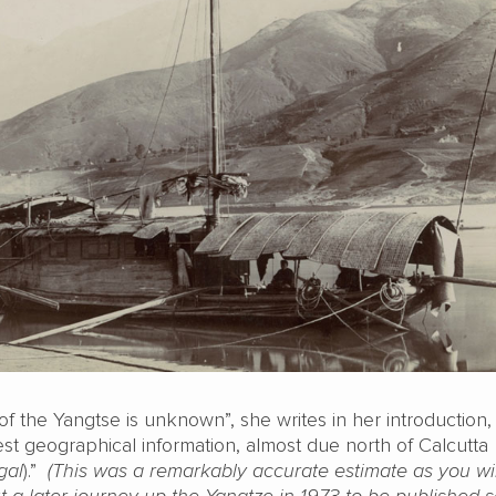
of the Yangtse is unknown”, she writes in her introduction, “
st geographical information, almost due north of Calcutta
gal
).”
(This was a remarkably accurate estimate as you wi
t a later journey up the Yangtze in 1973 to be published s