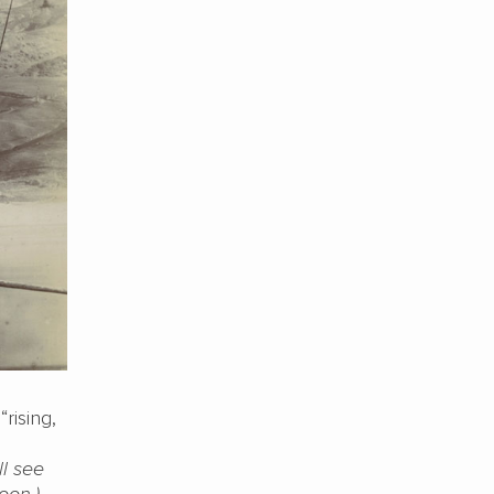
rising,
ll see
oon.)