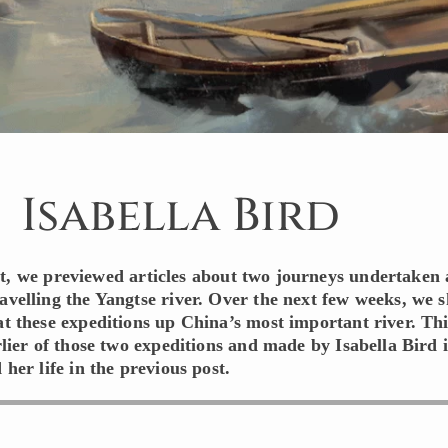
Isabella Bird
st, we previewed articles about two journeys undertaken
ravelling the Yangtse river. Over the next few weeks, we s
at these expeditions up China’s most important river. Thi
arlier of those two expeditions and made by Isabella Bird 
 her life in the previous post.