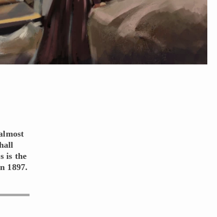
 almost
hall
s is the
in 1897.