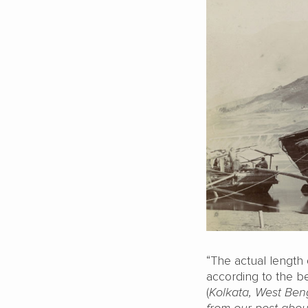
“The actual length 
according to the be
(
Kolkata, West Ben
from our post abou