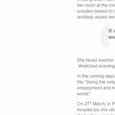
her room at the inn
wooden beams to b
landlady asked her
If
wo
She faced another r
Wretched evening; r
In the coming days
this “being the on
employment and hon
world.”
st
On 21
March, in P
hospital
(as she al