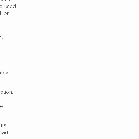
nd used
 Her
r,
bly.
ation,
he
ial
 had