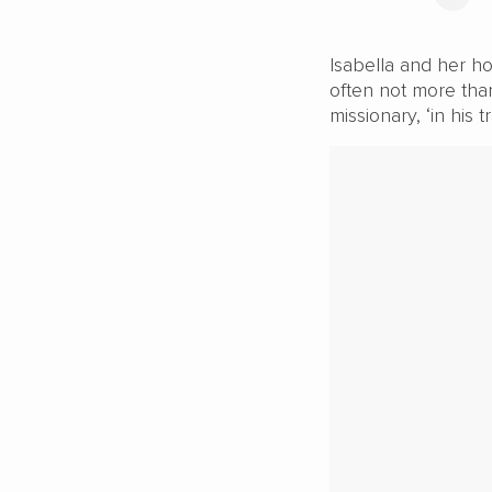
Isabella and her ho
often not more tha
missionary, ‘in his t