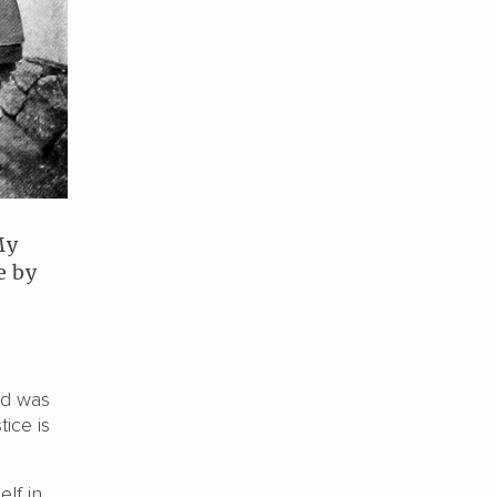
My
e by
nd was
ice is
elf in