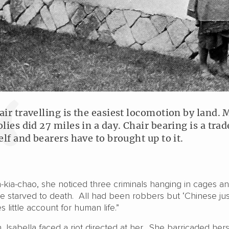
air travelling is the easiest locomotion by land. 
olies did 27 miles in a day. Chair bearing is a trad
self and bearers have to brought up to it.
n-kia-chao, she noticed three criminals hanging in cages a
e starved to death. All had been robbers but ‘Chinese just
s little account for human life.”
, Isabella faced a riot directed at her. She barricaded hers