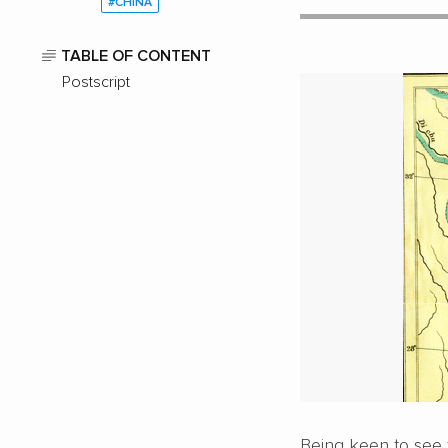
#CHINA
TABLE OF CONTENT
Postscript
Being keen to see 