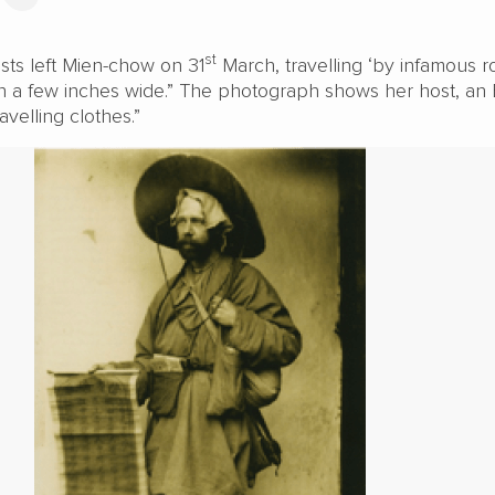
st
sts left Mien-chow on 31
March, travelling ‘by infamous r
n a few inches wide.” The photograph shows her host, an 
ravelling clothes.”