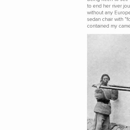
to end her river jo
without any Europe
sedan chair with “f
contained my camer