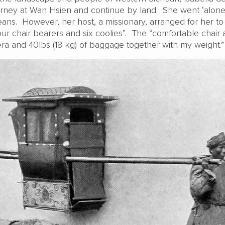
urney at Wan Hsien and continue by land. She went ‘alone’ 
ans. However, her host, a missionary, arranged for her to 
our chair bearers and six coolies”. The “comfortable chair 
a and 40lbs (18 kg) of baggage together with my weight.”