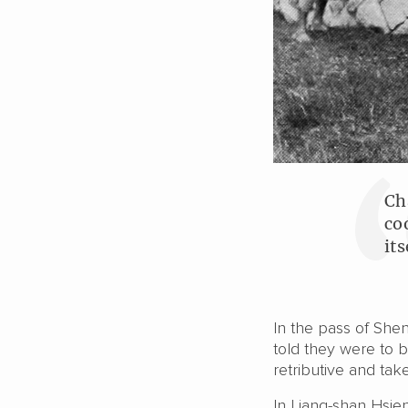
Ch
co
it
In the pass of She
told they were to b
retributive and take
In Liang-shan Hsien