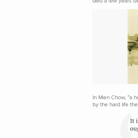
died a few years b
In Mien Chow, “a ho
by the hard life the
It
ou