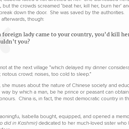
, but the crowds screamed ‘beat her, kill her, burn her’ a
reak down the door. She was saved by the authorities.
 afterwards, though:
 a foreign lady came to your country, you’d kill he
uldn’t you?
iot at the next village “which delayed my dinner considera
iotous crowd; noises, too cold to sleep.”
, she muses about the nature of Chinese society and educ
ly way by which a man, be he prince or peasant can obtain
ours. China is, in fact, the most democratic country in t
aoningfu, Isabella bought, equipped, and opened a memor
so did in Kashmir)
dedicated to her much-loved sister who