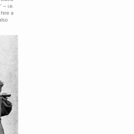
– i.e.
hire a
also