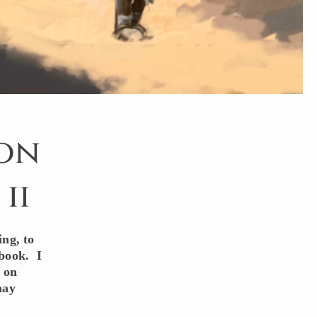
 on
ii
ing, to
 book. I
s on
may