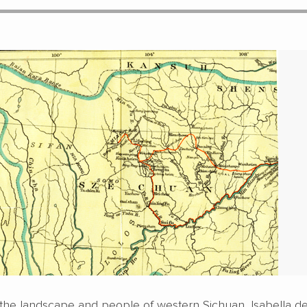
the landscape and people of western Sichuan, Isabella d