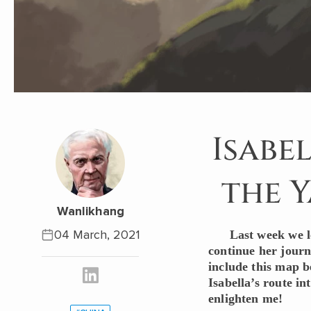
Isabe
the Y
Wanlikhang
04 March, 2021
Last week we l
continue her journ
include this map b
Isabella’s route i
enlighten me!