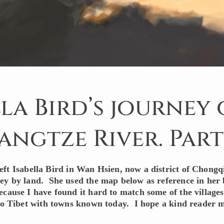
lla Bird’s journey
angtze River. Part 
eft Isabella Bird in Wan Hsien, now a district of Chongq
ey by land. She used the map below as reference in her
ecause I have found it hard to match some of the village
nto Tibet with towns known today. I hope a kind reader 