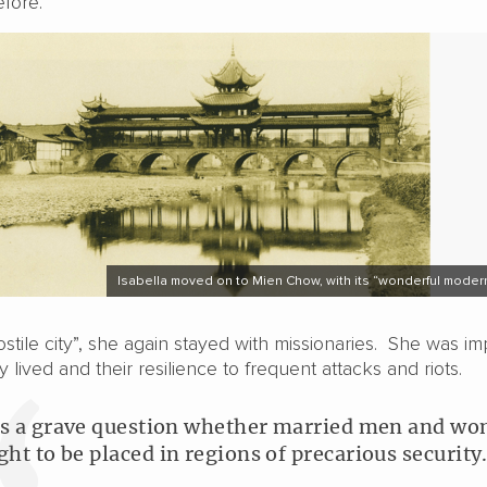
efore.
Isabella moved on to Mien Chow, with its “wonderful moder
stile city”, she again stayed with missionaries. She was i
y lived and their resilience to frequent attacks and riots.
 is a grave question whether married men and w
ght to be placed in regions of precarious security