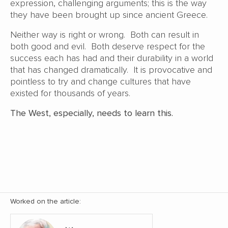
expression, challenging arguments; this is the way
they have been brought up since ancient Greece.
Neither way is right or wrong. Both can result in
both good and evil. Both deserve respect for the
success each has had and their durability in a world
that has changed dramatically. It is provocative and
pointless to try and change cultures that have
existed for thousands of years.
The West, especially, needs to learn this.
Worked on the article: