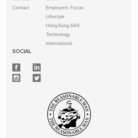
Contact
Employers’ Focus
Lifestyle
Hong Kong SAR
Technology
International
SOCIAL