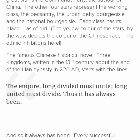
China. The other four stars represent the working
class, the peasantry, the urban petty bourgeoisie
and the national bourgeoisie. Each class has its
place – as of old. (The yellow colour of the stars, by
the way, depicts the colour of the Chinese race – no
ethnic inhibitions here!)
The famous Chinese historical novel, Three
th
Kingdoms, written in the 13
century about the end
of the Han dynasty in 220 AD, starts with the lines:
The empire, long divided must unite; long
united must divide. Thus it has always
been.
And so it always has been. Every successful