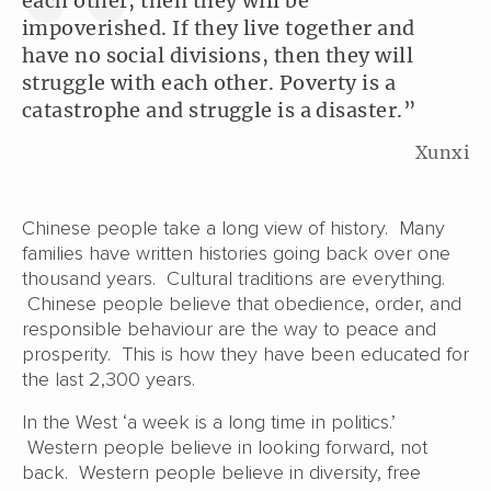
each other, then they will be
impoverished. If they live together and
have no social divisions, then they will
struggle with each other. Poverty is a
catastrophe and struggle is a disaster.”
Xunxi
Chinese people take a long view of history. Many
families have written histories going back over one
thousand years. Cultural traditions are everything.
Chinese people believe that obedience, order, and
responsible behaviour are the way to peace and
prosperity. This is how they have been educated for
the last 2,300 years.
In the West ‘a week is a long time in politics.’
Western people believe in looking forward, not
back. Western people believe in diversity, free