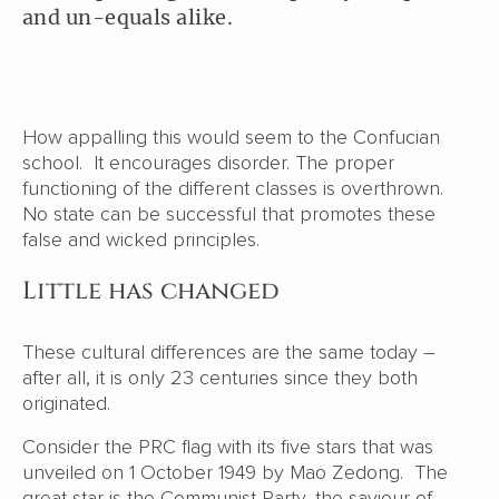
and un-equals alike.
How appalling this would seem to the Confucian
school. It encourages disorder. The proper
functioning of the different classes is overthrown.
No state can be successful that promotes these
false and wicked principles.
Little has changed
These cultural differences are the same today –
after all, it is only 23 centuries since they both
originated.
Consider the PRC flag with its five stars that was
unveiled on 1 October 1949 by Mao Zedong. The
great star is the Communist Party, the saviour of