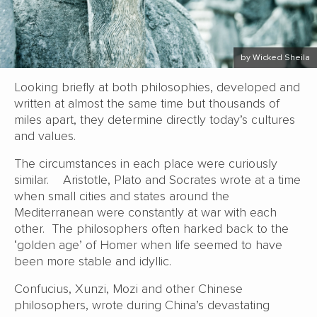
by Wicked Sheila
Looking briefly at both philosophies, developed and
written at almost the same time but thousands of
miles apart, they determine directly today’s cultures
and values.
The circumstances in each place were curiously
similar. Aristotle, Plato and Socrates wrote at a time
when small cities and states around the
Mediterranean were constantly at war with each
other. The philosophers often harked back to the
‘golden age’ of Homer when life seemed to have
been more stable and idyllic.
Confucius, Xunzi, Mozi and other Chinese
philosophers, wrote during China’s devastating