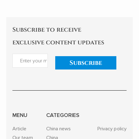
and reflections examine the
implications for China's
relationships with African
nations. My comments follow.
Subscribe to receive
exclusive content updates
Subscribe
MENU
CATEGORIES
Article
China news
Privacy policy
Our team
China