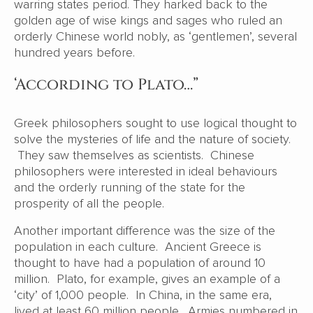
warring states period. They harked back to the
golden age of wise kings and sages who ruled an
orderly Chinese world nobly, as ‘gentlemen’, several
hundred years before.
‘According to Plato…”
Greek philosophers sought to use logical thought to
solve the mysteries of life and the nature of society.
They saw themselves as scientists. Chinese
philosophers were interested in ideal behaviours
and the orderly running of the state for the
prosperity of all the people.
Another important difference was the size of the
population in each culture. Ancient Greece is
thought to have had a population of around 10
million. Plato, for example, gives an example of a
‘city’ of 1,000 people. In China, in the same era,
lived at least 60 million people. Armies numbered in