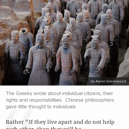
by Aaron Greenwood
The Greeks wrote about individual citizens, their
rights and responsibilities. Chinese philosophers
gave little thought to individuals.
Rather “If they live apart and do not help