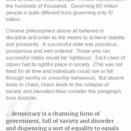
the hundreds of thousands. Governing 60 million
people is quite different from governing only 10
million.
Chinese philosophers above all believed in
discipline and order as the means to achieve stability
and prosperity. A successful state was populous,
prosperous and well ordered. Those who ran
successful states would be ‘righteous’. Each class of
citizen had its rightful place in society. (This was not
fixed for all time and individuals could rise or fall
through worthy or unworthy behaviour). But dissent
leads to chaos; chaos leads to the collapse of
society and starvation.Now consider this paragraph
from Aristotle:
… democracy is a charming form of
government, full of variety and disorder
and dispensing a sort of equality to equals