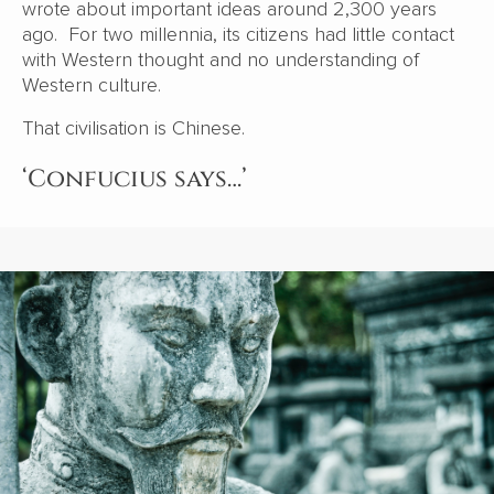
wrote about important ideas around 2,300 years
ago. For two millennia, its citizens had little contact
with Western thought and no understanding of
Western culture.
That civilisation is Chinese.
‘Confucius says…’