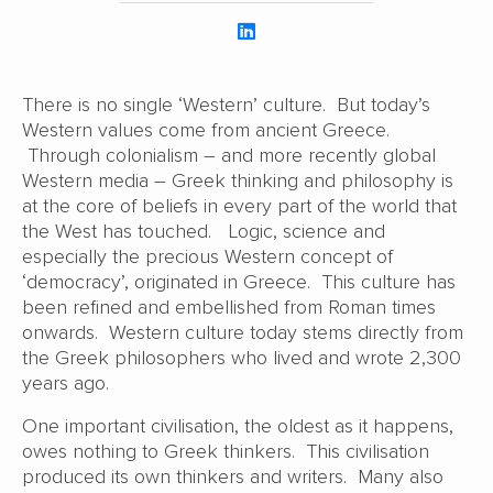
There is no single ‘Western’ culture. But today’s
Western values come from ancient Greece.
Through colonialism – and more recently global
Western media – Greek thinking and philosophy is
at the core of beliefs in every part of the world that
the West has touched. Logic, science and
especially the precious Western concept of
‘democracy’, originated in Greece. This culture has
been refined and embellished from Roman times
onwards. Western culture today stems directly from
the Greek philosophers who lived and wrote 2,300
years ago.
One important civilisation, the oldest as it happens,
owes nothing to Greek thinkers. This civilisation
produced its own thinkers and writers. Many also