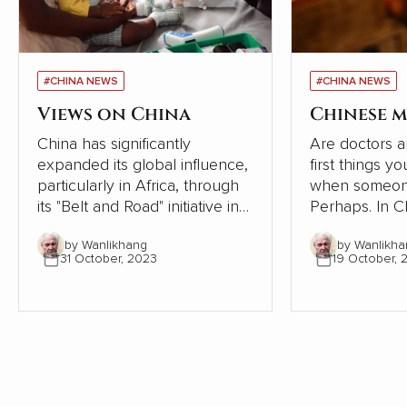
#CHINA NEWS
#CHINA NEWS
Views on China
Chinese m
China has significantly
Are doctors a
expanded its global influence,
first things y
particularly in Africa, through
when someone
its "Belt and Road" initiative in
Perhaps. In Chinese society,
recent years. However, a
however, the
by Wanlikhang
by Wanlikha
series of articles by Cao
tradition of se
31 October, 2023
19 October, 
Fengze, a resident engineer of
following the 
China Electricity Construction
the human bod
Group (CECG), has sparked a
condensed th
national conversation about
from articles i
the country's external
communication and cultural
hegemony. Cao's experiences