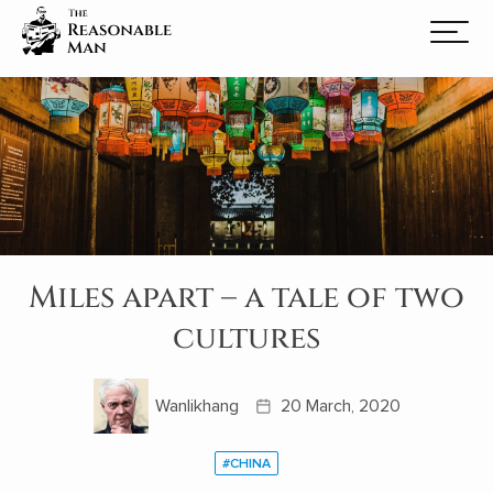
Miles apart – a tale of two
cultures
Wanlikhang
20 March, 2020
#CHINA