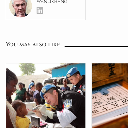
Wanlikhang
You may also like