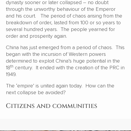
dynasty sooner or later collapsed – no doubt
through the unworthy behaviour of the Emperor
and his court. The period of chaos arising from the
breakdown of order, lasted from 100 or so years to
several hundred years. The people yearned for
order and prosperity again.
China has just emerged from a period of chaos. This
began with the incursion of Western powers
determined to exploit China’s huge potential in the
th
18
century. It ended with the creation of the PRC in
1949.
The ‘empire’ is united again today. How can the
next collapse be avoided?
Citizens and communities