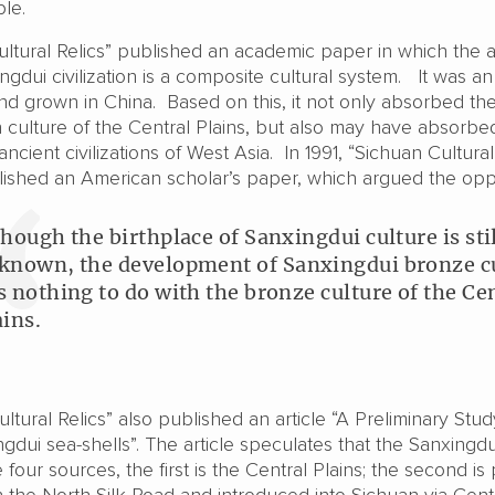
le.
ultural Relics” published an academic paper in which the 
ngdui civilization is a composite cultural system. It was an
nd grown in China. Based on this, it not only absorbed th
n culture of the Central Plains, but also may have absorbe
cient civilizations of West Asia. In 1991, “Sichuan Cultural
lished an American scholar’s paper, which argued the opp
though the birthplace of Sanxingdui culture is sti
known, the development of Sanxingdui bronze c
s nothing to do with the bronze culture of the Ce
ains.
ultural Relics” also published an article “A Preliminary Stu
ngdui sea-shells”. The article speculates that the Sanxingdu
four sources, the first is the Central Plains; the second is
h the North Silk Road and introduced into Sichuan via Cent