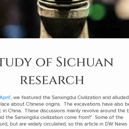
tudy of Sichuan
research
April’
, we featured the Sanxingdui Civilization and alluded
place about Chinese origins. The excavations have also
ic in China. These discussions mainly revolve around the 
d the Sanxingdui civilization come from?’ Some of the
d, but are widely circulated, so this article in DW News 