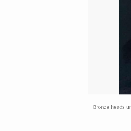
Bronze heads unea