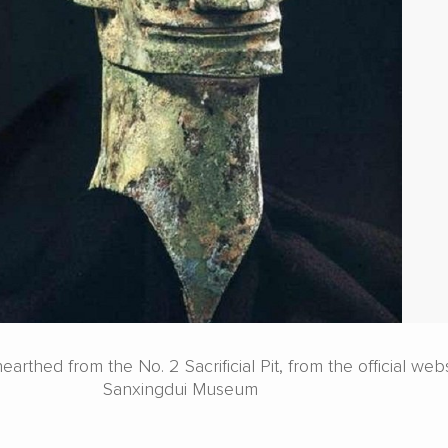
rthed from the No. 2 Sacrificial Pit, from the official webs
Sanxingdui Museum