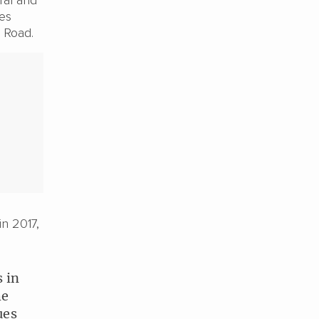
ces
k Road.
in 2017,
s in
he
ues