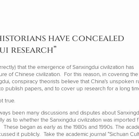
historians have concealed
ui research”
rrectly) that the emergence of Sanxingdui civilization has
re of Chinese civilization. For this reason, in covering the
dui, conspiracy theorists believe that China’s unspoken ru
 to publish papers, and to cover up research for a long tim
t true.
always been many discussions and disputes about Sanxingd
ially as to whether the Sanxingdui civilization was imported 
. These began as early as the 1980s and 1990s. The acad
ussed it publicly. Take the academic journal “Sichuan Cult