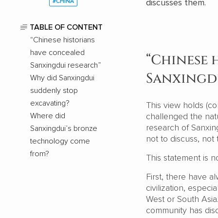
discusses them.
#CHINA
TABLE OF CONTENT
“Chinese historians
have concealed
“Chinese 
Sanxingdui research”
Sanxingd
Why did Sanxingdui
suddenly stop
excavating?
This view holds (co
Where did
challenged the natu
research of Sanxing
Sanxingdui’s bronze
not to discuss, not
technology come
from?
This statement is no
First, there have 
civilization, espec
West or South Asia
community has disc