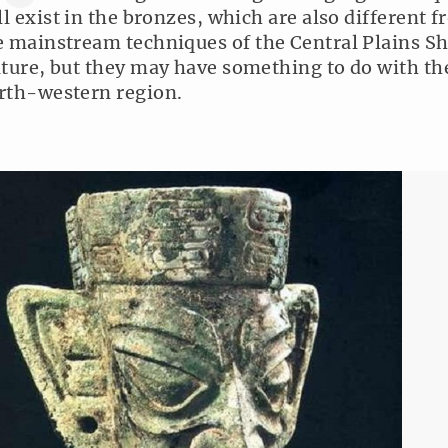
ill exist in the bronzes, which are also different 
e mainstream techniques of the Central Plains S
lture, but they may have something to do with th
rth-western region.