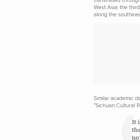
West Asia; the thir
along the southeast
Similar academic de
“Sichuan Cultural Re
It
th
no