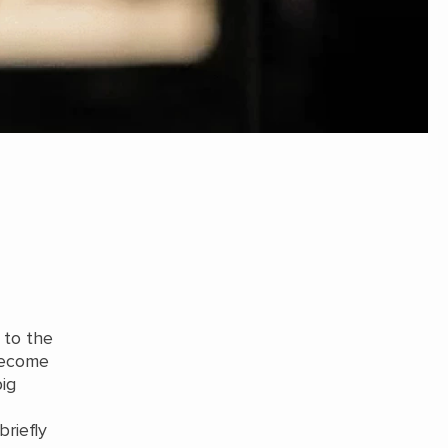
 to the
 become
big
briefly