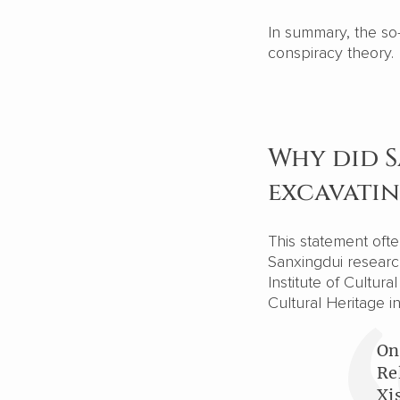
In summary, the so-
conspiracy theory.
Why did 
excavati
This statement oft
Sanxingdui research
Institute of Cultur
Cultural Heritage i
On
Re
Xi