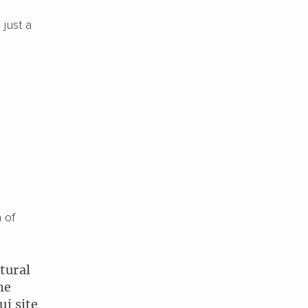
 just a
l
 of
tural
he
i site