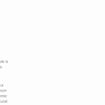
le is
e.
ui
from
emic
ural