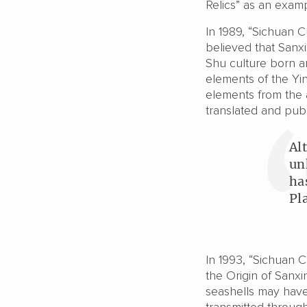
Relics” as an examp
In 1989, “Sichuan C
believed that Sanxi
Shu culture born a
elements of the Yi
elements from the an
translated and pub
Al
un
ha
Pl
In 1993, “Sichuan C
the Origin of Sanxi
seashells may have 
transmitted throug