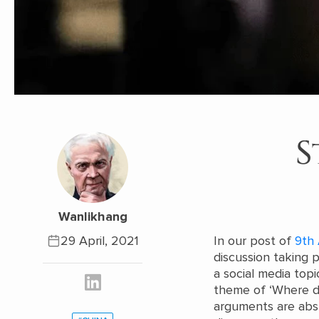
S
Wanlikhang
29 April, 2021
In our post of
9th 
discussion taking 
a social media top
theme of ‘Where di
arguments are absur