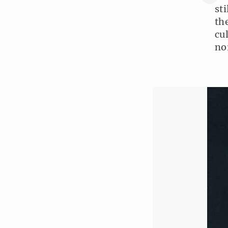
st
th
cu
no