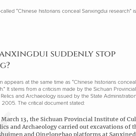
called “Chinese historians conceal Sanxingdui research” is
Sanxingdui suddenly stop
ng?
en appears at the same time as “Chinese historians concea
.” It stems from a criticism made by the Sichuan Provincial
al Relics and Archaeology issued by the State Administration
n 2005. The critical document stated:
 March 13, the Sichuan Provincial Institute of Cul
lics and Archaeology carried out excavations of t
shuimen and Qinglongbao platforms at Sanxingdu