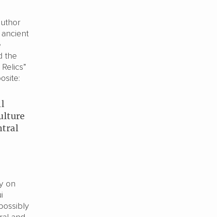
author
 ancient
e
d the
 Relics”
osite:
ll
ulture
ntral
dy on
i
 possibly
ral and