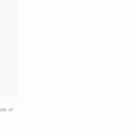
ite of