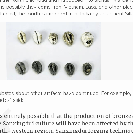
d is possibly they come from Vietnam, Laos, and other pla
 coast; the fourth is imported from India by an ancient Sil
bates about other artifacts have continued. For example, 
lics” said:
 is entirely possible that the production of bronze
e Sanxingdui culture will have been affected by t
rth-western region. Sanxingdui forging techniq