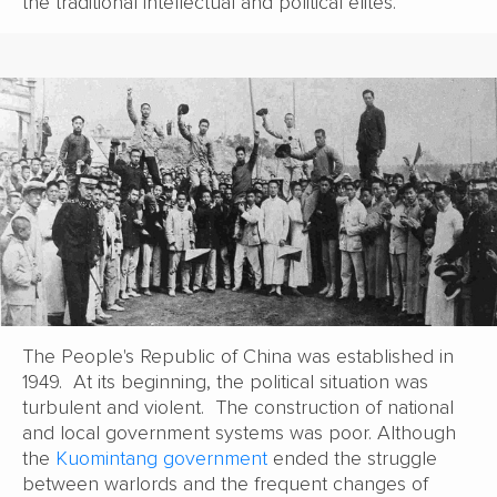
the traditional intellectual and political elites.
The People's Republic of China was established in
1949. At its beginning, the political situation was
turbulent and violent. The construction of national
and local government systems was poor. Although
the
Kuomintang government
ended the struggle
between warlords and the frequent changes of