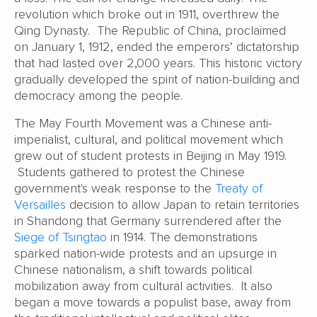
revolution which broke out in 1911, overthrew the
Qing Dynasty. The Republic of China, proclaimed
on January 1, 1912, ended the emperors’ dictatorship
that had lasted over 2,000 years. This historic victory
gradually developed the spirit of nation-building and
democracy among the people.
The May Fourth Movement was a Chinese anti-
imperialist, cultural, and political movement which
grew out of student protests in Beijing in May 1919.
Students gathered to protest the Chinese
government's weak response to the
Treaty of
Versailles
decision to allow Japan to retain territories
in Shandong that Germany surrendered after the
Siege of Tsingtao
in 1914. The demonstrations
sparked nation-wide protests and an upsurge in
Chinese nationalism, a shift towards political
mobilization away from cultural activities. It also
began a move towards a populist base, away from