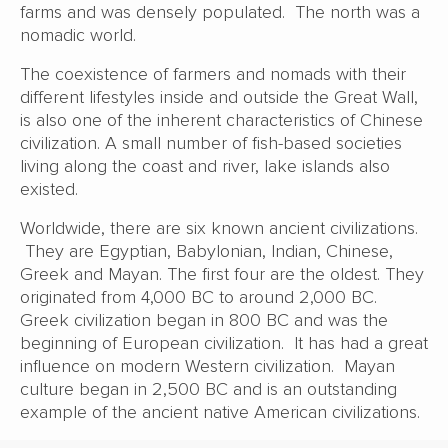
farms and was densely populated. The north was a
nomadic world.
The coexistence of farmers and nomads with their
different lifestyles inside and outside the Great Wall,
is also one of the inherent characteristics of Chinese
civilization. A small number of fish-based societies
living along the coast and river, lake islands also
existed.
Worldwide, there are six known ancient civilizations.
They are Egyptian, Babylonian, Indian, Chinese,
Greek and Mayan. The first four are the oldest. They
originated from 4,000 BC to around 2,000 BC.
Greek civilization began in 800 BC and was the
beginning of European civilization. It has had a great
influence on modern Western civilization. Mayan
culture began in 2,500 BC and is an outstanding
example of the ancient native American civilizations.