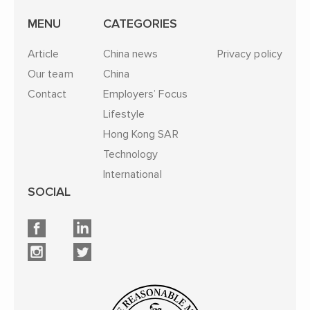
MENU
CATEGORIES
Article
China news
Privacy policy
Our team
China
Contact
Employers’ Focus
Lifestyle
Hong Kong SAR
Technology
International
SOCIAL