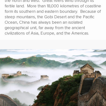
the north and west. Great rivers wind through its
fertile land. More than 18,000 kilometres of coastline
form its southern and eastern boundary. Because of
steep mountains, the Gobi Desert and the Pacific
Ocean, China has always been an isolated
geographical unit, far away from the ancient
civilizations of Asia, Europe, and the Americas.