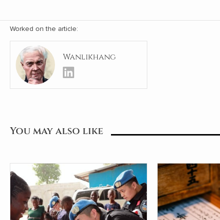
Worked on the article:
Wanlikhang
You may also like