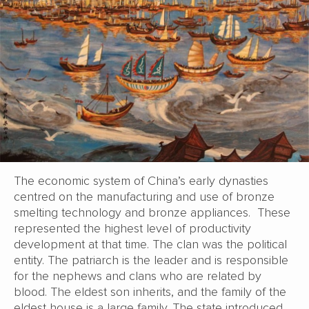
The economic system of China’s early dynasties
centred on the manufacturing and use of bronze
smelting technology and bronze appliances. These
represented the highest level of productivity
development at that time. The clan was the political
entity. The patriarch is the leader and is responsible
for the nephews and clans who are related by
blood. The eldest son inherits, and the family of the
eldest house is a large family. The state introduced