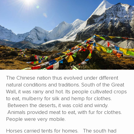
The Chinese nation thus evolved under different
natural conditions and traditions. South of the Great
Wall, it was rainy and hot. Its people cultivated crops
to eat, mulberry for silk and hemp for clothes.
Between the deserts, it was cold and windy.
Animals provided meat to eat, with fur for clothes.
People were very mobile.
Horses carried tents for homes. The south had