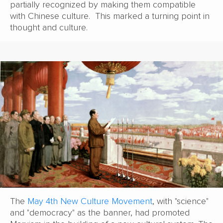
partially recognized by making them compatible
with Chinese culture. This marked a turning point in
thought and culture.
The
May 4th New Culture Movement
, with "science"
and "democracy" as the banner, had promoted