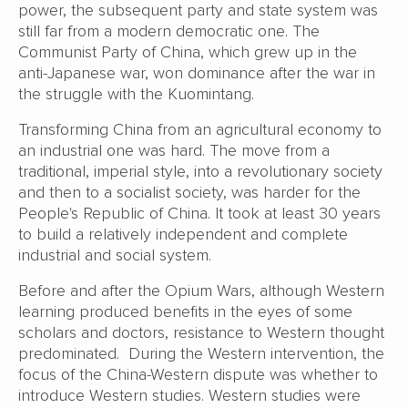
power, the subsequent party and state system was
still far from a modern democratic one. The
Communist Party of China, which grew up in the
anti-Japanese war, won dominance after the war in
the struggle with the Kuomintang.
Transforming China from an agricultural economy to
an industrial one was hard. The move from a
traditional, imperial style, into a revolutionary society
and then to a socialist society, was harder for the
People's Republic of China. It took at least 30 years
to build a relatively independent and complete
industrial and social system.
Before and after the Opium Wars, although Western
learning produced benefits in the eyes of some
scholars and doctors, resistance to Western thought
predominated. During the Western intervention, the
focus of the China-Western dispute was whether to
introduce Western studies. Western studies were