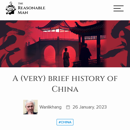
A (very) brief history of
China
Wanlikhang
26 January, 2023
#CHINA