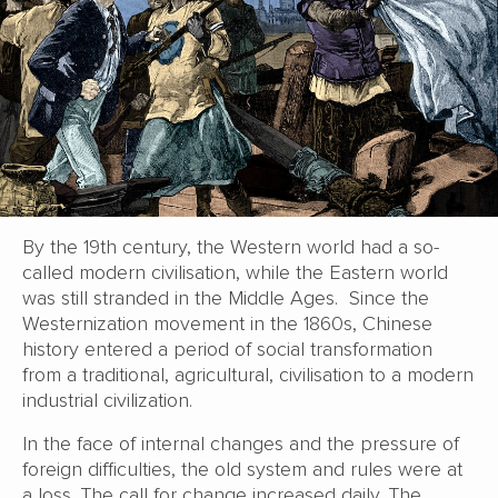
By the 19th century, the Western world had a so-
called modern civilisation, while the Eastern world
was still stranded in the Middle Ages. Since the
Westernization movement in the 1860s, Chinese
history entered a period of social transformation
from a traditional, agricultural, civilisation to a modern
industrial civilization.
In the face of internal changes and the pressure of
foreign difficulties, the old system and rules were at
a loss. The call for change increased daily. The