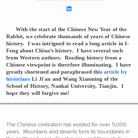
With the start of the Chinese New Year of the
Rabbit, we celebrate thousands of years of Chinese
history. I was intrigued to read a long article in I-
Feng about China’s history. I have several such
from Western authors. Reading history from a
Chinese viewpoint is therefore illuminating. I have
greatly shortened and paraphrased this
article by
historians
Li Ji'an and Wang Xianming of the
School of History, Nankai University, Tianjin. I
hope they will forgive me!
The Chinese civilization has existed for over 5,000
years. Mountains and deserts form its boundaries in