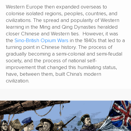
Western Europe then expanded overseas to
colonise isolated regions, peoples, countries, and
civilizations. The spread and popularity of Western
learning in the Ming and Qing Dynasties heralded
closer Chinese and Western ties. However, it was
the
Sino-British Opium Wars
in the 1840s that led to a
turning point in Chinese history. The process of
gradually becoming a semi-colonial and semi-feudal
society, and the process of national self-
improvement that changed this humiliating status,
have, between them, built China's modern
civilization.