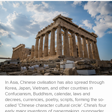
In Asia, Chinese civilisation has also spread through
Korea, Japan, Vietnam, and other countries in
Confucianism, Buddhism, calendar, laws and
decrees, currencies, poetry, scripts, forming the so-
called ‘Chinese character cultural circle’. China's four
early major inventions of papermaking, gunpowder,