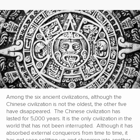
Among the six ancient civilizations, although the
Chinese civilization is not the oldest, the other five
have disappeared. The Chinese civilization has
lasted for 5,000 years. It is the only civilization in the
world that has not been interrupted. Although it has
absorbed external conquerors from time to time, it
has not seen splitting up and changing into another,