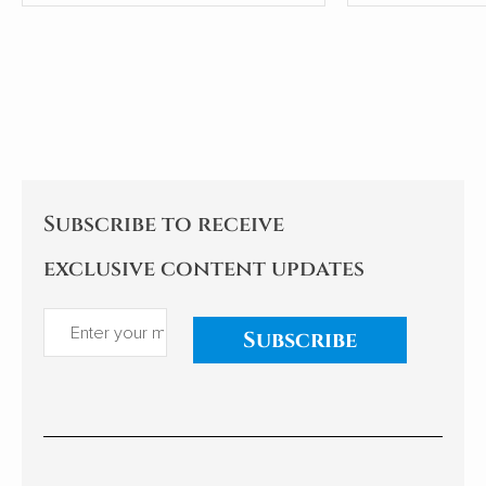
Group (CECG), has sparked a
condensed th
national conversation about
from articles i
the country's external
communication and cultural
hegemony. Cao's experiences
and reflections examine the
implications for China's
relationships with African
nations. My comments follow.
Subscribe to receive
exclusive content updates
Subscribe