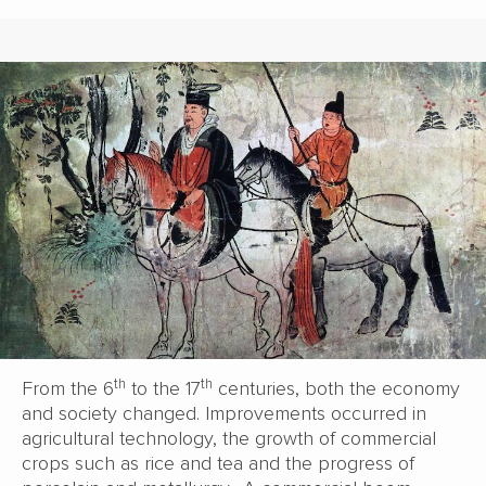
th
th
From the 6
to the 17
centuries, both the economy
and society changed. Improvements occurred in
agricultural technology, the growth of commercial
crops such as rice and tea and the progress of