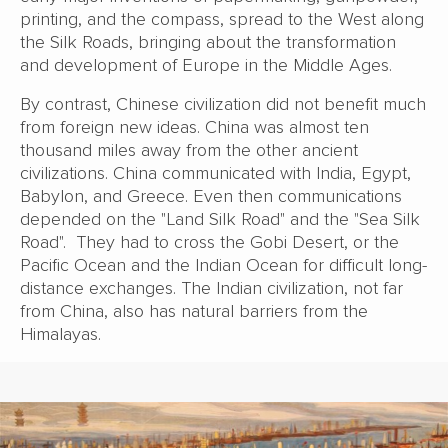
printing, and the compass, spread to the West along
the Silk Roads, bringing about the transformation
and development of Europe in the Middle Ages.
By contrast, Chinese civilization did not benefit much
from foreign new ideas. China was almost ten
thousand miles away from the other ancient
civilizations. China communicated with India, Egypt,
Babylon, and Greece. Even then communications
depended on the "Land Silk Road" and the "Sea Silk
Road". They had to cross the Gobi Desert, or the
Pacific Ocean and the Indian Ocean for difficult long-
distance exchanges. The Indian civilization, not far
from China, also has natural barriers from the
Himalayas.