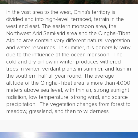
In the vast area to the west, China's territory is
divided and into high-level, terraced, terrain in the
west and east. The eastern monsoon area, the
Northwest Arid Semi-arid area and the Qinghai-Tibet
Alpine area contain very different natural vegetation
and water resources. In summer, it is generally rainy
due to the influence of the ocean monsoon. The
cold and dry airflow in winter produces withered
trees in winter, verdant plants in summer, and lush in
the southern half all year round. The average
altitude of the Qinghai-Tibet area is more than 4,000
meters above sea level, with thin air, strong sunlight
radiation, low temperature, strong wind, and scarce
precipitation. The vegetation changes from forest to
meadow, grassland, and then to wilderness.