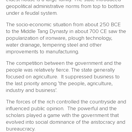
geopolitical administrative norms from top to bottom
under a feudal system.
The socio-economic situation from about 250 BCE
to the Middle Tang Dynasty in about 700 CE saw the
popularization of ironware, plough technology,
water drainage, tempering steel and other
improvements to manufacturing.
The competition between the government and the
people was relatively fierce. The state generally
focused on agriculture. It suppressed business to
the last priority among ‘the people, agriculture,
industry and business’.
The forces of the rich controlled the countryside and
influenced public opinion. The powerful and the
scholars played a game with the government that
evolved into social dominance of the aristocracy and
bureaucracy.