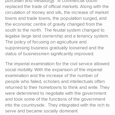
porcelain and metallurgy. A commercial boom
replaced the trade of official markets. Along with the
circulation of money and silk, the increase of market
towns and trade towns, the population surged, and
the economic centre of gravity changed from the
south to the north. The feudal system changed to
legalise large land ownership and a tenancy system.
The policy of focusing on agriculture and
suppressing business gradually loosened and the
status of businessmen significantly improved.
The imperial examination for the civil service allowed
social mobility. With the expansion of the imperial
examination and the increase of the number of
people who failed, scholars and intellectuals often
returned to their hometowns to think and write. They
were determined to negotiate with the government
and took some of the functions of the government
into the countryside. They integrated with the rich to
serve and became socially dominant.