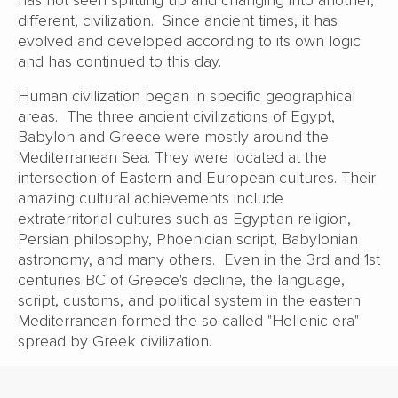
different, civilization. Since ancient times, it has
evolved and developed according to its own logic
and has continued to this day.
Human civilization began in specific geographical
areas. The three ancient civilizations of Egypt,
Babylon and Greece were mostly around the
Mediterranean Sea. They were located at the
intersection of Eastern and European cultures. Their
amazing cultural achievements include
extraterritorial cultures such as Egyptian religion,
Persian philosophy, Phoenician script, Babylonian
astronomy, and many others. Even in the 3rd and 1st
centuries BC of Greece's decline, the language,
script, customs, and political system in the eastern
Mediterranean formed the so-called "Hellenic era"
spread by Greek civilization.