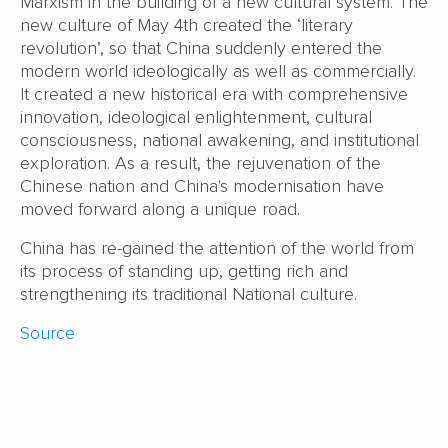
Marxism in the building of a new cultural system. The
new culture of May 4th created the ‘literary
revolution’, so that China suddenly entered the
modern world ideologically as well as commercially.
It created a new historical era with comprehensive
innovation, ideological enlightenment, cultural
consciousness, national awakening, and institutional
exploration. As a result, the rejuvenation of the
Chinese nation and China's modernisation have
moved forward along a unique road.
China has re-gained the attention of the world from
its process of standing up, getting rich and
strengthening its traditional National culture.
Source