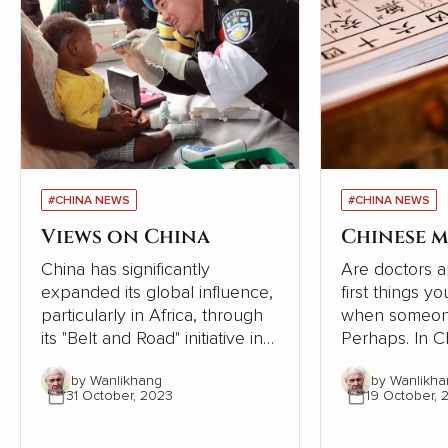
#CHINA NEWS
#CHINA NEWS
Views on China
Chinese m
China has significantly
Are doctors a
expanded its global influence,
first things y
particularly in Africa, through
when someone
its "Belt and Road" initiative in
Perhaps. In Chinese society,
recent years. However, a
however, the
by Wanlikhang
by Wanlikha
series of articles by Cao
tradition of se
31 October, 2023
19 October, 
Fengze, a resident engineer of
following the 
China Electricity Construction
the human bod