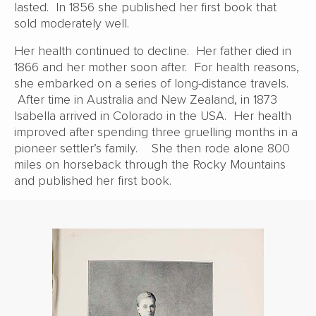
lasted. In 1856 she published her first book that
sold moderately well.
Her health continued to decline. Her father died in
1866 and her mother soon after. For health reasons,
she embarked on a series of long-distance travels.
After time in Australia and New Zealand, in 1873
Isabella arrived in Colorado in the USA. Her health
improved after spending three gruelling months in a
pioneer settler’s family. She then rode alone 800
miles on horseback through the Rocky Mountains
and published her first book.