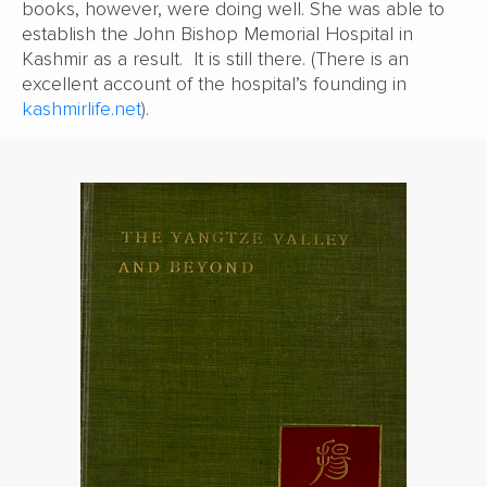
books, however, were doing well. She was able to
establish the John Bishop Memorial Hospital in
Kashmir as a result. It is still there. (There is an
excellent account of the hospital’s founding in
kashmirlife.net
).