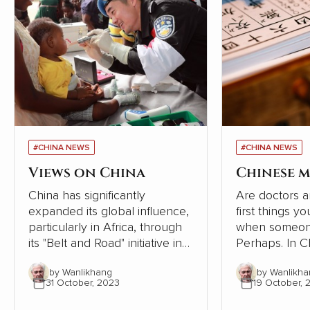
#CHINA NEWS
#CHINA NEWS
Views on China
Chinese m
China has significantly
Are doctors a
expanded its global influence,
first things y
particularly in Africa, through
when someone
its "Belt and Road" initiative in
Perhaps. In Chinese society,
recent years. However, a
however, the
by Wanlikhang
by Wanlikha
series of articles by Cao
tradition of se
31 October, 2023
19 October, 
Fengze, a resident engineer of
following the 
China Electricity Construction
the human bod