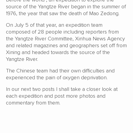
source of the Yangtze River began in the summer of
1976, the year that saw the death of Mao Zedong.
On July 5 of that year, an expedition team
composed of 28 people including reporters from
the Yangtze River Committee, Xinhua News Agency
and related magazines and geographers set off from
Xining and headed towards the source of the
Yangtze River.
The Chinese team had their own difficulties and
experienced the pain of oxygen deprivation.
In our next two posts I shall take a closer look at
each expedition and post more photos and
commentary from them.