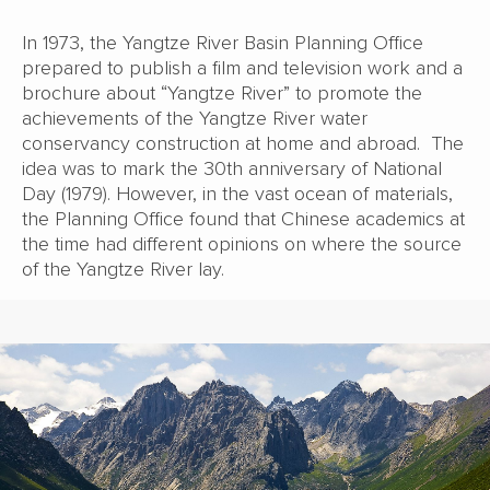
In 1973, the Yangtze River Basin Planning Office
prepared to publish a film and television work and a
brochure about “Yangtze River” to promote the
achievements of the Yangtze River water
conservancy construction at home and abroad. The
idea was to mark the 30th anniversary of National
Day (1979). However, in the vast ocean of materials,
the Planning Office found that Chinese academics at
the time had different opinions on where the source
of the Yangtze River lay.