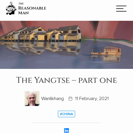
The Yangtse – part one
Wanlikhang
11 February, 2021
#CHINA