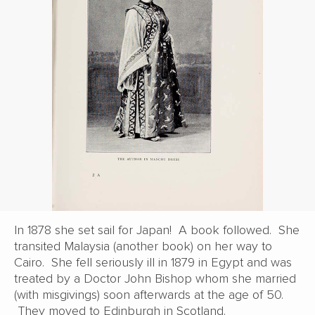
In 1878 she set sail for Japan! A book followed. She
transited Malaysia (another book) on her way to
Cairo. She fell seriously ill in 1879 in Egypt and was
treated by a Doctor John Bishop whom she married
(with misgivings) soon afterwards at the age of 50.
They moved to Edinburgh in Scotland.