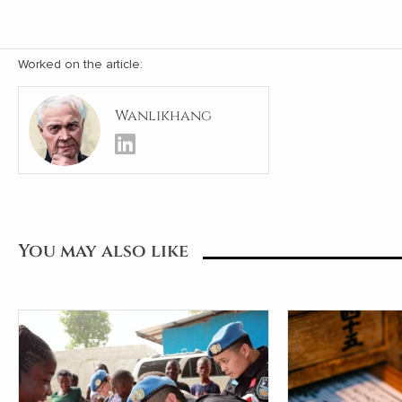
Worked on the article:
Wanlikhang
You may also like