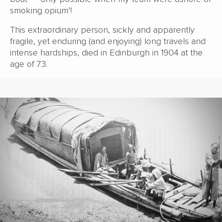
smoking opium’!
This extraordinary person, sickly and apparently
fragile, yet enduring (and enjoying) long travels and
intense hardships, died in Edinburgh in 1904 at the
age of 73.