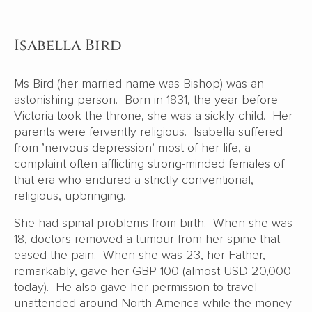
Isabella Bird
Ms Bird (her married name was Bishop) was an
astonishing person. Born in 1831, the year before
Victoria took the throne, she was a sickly child. Her
parents were fervently religious. Isabella suffered
from ’nervous depression’ most of her life, a
complaint often afflicting strong-minded females of
that era who endured a strictly conventional,
religious, upbringing.
She had spinal problems from birth. When she was
18, doctors removed a tumour from her spine that
eased the pain. When she was 23, her Father,
remarkably, gave her GBP 100 (almost USD 20,000
today). He also gave her permission to travel
unattended around North America while the money