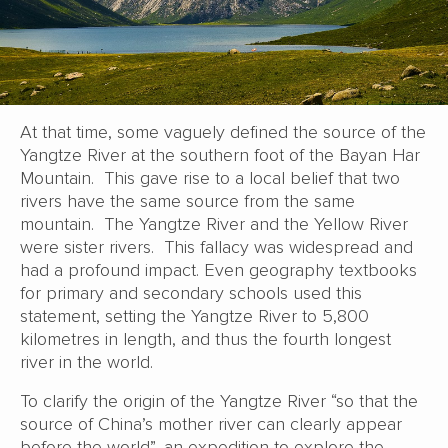
At that time, some vaguely defined the source of the
Yangtze River at the southern foot of the Bayan Har
Mountain. This gave rise to a local belief that two
rivers have the same source from the same
mountain. The Yangtze River and the Yellow River
were sister rivers. This fallacy was widespread and
had a profound impact. Even geography textbooks
for primary and secondary schools used this
statement, setting the Yangtze River to 5,800
kilometres in length, and thus the fourth longest
river in the world.
To clarify the origin of the Yangtze River “so that the
source of China’s mother river can clearly appear
before the world”, an expedition to explore the