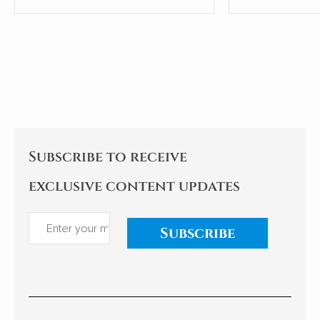
Group (CECG), has sparked a
condensed th
national conversation about
from articles i
the country's external
communication and cultural
hegemony. Cao's experiences
and reflections examine the
implications for China's
relationships with African
nations. My comments follow.
Subscribe to receive
exclusive content updates
Subscribe