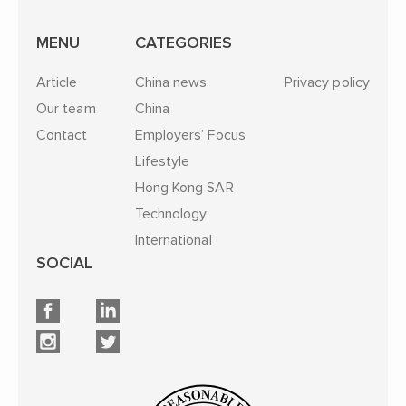
MENU
CATEGORIES
Article
China news
Privacy policy
Our team
China
Contact
Employers’ Focus
Lifestyle
Hong Kong SAR
Technology
International
SOCIAL