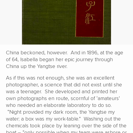
China beckoned, however. And in 1896, at the age
of 64, Isabella began her epic journey through
China up the Yangtse river.
As if this was not enough, she was an excellent
photographer, a science that did not exist until she
was a teenager. She developed and printed her
own photographs en route, scornful of ‘amateurs’
who needed an elaborate laboratory to do so.
“Night provided my dark room, the Yangtse my
water; a box was my work-table.” Washing out the
chemicals took place by leaning over the side of the
boat – “only possible when my team were ashore or