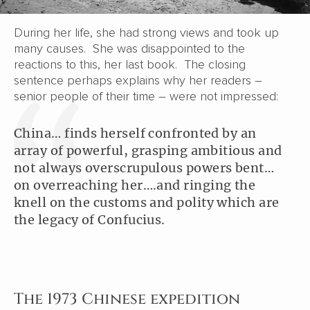
During her life, she had strong views and took up
many causes. She was disappointed to the
reactions to this, her last book. The closing
sentence perhaps explains why her readers –
senior people of their time – were not impressed:
China… finds herself confronted by an
array of powerful, grasping ambitious and
not always overscrupulous powers bent…
on overreaching her….and ringing the
knell on the customs and polity which are
the legacy of Confucius.
The 1973 Chinese expedition