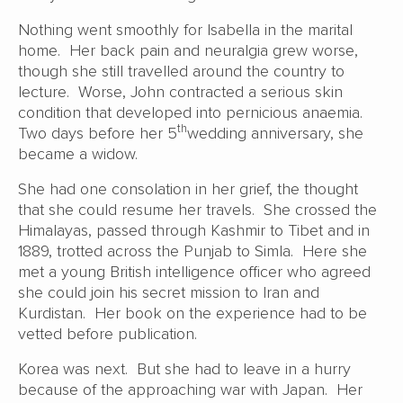
Nothing went smoothly for Isabella in the marital
home. Her back pain and neuralgia grew worse,
though she still travelled around the country to
lecture. Worse, John contracted a serious skin
condition that developed into pernicious anaemia.
th
Two days before her 5
wedding anniversary, she
became a widow.
She had one consolation in her grief, the thought
that she could resume her travels. She crossed the
Himalayas, passed through Kashmir to Tibet and in
1889, trotted across the Punjab to Simla. Here she
met a young British intelligence officer who agreed
she could join his secret mission to Iran and
Kurdistan. Her book on the experience had to be
vetted before publication.
Korea was next. But she had to leave in a hurry
because of the approaching war with Japan. Her