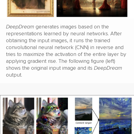
DeepDream
generates images based on the
representations learned by neural networks. After
obtaining the input images, it runs the trained
convolutional neural network (CNN) in reverse and
tries to maximize the activation of the entire layer by
applying gradient rise. The following figure (left)
shows the original input image and its
DeepDream
output.