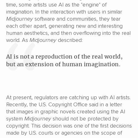
time, some artists use
AI as the "engine" of
imagination. In the interaction with users in similar
Midjourney
software and communities, they tear
each other apart, generating new and interesting
human aesthetics, and then overflowing into the real
world. As
Midjourney
described:
AI is not a reproduction of the real world,
but an extension of human imagination.
At present, regulators are catching up with AI artists.
Recently, the U.S. Copyright Office said in a letter
that images in graphic novels created using the AI
system
Midjourney
should not be protected by
copyright. This decision was one of the first decisions
made by U.S. courts or agencies on the scope of