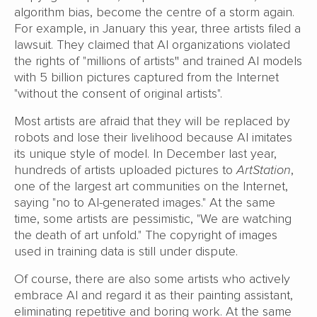
algorithm bias, become the centre of a storm again.
For example, in January this year, three artists filed a
lawsuit. They claimed that AI organizations violated
the rights of "millions of artists
"
and trained AI models
with 5 billion pictures captured from the Internet
"without the consent of original artists".
Most artists are afraid that they will be replaced by
robots and lose their livelihood because AI imitates
its unique style of model. In December last year,
hundreds of artists uploaded pictures to
ArtStation
,
one of the largest art communities on the Internet,
saying "no to AI-generated images." At the same
time, some artists are pessimistic, "We are watching
the death of art unfold." The copyright of images
used in training data is still under dispute.
Of course, there are also some artists who actively
embrace AI and regard it as their painting assistant,
eliminating repetitive and boring work. At the same