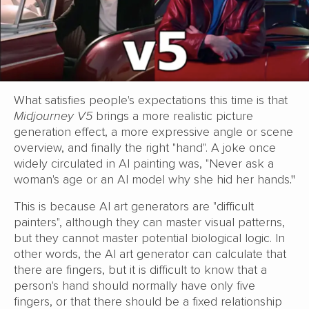
What satisfies people's expectations this time is that
Midjourney V5
brings a more realistic picture
generation effect, a more expressive angle or scene
overview, and finally the right "hand". A joke once
widely circulated in AI painting was, "Never ask a
woman's age or an AI model why she hid her hands
."
This is because AI art generators are "difficult
painters", although they can master visual patterns,
but they cannot master potential biological logic. In
other words, the AI art generator can calculate that
there are fingers, but it is difficult to know that a
person's hand should normally have only five
fingers, or that there should be a fixed relationship