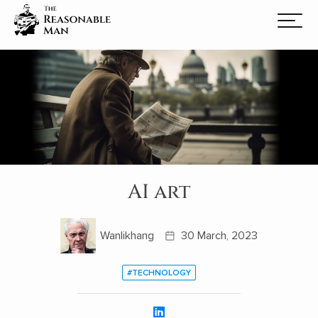
AI art
Wanlikhang
30 March, 2023
#TECHNOLOGY