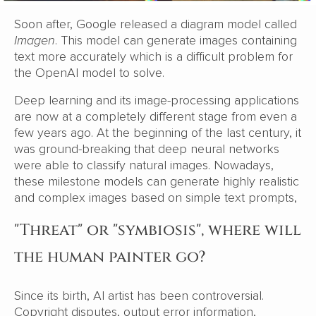
Soon after, Google released a diagram model called
Imagen
. This model can generate images containing
text more accurately which is a difficult problem for
the OpenAI model to solve.
Deep learning and its image-processing applications
are now at a completely different stage from even a
few years ago. At the beginning of the last century, it
was ground-breaking that deep neural networks
were able to classify natural images. Nowadays,
these milestone models can generate highly realistic
and complex images based on simple text prompts,
"Threat" or "symbiosis", where will
the human painter go?
Since its birth, AI artist has been controversial.
Copyright disputes, output error information,