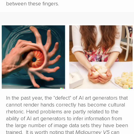
between these fingers.
In the past year, the "defect" of AI art generators that
cannot render hands correctly has become cultural
rhetoric. Hand problems are partly related to the
ability of AI art generators to infer information from
the large number of image data sets they have been
trained. It is worth noting that
Midjourney V5
can