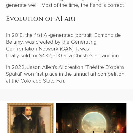
generate well. Most of the time, the hand is correct.
Evolution of AI art
In 2018, the first AI-generated portrait, Edmond de
Belamy, was created by the Generating
Confrontation Network (GAN). It was
finally sold for $432,500
at a Christie's art auction.
In 2022, Jason Allen's AI creation "Théâtre D'opéra
Spatial" won first place
in the annual art competition
at the Colorado State Fair.