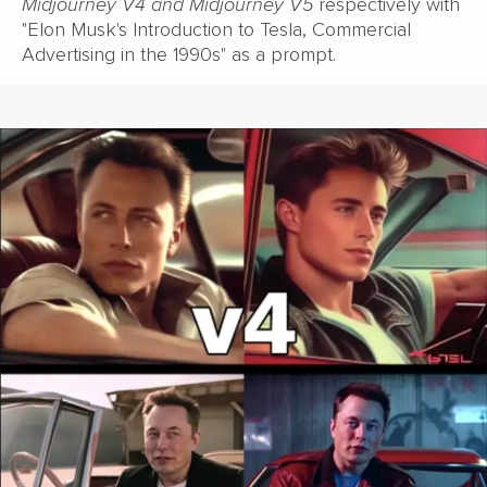
Midjourney V4 and Midjourney V5
respectively with
"Elon Musk's Introduction to Tesla, Commercial
Advertising in the 1990s" as a prompt.