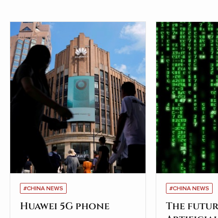
#CHINA NEWS
#CHINA NEWS
Huawei 5G phone
The futur