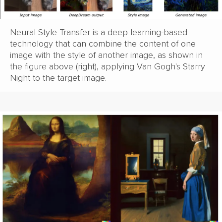
Neural Style Transfer is a deep learning-based
technology that can combine the content of one
image with the style of another image, as shown in
the figure above (right), applying Van Gogh's Starry
Night to the target image.