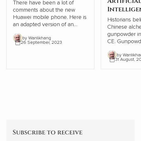
Artificia
There have been a lot of
Intellige
comments about the new
Huawei mobile phone. Here is
Historians bel
an adapted version of an
Chinese alche
article in HK01 that goes into
gunpowder in
by Wanlikhang
more detail.
CE. Gunpowder made lovely
26 September, 2023
fireworks. One hundred years
by Wanlikha
later, with fl
31 August, 2
grenades, Ch
world’s first m
new substance. The 
quickly sprea
East, where Is
and engineers
world’s first 
13th century. They quickly
spread to Eur
Subscribe to receive