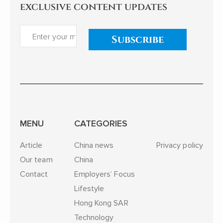
exclusive content updates
Subscribe
MENU
CATEGORIES
Article
China news
Privacy policy
Our team
China
Contact
Employers’ Focus
Lifestyle
Hong Kong SAR
Technology