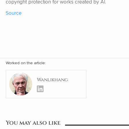
copyright protection for works created by AI.
Source
Worked on the article:
Wanlikhang
You may also like