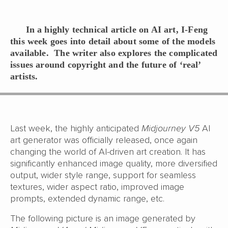
In a highly technical article on AI art, I-Feng
this week goes into detail about some of the models
available. The writer also explores the complicated
issues around copyright and the future of ‘real’
artists.
Last week, the highly anticipated
Midjourney V5
AI
art generator was officially released, once again
changing the world of AI-driven art creation. It has
significantly enhanced image quality, more diversified
output, wider style range, support for seamless
textures, wider aspect ratio, improved image
prompts, extended dynamic range, etc.
The following picture is an image generated by