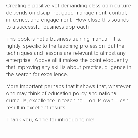
Creating a positive yet demanding classroom culture
depends on discipline, good management, control,
influence, and engagement. How close this sounds
to a successful business approach.
This book is not a business training manual. It is,
rightly, specific to the teaching profession. But the
techniques and lessons are relevant to almost any
enterprise. Above all it makes the point eloquently
that improving any skill is about practice, diligence in
the search for excellence.
More important perhaps that it shows that, whatever
one may think of education policy and national
curricula, excellence in teaching – on its own – can
result in excellent results.
Thank you, Annie for introducing me!