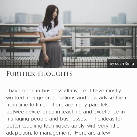
by sean Kong
Further thoughts
I have been in business all my life. I have mostly
worked in large organisations and now advise them
from time to time. There are many parallels
between excellence in teaching and excellence in
managing people and businesses. The ideas for
better teaching techniques apply, with very little
adaptation, to management. Here are a few