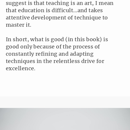
suggest is that teaching is an art, I mean
that education is difficult…and takes
attentive development of technique to
master it.
In short, what is good (in this book) is
good only because of the process of
constantly refining and adapting
techniques in the relentless drive for
excellence.