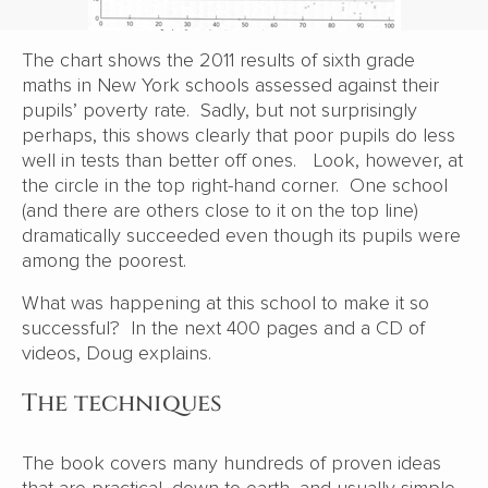
The chart shows the 2011 results of sixth grade
maths in New York schools assessed against their
pupils’ poverty rate. Sadly, but not surprisingly
perhaps, this shows clearly that poor pupils do less
well in tests than better off ones. Look, however, at
the circle in the top right-hand corner. One school
(and there are others close to it on the top line)
dramatically succeeded even though its pupils were
among the poorest.
What was happening at this school to make it so
successful? In the next 400 pages and a CD of
videos, Doug explains.
The techniques
The book covers many hundreds of proven ideas