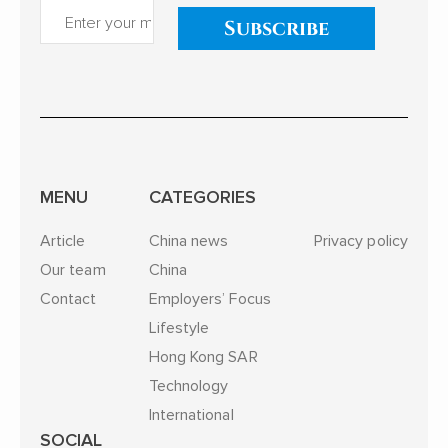
Subscribe
MENU
CATEGORIES
Article
China news
Privacy policy
Our team
China
Contact
Employers’ Focus
Lifestyle
Hong Kong SAR
Technology
International
SOCIAL