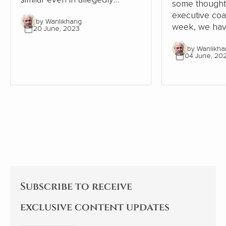
some thought
‘workaholic’ China. This article
executive coachi
by Wanlikhang
in ZaoBao goes into more
week, we hav
20 June, 2023
detail.
and pleasure 
by Wanlikha
from one of 
04 June, 20
best known a
coaches, Dr I
Subscribe to receive
exclusive content updates