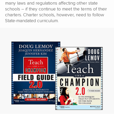
many laws and regulations affecting other state
schools – if they continue to meet the terms of their
charters. Charter schools, however, need to follow
State-mandated curriculum.