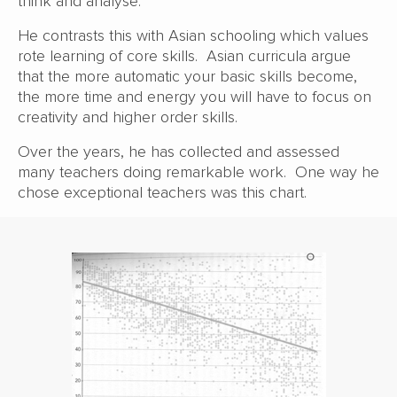
think and analyse.
He contrasts this with Asian schooling which values
rote learning of core skills. Asian curricula argue
that the more automatic your basic skills become,
the more time and energy you will have to focus on
creativity and higher order skills.
Over the years, he has collected and assessed
many teachers doing remarkable work. One way he
chose exceptional teachers was this chart.