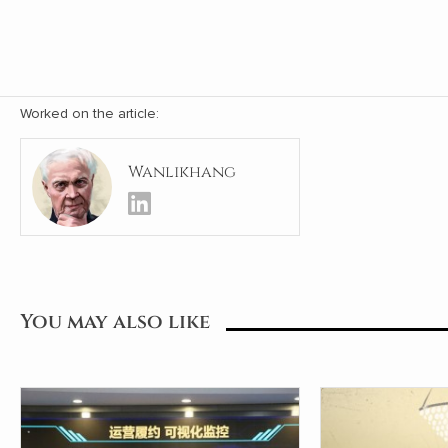
Worked on the article:
Wanlikhang
You may also like