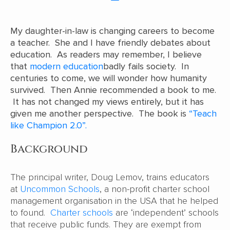
My daughter-in-law is changing careers to become
a teacher. She and I have friendly debates about
education. As readers may remember, I believe
that
modern education
badly fails society. In
centuries to come, we will wonder how humanity
survived. Then Annie recommended a book to me.
It has not changed my views entirely, but it has
given me another perspective. The book is
“Teach
like Champion 2.0”.
Background
The principal writer, Doug Lemov, trains educators
at
Uncommon Schools
, a non-profit charter school
management organisation in the USA that he helped
to found.
Charter schools
are ‘independent’ schools
that receive public funds. They are exempt from