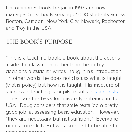
Uncommon Schools began in 1997 and now
manages 55 schools serving 21,000 students across
Boston, Camden, New York City, Newark, Rochester,
and Troy in the USA.
The book’s purpose
“This is a teaching book, a book about the actions
inside the class-room rather than the policy
decisions outside it,” writes Doug in his introduction.
In other words, he does not discuss what is taught
(that is policy) but how it is taught. His measure of
success in teaching is pupils’ results in
state tests
.
These are the basis for university entrance in the
USA. Doug considers that state tests ‘do a pretty
good job’ at assessing basic education. However,
“they are necessary but not sufficient.” Everyone
needs core skills. But we also need to be able to