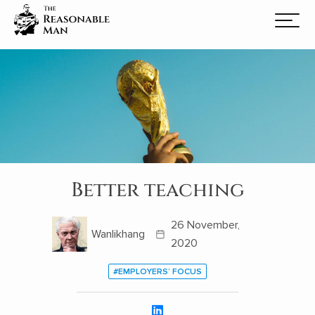
Better teaching
26 November,
Wanlikhang
2020
#EMPLOYERS’ FOCUS