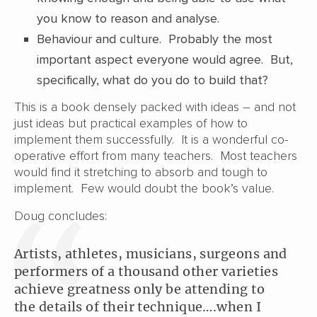
you know to reason and analyse.
Behaviour and culture. Probably the most
important aspect everyone would agree. But,
specifically, what do you do to build that?
This is a book densely packed with ideas – and not
just ideas but practical examples of how to
implement them successfully. It is a wonderful co-
operative effort from many teachers. Most teachers
would find it stretching to absorb and tough to
implement. Few would doubt the book’s value.
Doug concludes:
Artists, athletes, musicians, surgeons and
performers of a thousand other varieties
achieve greatness only be attending to
the details of their technique….when I