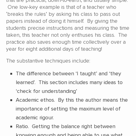
that are practical, down-to-earth, and usually simple.
One low-key example is that of a teacher who
‘breaks the rules’ by asking his class to pass out
papers instead of doing it himself. By giving the
students precise instructions and measuring the time
taken, this teacher not only enthuses his class. The
practice also saves enough time collectively over a
year for eight additional days of teaching!
The substantive techniques include:
The difference between ‘I taught’ and ‘they
learned’. This section includes many ideas to
‘check for understanding’
Academic ethos. By this the author means the
importance of setting the maximum level of
academic rigour.
Ratio. Getting the balance right between
knowing enough and being able to use what