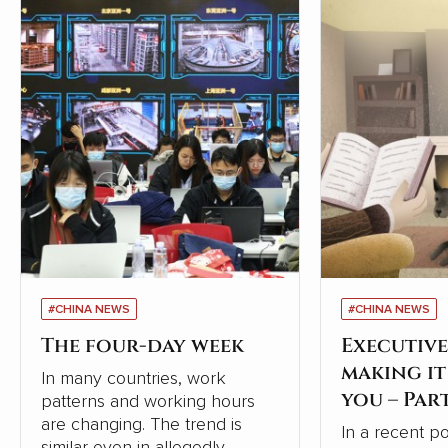
#CHINA NEWS
#CHINA NEWS
The four-day week
Executive
making i
In many countries, work
you – Par
patterns and working hours
are changing. The trend is
In a recent p
similar even in allegedly