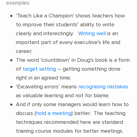
examples:
‘Teach Like a Champion’ shows teachers how
to improve their students’ ability to write
clearly and interestingly.
Writing well
is an
important part of every executive’s life and
career;
The word ‘countdown’ in Doug’s book is a form
of
target setting
– getting something done
right in an agreed time;
‘Excavating errors’ means
recognising mistakes
as valuable learning and not for blame;
And if only some managers would learn how to
discuss (
hold a meeting
) better. The teaching
techniques recommended here are standard
training course modules for better meetings.