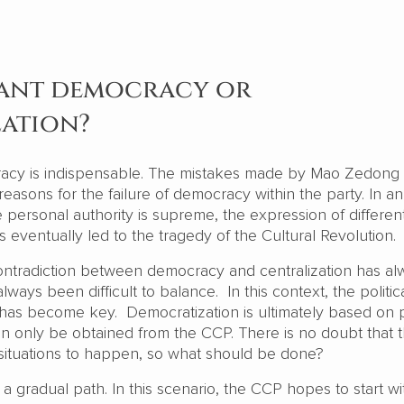
ant democracy or
zation?
acy is indispensable. The mistakes made by Mao Zedong i
 reasons for the failure of democracy within the party. In an
personal authority is supreme, the expression of differen
is eventually led to the tragedy of the Cultural Revolution.
ontradiction between democracy and centralization has al
always been difficult to balance. In this context, the politic
has become key. Democratization is ultimately based on
can only be obtained from the CCP. There is no doubt that
h situations to happen, so what should be done?
a gradual path. In this scenario, the CCP hopes to start wi