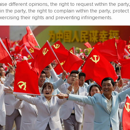
raise different opinions, the right to request within the party
in the party, the right to complain within the party, protect
rcising their rights and preventing infringements.