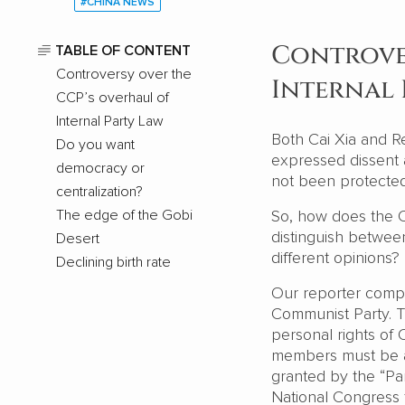
#CHINA NEWS
Controver
TABLE OF CONTENT
Controversy over the
Internal 
CCP’s overhaul of
Internal Party Law
Both Cai Xia and Re
Do you want
expressed dissent
democracy or
not been protecte
centralization?
The edge of the Gobi
So, how does the CC
distinguish betwee
Desert
different opinions?
Declining birth rate
Our reporter compar
Communist Party. T
personal rights of 
members must be acc
granted by the “Par
National Congress f