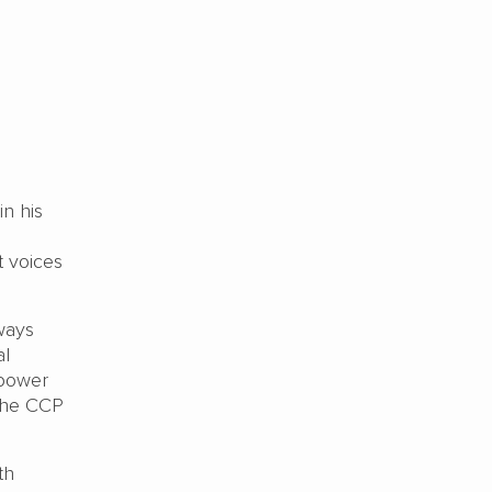
n his
t voices
ways
al
 power
 the CCP
th