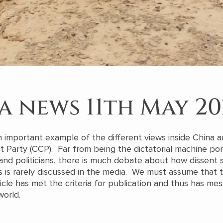
a news 11th May 20
an important example of the different views inside China 
Party (CCP). Far from being the dictatorial machine po
nd politicians, there is much debate about how dissent 
 is rarely discussed in the media. We must assume that t
ticle has met the criteria for publication and thus has me
world.