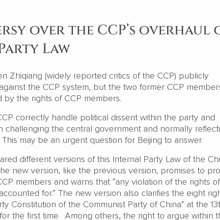
sy over the CCP’s overhaul 
Party Law
n Zhiqiang (widely reported critics of the CCP) publicly
 against the CCP system, but the two former CCP member
d by the rights of CCP members.
P correctly handle political dissent within the party and
n challenging the central government and normally reflect
 This may be an urgent question for Beijing to answer.
ed different versions of this Internal Party Law of the Ch
he new version, like the previous version, promises to pro
CCP members and warns that “any violation of the rights of
ounted for.” The new version also clarifies the eight rig
ty Constitution of the Communist Party of China” at the 13
or the first time. Among others, the right to argue within 