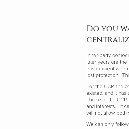
Do you w
centrali
Inner-party democr
later years are the
environment where 
lost protection. Th
For the CCP, the c
existed, and it has 
choice of the CCP 
and interests. It 
will not allow bot
We can only follow 