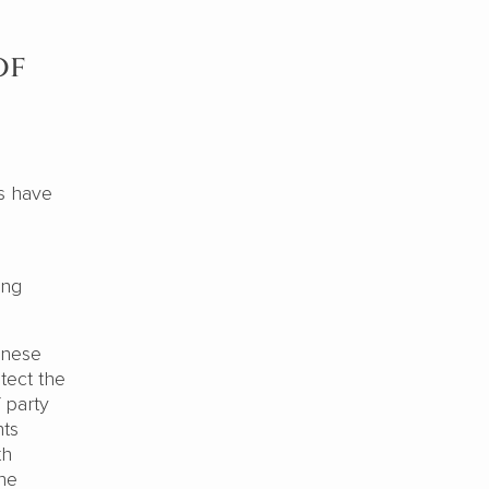
of
s have
ing
inese
tect the
 party
hts
th
the