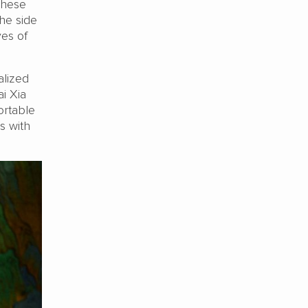
These
he side
yes of
alized
ai Xia
ortable
s with