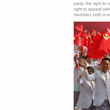
party, the right to 
right to appeal with
members both in exe