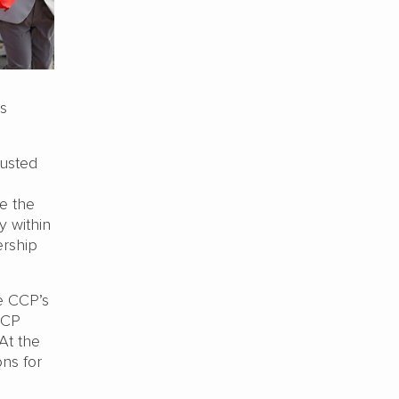
is
justed
e the
y within
ership
he CCP’s
CCP
At the
ns for