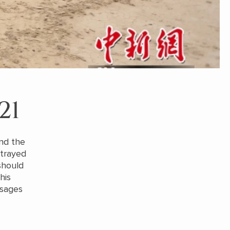
21
and the
rtrayed
should
his
ssages