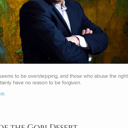
seems to be overstepping, and those who abuse the right
ainly have no reason to be forgiven.
om
.
of the Gobi Desert