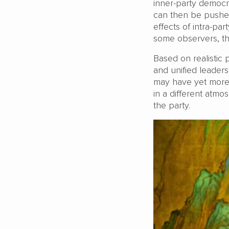
inner-party democr
can then be pushed
effects of intra-p
some observers, th
Based on realistic 
and unified leaders
may have yet more 
in a different atm
the party.