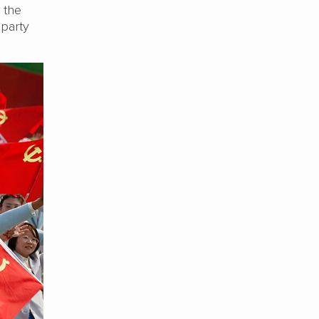
, the
 party