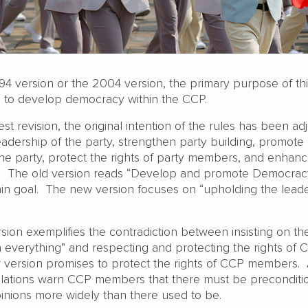
994 version or the 2004 version, the primary purpose of th
 is to develop democracy within the CCP.
est revision, the original intention of the rules has been ad
eadership of the party, strengthen party building, promote
he party, protect the rights of party members, and enhanc
rty.” The old version reads “Develop and promote Democrac
main goal. The new version focuses on “upholding the lead
ersion exemplifies the contradiction between insisting on t
n everything” and respecting and protecting the rights of 
ersion promises to protect the rights of CCP members. 
lations warn CCP members that there must be preconditio
pinions more widely than there used to be.