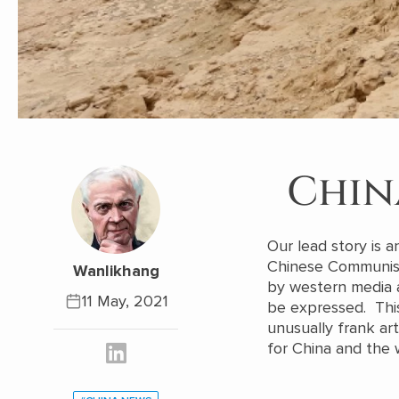
Chin
Our lead story is 
Chinese Communist 
Wanlikhang
by western media a
11 May, 2021
be expressed. This
unusually frank ar
for China and the 