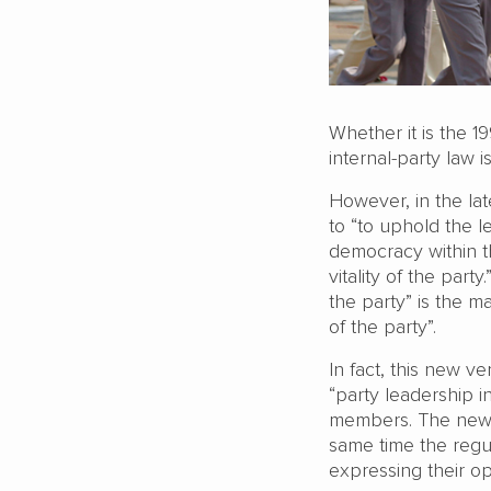
Whether it is the 1
internal-party law
However, in the lat
to “to uphold the l
democracy within t
vitality of the pa
the party” is the 
of the party”.
In fact, this new v
“party leadership i
members. The new v
same time the regu
expressing their o