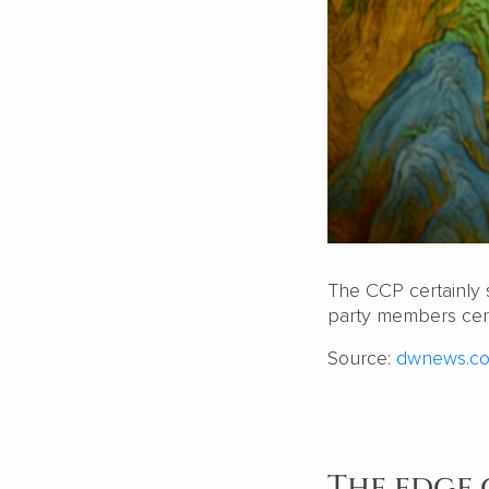
The CCP certainly 
party members cert
Source:
dwnews.c
The edge 