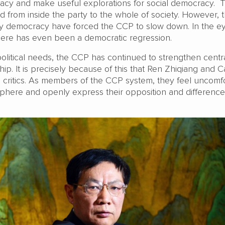
acy and make useful explorations for social democracy. 
 from inside the party to the whole of society. However, t
arty democracy have forced the CCP to slow down. In the e
ere has even been a democratic regression.
political needs, the CCP has continued to strengthen centr
hip. It is precisely because of this that Ren Zhiqiang and C
critics. As members of the CCP system, they feel uncomf
osphere and openly express their opposition and difference