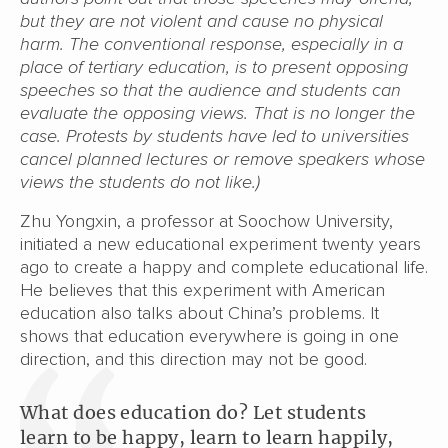
but they are not violent and cause no physical
harm. The conventional response, especially in a
place of tertiary education, is to present opposing
speeches so that the audience and students can
evaluate the opposing views. That is no longer the
case. Protests by students have led to universities
cancel planned lectures or remove speakers whose
views the students do not like.)
Zhu Yongxin, a professor at Soochow University,
initiated a new educational experiment twenty years
ago to create a happy and complete educational life.
He believes that this experiment with American
education also talks about China’s problems. It
shows that education everywhere is going in one
direction, and this direction may not be good.
What does education do? Let students
learn to be happy, learn to learn happily,