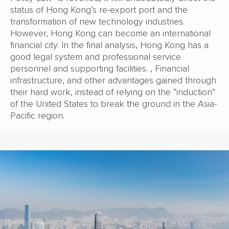
status of Hong Kong’s re-export port and the
transformation of new technology industries.
However, Hong Kong can become an international
financial city. In the final analysis, Hong Kong has a
good legal system and professional service
personnel and supporting facilities. , Financial
infrastructure, and other advantages gained through
their hard work, instead of relying on the “induction”
of the United States to break the ground in the Asia-
Pacific region.