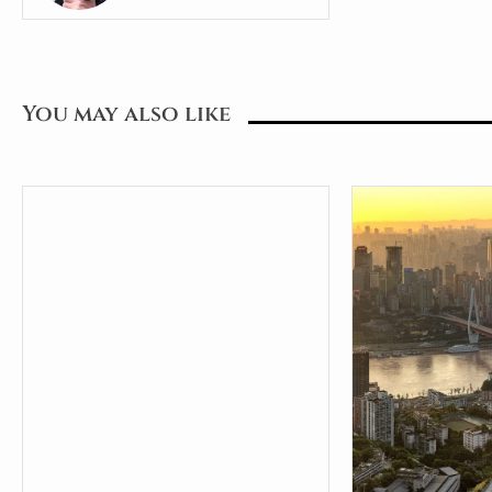
You may also like