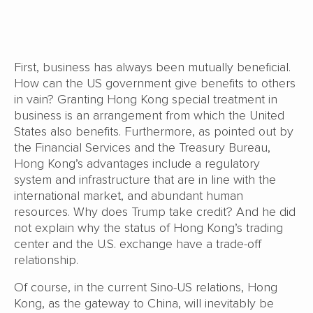
First, business has always been mutually beneficial.
How can the US government give benefits to others
in vain? Granting Hong Kong special treatment in
business is an arrangement from which the United
States also benefits. Furthermore, as pointed out by
the Financial Services and the Treasury Bureau,
Hong Kong’s advantages include a regulatory
system and infrastructure that are in line with the
international market, and abundant human
resources. Why does Trump take credit? And he did
not explain why the status of Hong Kong’s trading
center and the U.S. exchange have a trade-off
relationship.
Of course, in the current Sino-US relations, Hong
Kong, as the gateway to China, will inevitably be