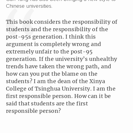
Chinese universities.
This book considers the responsibility of
students and the responsibility of the
post-95s generation. I think this
argument is completely wrong and
extremely unfair to the post-95
generation. If the university’s unhealthy
trends have taken the wrong path, and
how can you put the blame on the
students? I am the dean of the Xinya
College of Tsinghua University. I am the
first responsible person. How can it be
said that students are the first
responsible person?