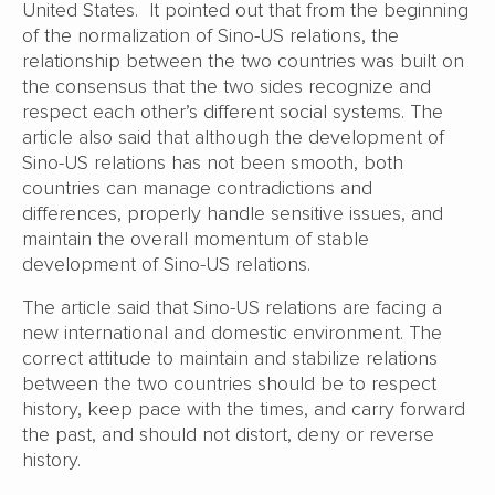
United States. It pointed out that from the beginning
of the normalization of Sino-US relations, the
relationship between the two countries was built on
the consensus that the two sides recognize and
respect each other’s different social systems. The
article also said that although the development of
Sino-US relations has not been smooth, both
countries can manage contradictions and
differences, properly handle sensitive issues, and
maintain the overall momentum of stable
development of Sino-US relations.
The article said that Sino-US relations are facing a
new international and domestic environment. The
correct attitude to maintain and stabilize relations
between the two countries should be to respect
history, keep pace with the times, and carry forward
the past, and should not distort, deny or reverse
history.