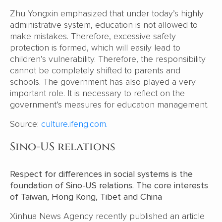
Zhu Yongxin emphasized that under today’s highly
administrative system, education is not allowed to
make mistakes. Therefore, excessive safety
protection is formed, which will easily lead to
children’s vulnerability. Therefore, the responsibility
cannot be completely shifted to parents and
schools. The government has also played a very
important role. It is necessary to reflect on the
government’s measures for education management.
Source:
culture.ifeng.com.
Sino-US relations
Respect for differences in social systems is the
foundation of Sino-US relations. The core interests
of Taiwan, Hong Kong, Tibet and China
Xinhua News Agency recently published an article