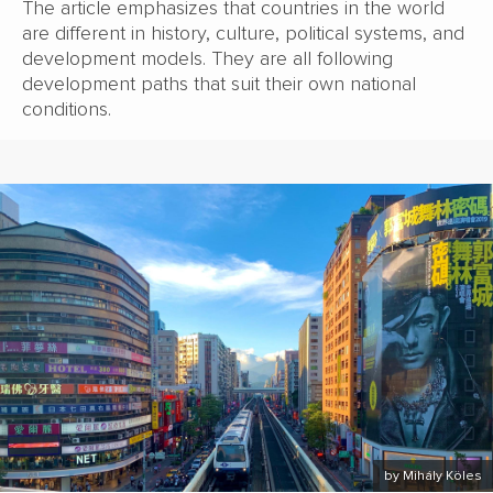
The article emphasizes that countries in the world
are different in history, culture, political systems, and
development models. They are all following
development paths that suit their own national
conditions.
by Mihály Köles