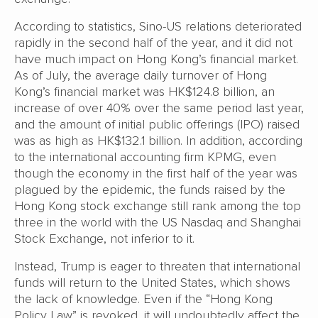
According to statistics, Sino-US relations deteriorated
rapidly in the second half of the year, and it did not
have much impact on Hong Kong’s financial market.
As of July, the average daily turnover of Hong
Kong’s financial market was HK$124.8 billion, an
increase of over 40% over the same period last year,
and the amount of initial public offerings (IPO) raised
was as high as HK$132.1 billion. In addition, according
to the international accounting firm KPMG, even
though the economy in the first half of the year was
plagued by the epidemic, the funds raised by the
Hong Kong stock exchange still rank among the top
three in the world with the US Nasdaq and Shanghai
Stock Exchange, not inferior to it.
Instead, Trump is eager to threaten that international
funds will return to the United States, which shows
the lack of knowledge. Even if the “Hong Kong
Policy Law” is revoked, it will undoubtedly affect the