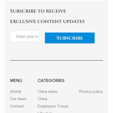
Subscribe to receive
exclusive content updates
Subscribe
MENU
CATEGORIES
Article
China news
Privacy policy
Our team
China
Contact
Employers’ Focus