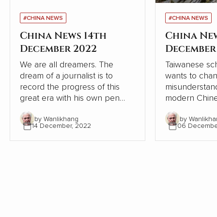
#CHINA NEWS
#CHINA NEWS
China News 14th
China Ne
December 2022
December
We are all dreamers. The
Taiwanese sch
dream of a journalist is to
wants to cha
record the progress of this
misunderstand
great era with his own pen
modern Chine
and lens, record the dream-
relation to W
by Wanlikhang
by Wanlikha
chasing stories of ordinary
From the pers
14 December, 2022
06 Decembe
people, from the recovery of
Chinese and W
the deep mountains, to the
contrasts, Chi
ecological changes of
modernisation
landscapes and forests, from
the Western 
the college dream of rarely ill
but continues
teenagers to the sea of stars
itself.
of Shenzhou astronauts...