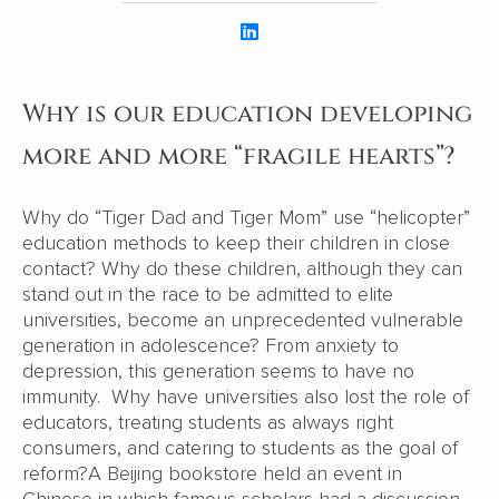
Why is our education developing
more and more “fragile hearts”?
Why do “Tiger Dad and Tiger Mom” use “helicopter”
education methods to keep their children in close
contact? Why do these children, although they can
stand out in the race to be admitted to elite
universities, become an unprecedented vulnerable
generation in adolescence? From anxiety to
depression, this generation seems to have no
immunity. Why have universities also lost the role of
educators, treating students as always right
consumers, and catering to students as the goal of
reform?A Beijing bookstore held an event in
Chinese in which famous scholars had a discussion