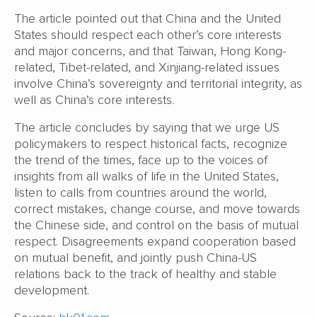
The article pointed out that China and the United
States should respect each other’s core interests
and major concerns, and that Taiwan, Hong Kong-
related, Tibet-related, and Xinjiang-related issues
involve China’s sovereignty and territorial integrity, as
well as China’s core interests.
The article concludes by saying that we urge US
policymakers to respect historical facts, recognize
the trend of the times, face up to the voices of
insights from all walks of life in the United States,
listen to calls from countries around the world,
correct mistakes, change course, and move towards
the Chinese side, and control on the basis of mutual
respect. Disagreements expand cooperation based
on mutual benefit, and jointly push China-US
relations back to the track of healthy and stable
development.