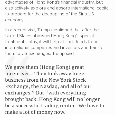
advantages of Hong Kong’s financial industry, but
also actively explore and absorb international capital
to prepare for the decoupling of the Sino-US
economy.
In a recent visit, Trump mentioned that after the
United States abolished Hong Kong’s special
treatment status, it will help absorb funds from
international companies and investors and transfer
them to US exchanges. Trump said:
We gave them (Hong Kong) great
incentives… They took away huge
business from the New York Stock
Exchange, the Nasdaq, and all of our
exchanges.” But “with everything
brought back, Hong Kong will no longer
be a successful trading center…We have to
make a lot of money now.