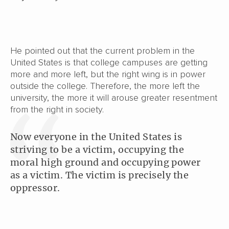
He pointed out that the current problem in the
United States is that college campuses are getting
more and more left, but the right wing is in power
outside the college. Therefore, the more left the
university, the more it will arouse greater resentment
from the right in society.
Now everyone in the United States is
striving to be a victim, occupying the
moral high ground and occupying power
as a victim. The victim is precisely the
oppressor.