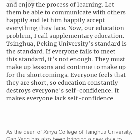
and enjoy the process of learning. Let
them be able to communicate with others
happily and let him happily accept
everything they face. Now, our education
problem, I call supplementary education.
Tsinghua, Peking University’s standard is
the standard. If everyone fails to meet
this standard, it’s not enough. They must
make up lessons and continue to make up
for the shortcomings. Everyone feels that
they are short, so education constantly
destroys everyone’s self-confidence. It
makes everyone lack self-confidence.
As the dean of Xinya College of Tsinghua University,
Gan Yang has also been bringing a new style to