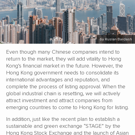
by Ruslan Bardash
Even though many Chinese companies intend to
return to the market, they will add vitality to Hong
Kong’s financial market in the future. However, the
Hong Kong government needs to consolidate its
international advantages and reputation, and
complete the process of listing approval. When the
global industrial chain is resetting, we will actively
attract investment and attract companies from
emerging countries to come to Hong Kong for listing.
In addition, just like the recent plan to establish a
sustainable and green exchange “STAGE” by the
Hong Kong Stock Exchange and the launch of Asian