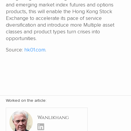
and emerging market index futures and options
products, this will enable the Hong Kong Stock
Exchange to accelerate its pace of service
diversification and introduce more Multiple asset
classes and product types turn crises into
opportunities.
Source:
hk01.com
.
Worked on the article:
Wanlikhang