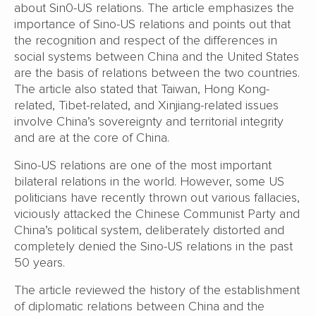
about Sin0-US relations. The article emphasizes the
importance of Sino-US relations and points out that
the recognition and respect of the differences in
social systems between China and the United States
are the basis of relations between the two countries.
The article also stated that Taiwan, Hong Kong-
related, Tibet-related, and Xinjiang-related issues
involve China’s sovereignty and territorial integrity
and are at the core of China.
Sino-US relations are one of the most important
bilateral relations in the world. However, some US
politicians have recently thrown out various fallacies,
viciously attacked the Chinese Communist Party and
China’s political system, deliberately distorted and
completely denied the Sino-US relations in the past
50 years.
The article reviewed the history of the establishment
of diplomatic relations between China and the