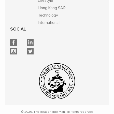
Lifestyle
Hong Kong SAR
Technology
International
SOCIAL
© 2026, The Reasonable Man, all rights reserved