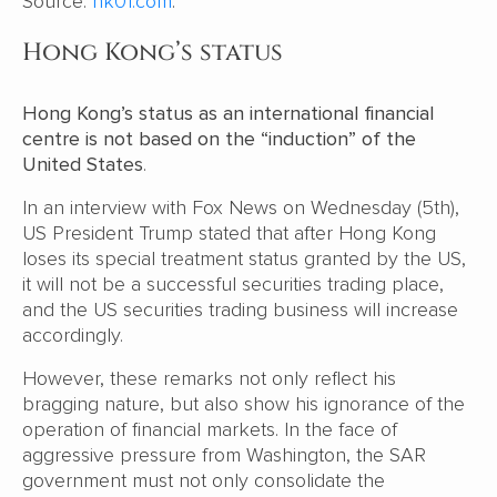
Source:
hk01.com
.
Hong Kong’s status
Hong Kong’s status as an international financial
centre is not based on the “induction” of the
United States
.
In an interview with Fox News on Wednesday (5th),
US President Trump stated that after Hong Kong
loses its special treatment status granted by the US,
it will not be a successful securities trading place,
and the US securities trading business will increase
accordingly.
However, these remarks not only reflect his
bragging nature, but also show his ignorance of the
operation of financial markets. In the face of
aggressive pressure from Washington, the SAR
government must not only consolidate the