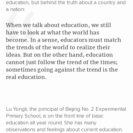
education, but behind the truth about a country and
a nation:
When we talk about education, we still
have to look at what the world has
become. In a sense, educators must match
the trends of the world to realize their
ideas. But on the other hand, education
cannot just follow the trend of the times;
sometimes going against the trend is the
real education.
Lu Yongli, the principal of Beijing No. 2 Experimental
Primary School, is on the front line of basic
education all year round. She has many
observations and feelings about current education.