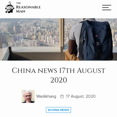
China news 17th August
2020
Wanlikhang
17 August, 2020
#CHINA NEWS