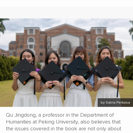
by Satria Perkasa
Qu Jingdong, a professor in the Department of
Humanities at Peking University, also believes that
the issues covered in the book are not only about