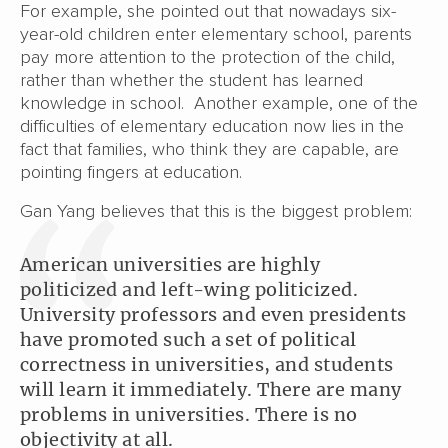
For example, she pointed out that nowadays six-
year-old children enter elementary school, parents
pay more attention to the protection of the child,
rather than whether the student has learned
knowledge in school. Another example, one of the
difficulties of elementary education now lies in the
fact that families, who think they are capable, are
pointing fingers at education.
Gan Yang believes that this is the biggest problem:
American universities are highly
politicized and left-wing politicized.
University professors and even presidents
have promoted such a set of political
correctness in universities, and students
will learn it immediately. There are many
problems in universities. There is no
objectivity at all.