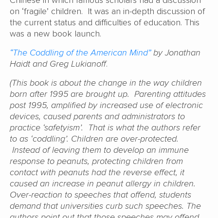
on ‘fragile’ children. It was an in-depth discussion of
the current status and difficulties of education. This
was a new book launch.
“The Coddling of the American Mind”
by Jonathan
Haidt and Greg Lukianoff
.
(This book is about the change in the way children
born after 1995 are brought up. Parenting attitudes
post 1995, amplified by increased use of electronic
devices, caused parents and administrators to
practice ‘safetyism’. That is what the authors refer
to as ‘coddling’. Children are over-protected.
Instead of leaving them to develop an immune
response to peanuts, protecting children from
contact with peanuts had the reverse effect, it
caused an increase in peanut allergy in children.
Over-reaction to speeches that offend, students
demand that universities curb such speeches. The
authors point out that those speeches may offend,