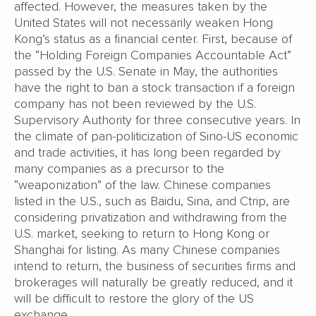
affected. However, the measures taken by the
United States will not necessarily weaken Hong
Kong’s status as a financial center. First, because of
the “Holding Foreign Companies Accountable Act”
passed by the U.S. Senate in May, the authorities
have the right to ban a stock transaction if a foreign
company has not been reviewed by the U.S.
Supervisory Authority for three consecutive years. In
the climate of pan-politicization of Sino-US economic
and trade activities, it has long been regarded by
many companies as a precursor to the
“weaponization” of the law. Chinese companies
listed in the U.S., such as Baidu, Sina, and Ctrip, are
considering privatization and withdrawing from the
U.S. market, seeking to return to Hong Kong or
Shanghai for listing. As many Chinese companies
intend to return, the business of securities firms and
brokerages will naturally be greatly reduced, and it
will be difficult to restore the glory of the US
exchange.