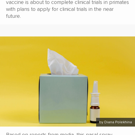
vaccine is about to complete clinical trials in primates
with plans to apply for clinical trials in the near
future.
by Diana Polekhina
Based on reports from media, this nasal spray