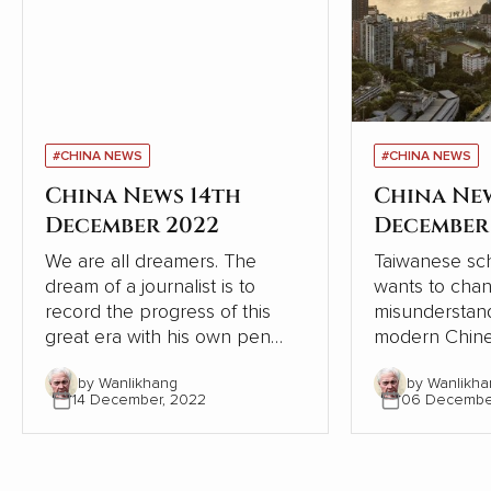
#CHINA NEWS
#CHINA NEWS
China News 14th
China Ne
December 2022
December
We are all dreamers. The
Taiwanese sch
dream of a journalist is to
wants to cha
record the progress of this
misunderstand
great era with his own pen
modern Chine
and lens, record the dream-
relation to W
by Wanlikhang
by Wanlikha
chasing stories of ordinary
From the pers
14 December, 2022
06 Decembe
people, from the recovery of
Chinese and W
the deep mountains, to the
contrasts, Chi
ecological changes of
modernisation
landscapes and forests, from
the Western 