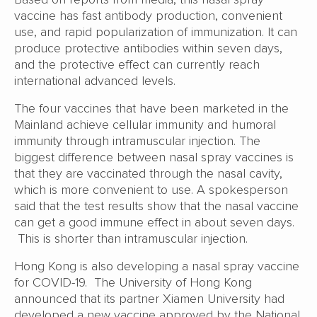
vaccine has fast antibody production, convenient
use, and rapid popularization of immunization. It can
produce protective antibodies within seven days,
and the protective effect can currently reach
international advanced levels.
The four vaccines that have been marketed in the
Mainland achieve cellular immunity and humoral
immunity through intramuscular injection. The
biggest difference between nasal spray vaccines is
that they are vaccinated through the nasal cavity,
which is more convenient to use. A spokesperson
said that the test results show that the nasal vaccine
can get a good immune effect in about seven days.
This is shorter than intramuscular injection.
Hong Kong is also developing a nasal spray vaccine
for COVID-19. The University of Hong Kong
announced that its partner Xiamen University had
developed a new vaccine approved by the National