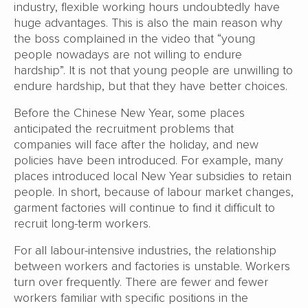
industry, flexible working hours undoubtedly have
huge advantages. This is also the main reason why
the boss complained in the video that “young
people nowadays are not willing to endure
hardship”. It is not that young people are unwilling to
endure hardship, but that they have better choices.
Before the Chinese New Year, some places
anticipated the recruitment problems that
companies will face after the holiday, and new
policies have been introduced. For example, many
places introduced local New Year subsidies to retain
people. In short, because of labour market changes,
garment factories will continue to find it difficult to
recruit long-term workers.
For all labour-intensive industries, the relationship
between workers and factories is unstable. Workers
turn over frequently. There are fewer and fewer
workers familiar with specific positions in the