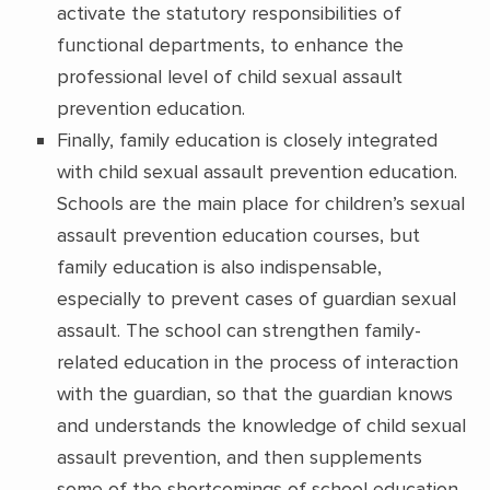
activate the statutory responsibilities of
functional departments, to enhance the
professional level of child sexual assault
prevention education.
Finally, family education is closely integrated
with child sexual assault prevention education.
Schools are the main place for children’s sexual
assault prevention education courses, but
family education is also indispensable,
especially to prevent cases of guardian sexual
assault. The school can strengthen family-
related education in the process of interaction
with the guardian, so that the guardian knows
and understands the knowledge of child sexual
assault prevention, and then supplements
some of the shortcomings of school education.