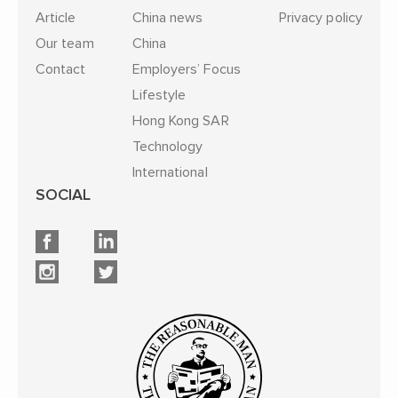
Article
China news
Privacy policy
Our team
China
Contact
Employers’ Focus
Lifestyle
Hong Kong SAR
Technology
International
SOCIAL