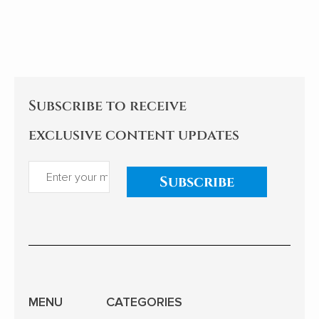
the college dream of rarely ill
but continues
teenagers to the sea of stars
itself.
of Shenzhou astronauts...
Subscribe to receive
exclusive content updates
Subscribe
MENU
CATEGORIES