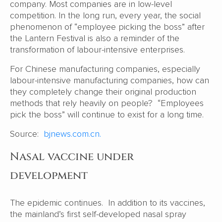
company. Most companies are in low-level
competition. In the long run, every year, the social
phenomenon of “employee picking the boss” after
the Lantern Festival is also a reminder of the
transformation of labour-intensive enterprises.
For Chinese manufacturing companies, especially
labour-intensive manufacturing companies, how can
they completely change their original production
methods that rely heavily on people? “Employees
pick the boss” will continue to exist for a long time.
Source:
bjnews.com.cn.
Nasal vaccine under
development
The epidemic continues. In addition to its vaccines,
the mainland’s first self-developed nasal spray