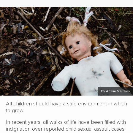
by Artem Maltsev
All children should have a safe environment in which
to grow.
In recent years, all walks of life have been filled with
indignation over reported child sexual assault cases.