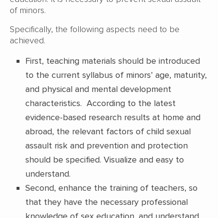
of minors.
Specifically, the following aspects need to be
achieved.
First, teaching materials should be introduced
to the current syllabus of minors’ age, maturity,
and physical and mental development
characteristics. According to the latest
evidence-based research results at home and
abroad, the relevant factors of child sexual
assault risk and prevention and protection
should be specified. Visualize and easy to
understand.
Second, enhance the training of teachers, so
that they have the necessary professional
knowledge of sex education, and understand