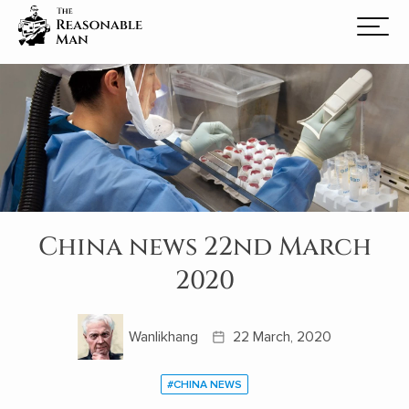
China news 22nd March
2020
Wanlikhang
22 March, 2020
#CHINA NEWS