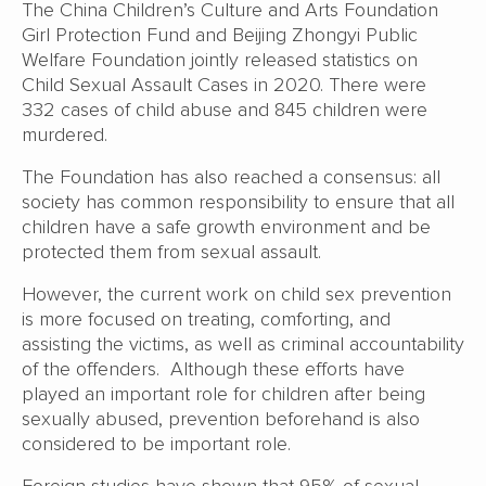
The China Children’s Culture and Arts Foundation
Girl Protection Fund and Beijing Zhongyi Public
Welfare Foundation jointly released statistics on
Child Sexual Assault Cases in 2020. There were
332 cases of child abuse and 845 children were
murdered.
The Foundation has also reached a consensus: all
society has common responsibility to ensure that all
children have a safe growth environment and be
protected them from sexual assault.
However, the current work on child sex prevention
is more focused on treating, comforting, and
assisting the victims, as well as criminal accountability
of the offenders. Although these efforts have
played an important role for children after being
sexually abused, prevention beforehand is also
considered to be important role.
Foreign studies have shown that 95% of sexual