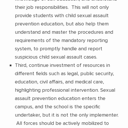
their job responsibilities. This will not only
provide students with child sexual assault
prevention education, but also help them
understand and master the procedures and
requirements of the mandatory reporting
system, to promptly handle and report
suspicious child sexual assault cases.
Third, continue investment of resources in
different fields such as legal, public security,
education, civil affairs, and medical care,
highlighting professional intervention. Sexual
assault prevention education enters the
campus, and the school is the specific
undertaker, but it is not the only implementer.
All forces should be actively mobilized to