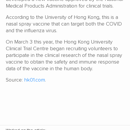
Medical Products Administration for clinical trials.
According to the University of Hong Kong, this is a
nasal spray vaccine that can target both the COVID
and the influenza virus.
On March 3 this year, the Hong Kong University
Clinical Trial Centre began recruiting volunteers to
participate in the clinical research of the nasal spray
vaccine to obtain the safety and immune response
data of the vaccine in the human body.
Source:
hk01.com
.