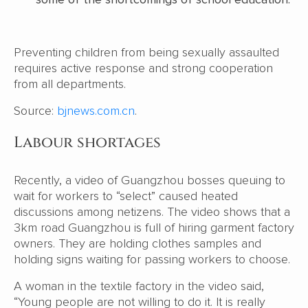
Preventing children from being sexually assaulted
requires active response and strong cooperation
from all departments.
Source:
bjnews.com.cn
.
Labour shortages
Recently, a video of Guangzhou bosses queuing to
wait for workers to “select” caused heated
discussions among netizens. The video shows that a
3km road Guangzhou is full of hiring garment factory
owners. They are holding clothes samples and
holding signs waiting for passing workers to choose.
A woman in the textile factory in the video said,
“Young people are not willing to do it. It is really