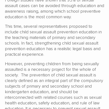
assault cases can be avoided through education and
awareness raising, among which school preventive
education is the most common way.
This time, several representatives proposed to
include child sexual assault prevention education in
the teaching materials of primary and secondary
schools. In fact, strengthening child sexual assault
prevention education has a realistic legal basis and
practical experience.
However, preventing children from being sexually
assaulted is a necessary project for the whole of
society. The prevention of child sexual assault is
clearly defined as an integral part of the compulsory
subjects of primary and secondary school and
kindergarten education, and should be
interconnected with related courses such as sexual
health education, safety education, and rule of law
education. It is necessary to prevent sexual assault