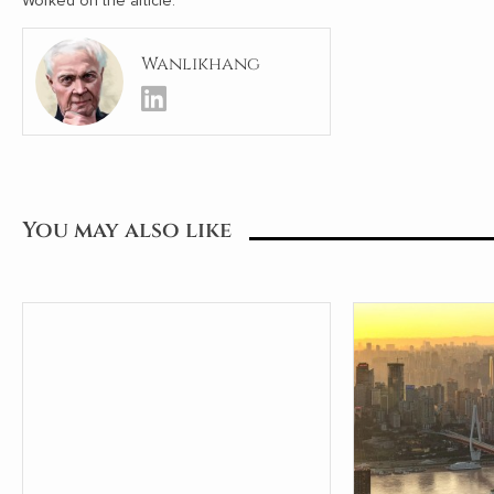
Worked on the article:
Wanlikhang
You may also like