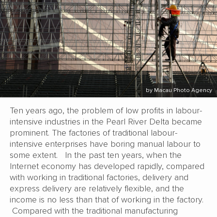
by Macau Photo Agency
Ten years ago, the problem of low profits in labour-
intensive industries in the Pearl River Delta became
prominent. The factories of traditional labour-
intensive enterprises have boring manual labour to
some extent. In the past ten years, when the
Internet economy has developed rapidly, compared
with working in traditional factories, delivery and
express delivery are relatively flexible, and the
income is no less than that of working in the factory.
Compared with the traditional manufacturing