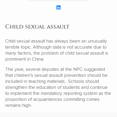
Child sexual assault
Child sexual assault has always been an unusually
terrible topic. Although data is not accurate due to
many factors, the problem of child sexual assault is
prominent in China.
This year, several deputies at the NPC suggested
that children’s sexual assault prevention should be
included in teaching materials. Schools should
strengthen the education of students and continue
to implement the mandatory reporting system as the
proportion of acquaintances committing crimes
remains high.