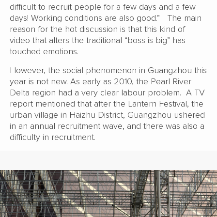
difficult to recruit people for a few days and a few
days! Working conditions are also good.” The main
reason for the hot discussion is that this kind of
video that alters the traditional “boss is big” has
touched emotions.
However, the social phenomenon in Guangzhou this
year is not new. As early as 2010, the Pearl River
Delta region had a very clear labour problem. A TV
report mentioned that after the Lantern Festival, the
urban village in Haizhu District, Guangzhou ushered
in an annual recruitment wave, and there was also a
difficulty in recruitment.