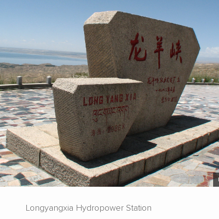
Longyangxia Hydropower Station