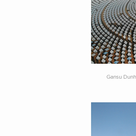
Gansu Dunhu