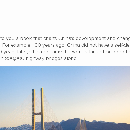
k
e to you a book that charts China’s development and chang
. For example, 100 years ago, China did not have a self-d
years later, China became the world’s largest builder of 
an 800,000 highway bridges alone.