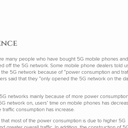
ence
 are many people who have bought 5G mobile phones an
d off the 5G network. Some mobile phone dealers told us
f the 5G network because of “power consumption and traff
ers said that they “only opened the 5G network on the d
 5G networks mainly because of more power consumptio
th 5G network on, users’ time on mobile phones has decrea
he traffic consumption has increase.
d that most of the power consumption is due to higher 5G
 greater overall traffic. In addition, the construction of 5