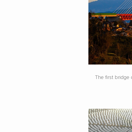
The first bridg