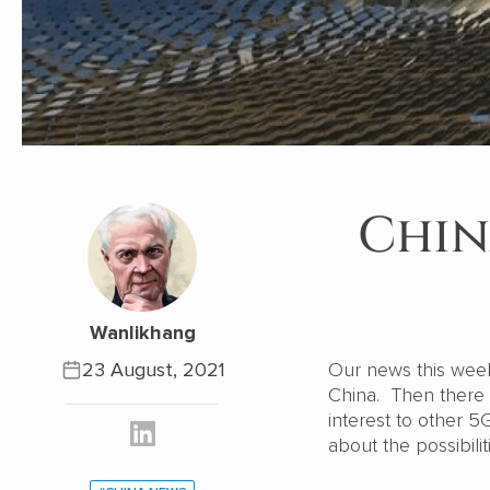
Chin
Wanlikhang
23 August, 2021
Our news this wee
China. Then there 
interest to other 5
about the possibili