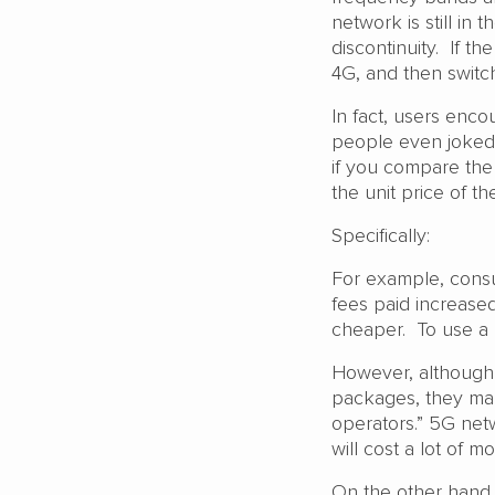
network is still in
discontinuity. If t
4G, and then switc
In fact, users enc
people even joked 
if you compare the 
the unit price of t
Specifically:
For example, cons
fees paid increased 
cheaper. To use a 
However, althoug
packages, they man
operators.” 5G netwo
will cost a lot of 
On the other hand