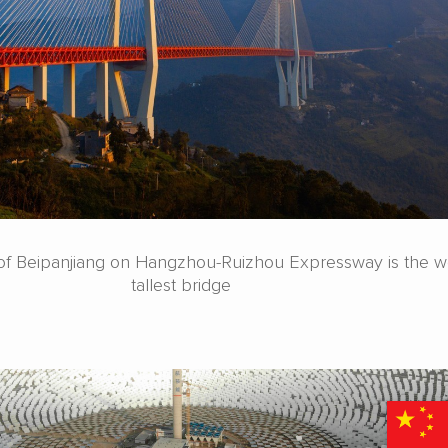
e of Beipanjiang on Hangzhou-Ruizhou Expressway is the wo
tallest bridge