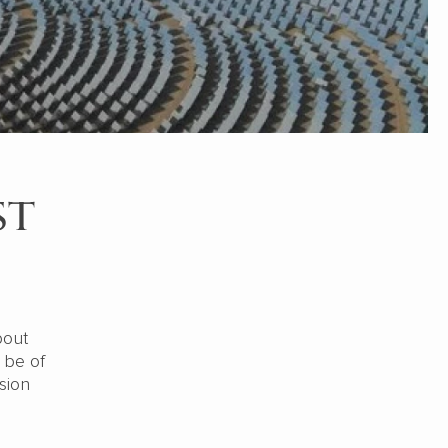
st
bout
 be of
sion