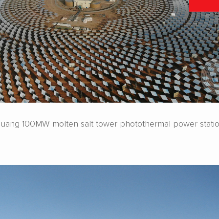
ang 100MW molten salt tower photothermal power stati