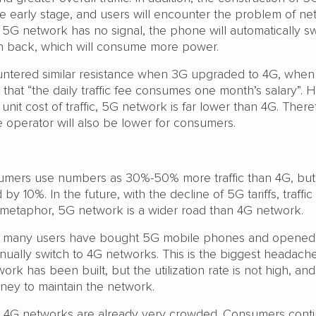
 the early stage, and users will encounter the problem of n
he 5G network has no signal, the phone will automatically sw
h back, which will consume more power.
ountered similar resistance when 3G upgraded to 4G, whe
that “the daily traffic fee consumes one month’s salary”. 
unit cost of traffic, 5G network is far lower than 4G. There
he operator will also be lower for consumers.
umers use numbers as 30%-50% more traffic than 4G, but
by 10%. In the future, with the decline of 5G tariffs, traffic 
metaphor, 5G network is a wider road than 4G network.
h many users have bought 5G mobile phones and opene
ually switch to 4G networks. This is the biggest headache
rk has been built, but the utilization rate is not high, and
money to maintain the network.
, 4G networks are already very crowded. Consumers conti