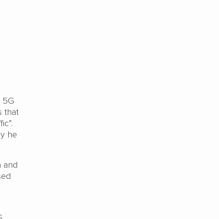
d 5G
 that
ic”.
ay he
n and
sed
G