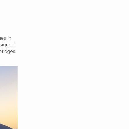
es in
esigned
bridges.