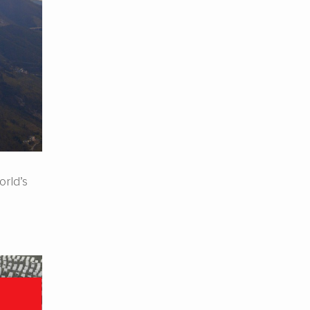
rld’s