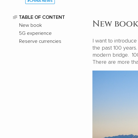
#CHINA NEWS
TABLE OF CONTENT
New boo
New book
5G experience
I want to introduc
Reserve currencies
the past 100 years
modern bridge. 100 
There are more th