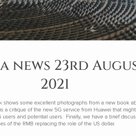
a news 23rd Augu
2021
k shows some excellent photographs from a new book a
is a critique of the new 5G service from Huawei that might
G users and potential users. Finally, we have a brief discus
ties of the RMB replacing the role of the US dollar.