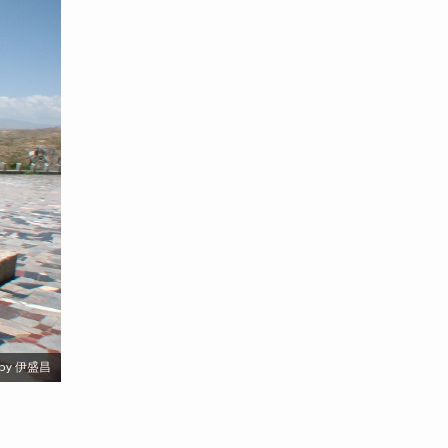
by 伊盛昌