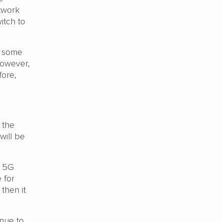
etwork
itch to
n some
However,
fore,
 the
will be
d 5G
 for
 then it
nue to