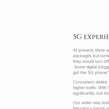
5G experi
At present, there
packages but turne
they would turn of
Some digital blogg
got the 5G phone”.
Consumers dislike
higher traffic. Wi
significantly, but t
Our writer was tol
frequency bands and