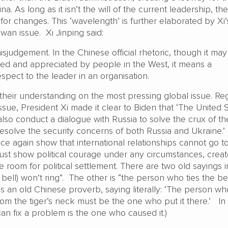
a. As long as it isn’t the will of the current leadership, th
 for changes. This ‘wavelength’ is further elaborated by Xi’
wan issue. Xi Jinping said:
misjudgement. In the Chinese official rhetoric, though it ma
d and appreciated by people in the West, it means a
spect to the leader in an organisation.
 their understanding on the most pressing global issue. Re
ssue, President Xi made it clear to Biden that ‘The United 
so conduct a dialogue with Russia to solve the crux of th
resolve the security concerns of both Russia and Ukraine.’
e again show that international relationships cannot go t
ust show political courage under any circumstances, crea
 room for political settlement. There are two old sayings i
a bell) won’t ring”. The other is “the person who ties the be
s is an old Chinese proverb, saying literally: ‘The person wh
om the tiger’s neck must be the one who put it there.’ In 
an fix a problem is the one who caused it.)