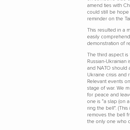
amend ties with Chin
could still be hope
reminder on the Tai
This resulted in a 
easily comprehende
demonstration of re
The third aspect is
Russian-Ukrainian i
and NATO should al
Ukraine crisis and 
Relevant events onc
stage of war. We m
for peace and leave
one is “a slap (on 
ring the bell”. (Thi
removes the bell fr
the only one who c