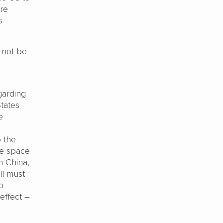
ere
s
y not be
garding
States
e
o the
te space
n China,
ll must
o
effect –