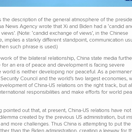
 the description of the general atmosphere of the preside
ua News Agency wrote that Xi and Biden had a ‘candid and
iews’. (Note: ‘candid exchange of views’, in the Chinese
, implies a starkly different standpoint, communication usu
hen such phrase is used.)
work of the bilateral relationship, China state media furthe
re for an era of peace and development is facing severe
e world is neither developing nor peaceful. As a permanen
ecurity Council and the world’s two largest economies, 
evelopment of China-US relations on the right track, but a
ternational responsibilities and make efforts for world pe
 pointed out that, at present, China-US relations have not
ilemma created by the previous US administration, but in
nd more challenges. Thus China is attempting to put th
her than the Biden administration, creating a leeway for t