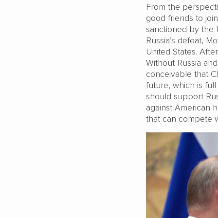
From the perspectiv
good friends to join
sanctioned by the 
Russia’s defeat, Mo
United States. After
Without Russia and 
conceivable that C
future, which is ful
should support Russi
against American h
that can compete 