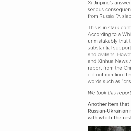
Xi Jinping’s answer
serious consequence
from Russia. “A sla
This is in stark con
According to a Whit
unmistakably that 
substantial support
and civilians. Howe
and Xinhua News Age
report from the Ch
did not mention th
words such as “crisis
We took this repor
Another item that c
Russian-Ukrainian
with which the res