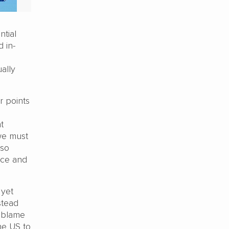
ntial
 in-
ally
r points
t
we must
lso
ace and
 yet
stead
e blame
he US to