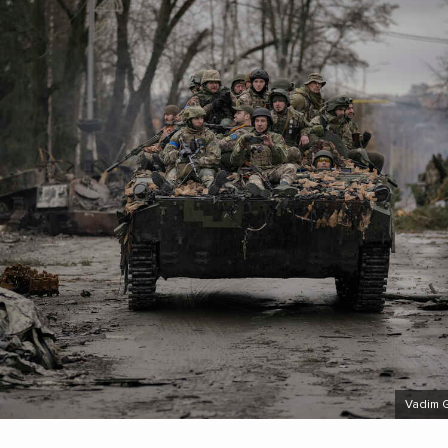
Vadim 