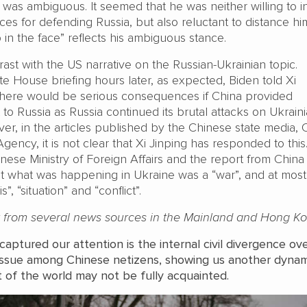
 was ambiguous. It seemed that he was neither willing to i
s for defending Russia, but also reluctant to distance hi
p in the face” reflects his ambiguous stance.
trast with the US narrative on the Russian-Ukrainian topic.
e House briefing hours later, as expected, Biden told Xi
there would be serious consequences if China provided
 to Russia as Russia continued its brutal attacks on Ukraini
ver, in the articles published by the Chinese state media,
ncy, it is not clear that Xi Jinping has responded to this
inese Ministry of Foreign Affairs and the report from Chin
at what was happening in Ukraine was a “war”, and at mos
”, “situation” and “conflict”.
t from several news sources in the Mainland and Hong Ko
aptured our attention is the internal civil divergence ov
 issue among Chinese netizens, showing us another dyna
t of the world may not be fully acquainted.