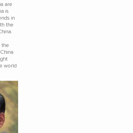
ia are
a is
ends in
th the
China.
 the
, China
ight
he world