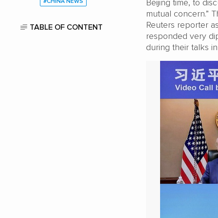
Beijing time, to di
#CHINA NEWS
mutual concern.” The
Reuters reporter a
TABLE OF CONTENT
responded very dip
during their talks i