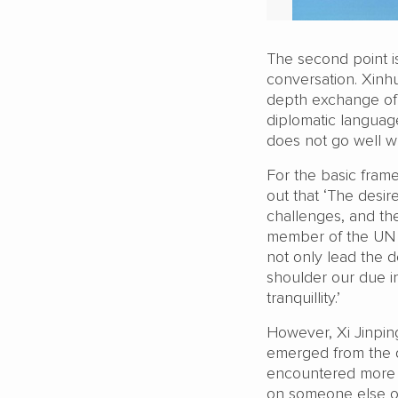
The second point is
conversation. Xinh
depth exchange of v
diplomatic language
does not go well w
For the basic frame
out that ‘The desi
challenges, and th
member of the UN S
not only lead the d
shoulder our due in
tranquillity.’
However, Xi Jinping
emerged from the d
encountered more a
on someone else ot