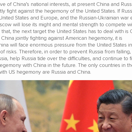
e of China’s national interests, at present China and Russ
tly fight against the hegemony of the United States. If Russi
United States and Europe, and the Russian-Ukrainian war 
scow will lose its might and mental strength to compete wi
 that, the next target the United States has to deal with is 
China jointly fighting against American hegemony, it is
hina will face enormous pressure from the United States in
l of risks. Therefore, in order to prevent Russia from falling
a, help Russia tide over the difficulties, and continue to f
egemony with China in the future. The only countries in t
with US hegemony are Russia and China.