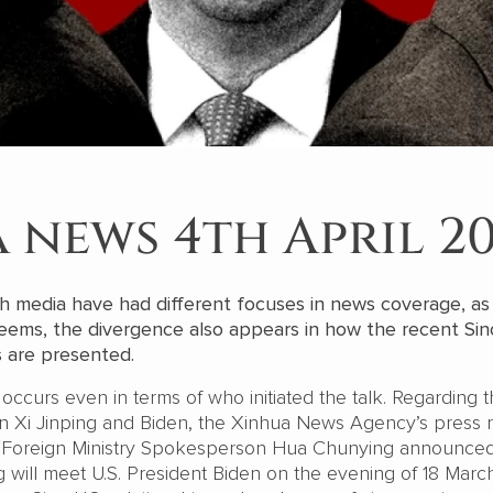
 news 4th April 2
h media have had different focuses in news coverage, as
 seems, the divergence also appears in how the recent Si
s are presented.
e occurs even in terms of who initiated the talk. Regarding 
 Xi Jinping and Biden, the Xinhua News Agency’s press 
: “Foreign Ministry Spokesperson Hua Chunying announced
g will meet U.S. President Biden on the evening of 18 Marc