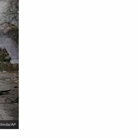
Ghirda/AP