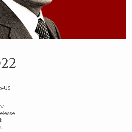
022
no-US
the
release
:
h,