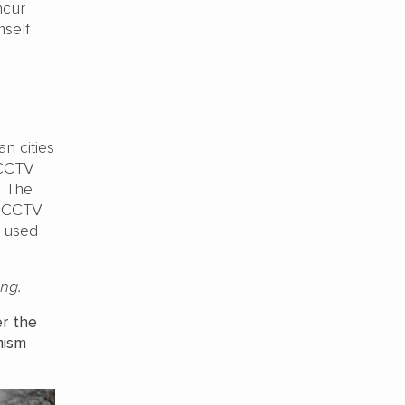
ncur
mself
an cities
 CCTV
. The
a CCTV
t used
ng.
er the
mism