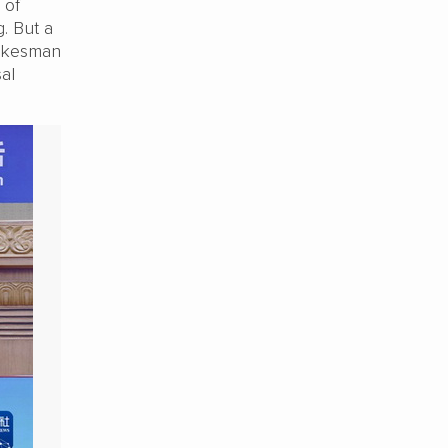
 of
g. But a
pokesman
al