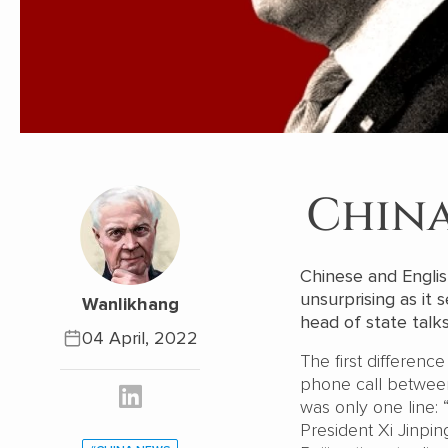
China
Chinese and Englis
unsurprising as it
Wanlikhang
head of state talk
04 April, 2022
The first differenc
phone call between
was only one line
President Xi Jinpin