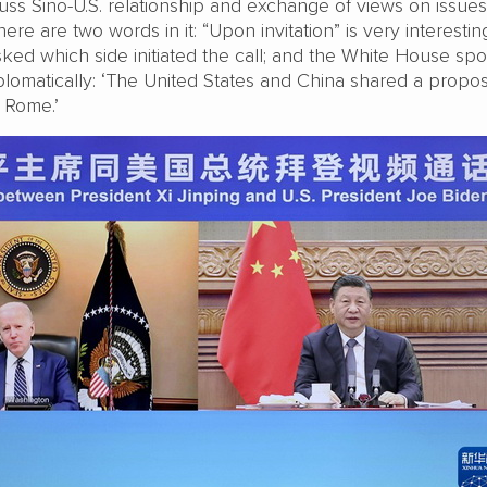
scuss Sino-U.S. relationship and exchange of views on issues
re are two words in it: “Upon invitation” is very interestin
sked which side initiated the call; and the White House s
lomatically: ‘The United States and China shared a propos
n Rome.’