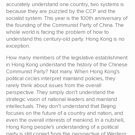
accurately understand one country, two systems is
because they are puzzled by the CCP and the
socialist system. This year is the 100th anniversary of
the founding of the Communist Party of China. The
whole world is facing the problem of how to
understand this century-old party. Hong Kong is no
exception.
How many members of the legislative establishment
in Hong Kong understand the history of the Chinese
Communist Party? Not many. When Hong Kong’s
political circles interpret mainland policies, they
rarely think about issues from the overall
perspective. They simply don’t understand the
strategic vision of national leaders and mainland
intellectuals. They don’t understand that Beijing
focuses on the future of a country and nation, and
even the overall interests of mankind. In a nutshell,
Hong Kong people’s understanding of a political
party is still copied from the perspective of Western