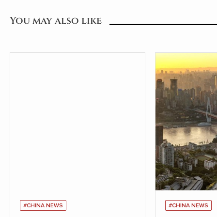
You may also like
#CHINA NEWS
#CHINA NEWS