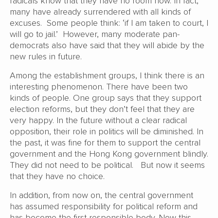
radicals know that they have no room now. In fact,
many have already surrendered with all kinds of
excuses. Some people think: ‘if I am taken to court, I
will go to jail.’ However, many moderate pan-
democrats also have said that they will abide by the
new rules in future.
Among the establishment groups, I think there is an
interesting phenomenon. There have been two
kinds of people. One group says that they support
election reforms, but they don’t feel that they are
very happy. In the future without a clear radical
opposition, their role in politics will be diminished. In
the past, it was fine for them to support the central
government and the Hong Kong government blindly.
They did not need to be political. But now it seems
that they have no choice.
In addition, from now on, the central government
has assumed responsibility for political reform and
has become the first responsible body. Now this