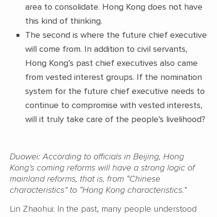
area to consolidate. Hong Kong does not have
this kind of thinking.
The second is where the future chief executive
will come from. In addition to civil servants,
Hong Kong’s past chief executives also came
from vested interest groups. If the nomination
system for the future chief executive needs to
continue to compromise with vested interests,
will it truly take care of the people’s livelihood?
Duowei: According to officials in Beijing, Hong
Kong’s coming reforms will have a strong logic of
mainland reforms, that is, from “Chinese
characteristics” to “Hong Kong characteristics.”
Lin Zhaohui: In the past, many people understood