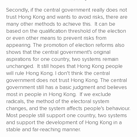
Secondly, if the central government really does not
trust Hong Kong and wants to avoid risks, there are
many other methods to achieve this. It can be
based on the qualification threshold of the election
or even other means to prevent risks from
appearing. The promotion of election reforms also
shows that the central government’s original
aspirations for one country, two systems remain
unchanged. It still hopes that Hong Kong people
will rule Hong Kong. I don’t think the central
government does not trust Hong Kong. The central
government still has a basic judgment and believes
most in people in Hong Kong. If we exclude
radicals, the method of the electoral system
changes, and the system affects people’s behaviour.
Most people still support one country, two systems
and support the development of Hong Kong in a
stable and far-reaching manner.