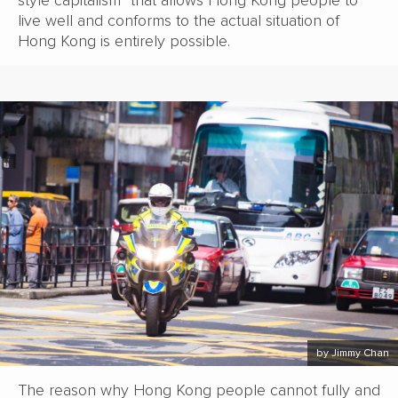
live well and conforms to the actual situation of
Hong Kong is entirely possible.
by Jimmy Chan
The reason why Hong Kong people cannot fully and