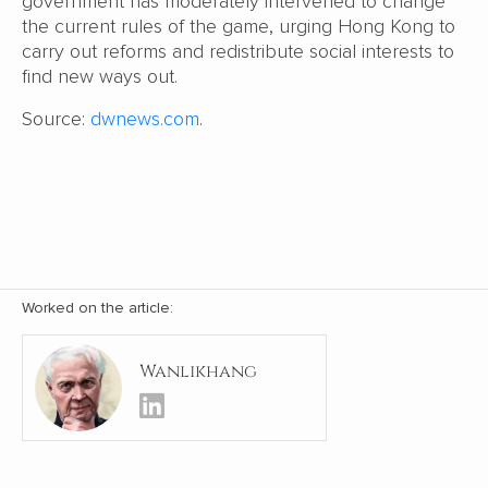
government has moderately intervened to change
the current rules of the game, urging Hong Kong to
carry out reforms and redistribute social interests to
find new ways out.
Source:
dwnews.com
.
Worked on the article:
Wanlikhang