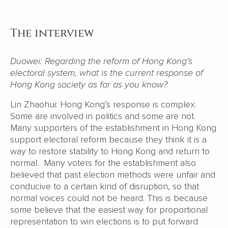
The interview
Duowei: Regarding the reform of Hong Kong’s
electoral system, what is the current response of
Hong Kong society as far as you know?
Lin Zhaohui: Hong Kong’s response is complex.
Some are involved in politics and some are not.
Many supporters of the establishment in Hong Kong
support electoral reform because they think it is a
way to restore stability to Hong Kong and return to
normal. Many voters for the establishment also
believed that past election methods were unfair and
conducive to a certain kind of disruption, so that
normal voices could not be heard. This is because
some believe that the easiest way for proportional
representation to win elections is to put forward