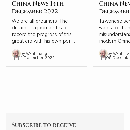
China News 14th
China Ne
December 2022
December
We are all dreamers. The
Taiwanese sch
dream of a journalist is to
wants to cha
record the progress of this
misunderstand
great era with his own pen
modern Chine
and lens, record the dream-
relation to W
by Wanlikhang
by Wanlikha
chasing stories of ordinary
From the pers
14 December, 2022
06 Decembe
people, from the recovery of
Chinese and W
the deep mountains, to the
contrasts, Chi
ecological changes of
modernisation
landscapes and forests, from
the Western 
the college dream of rarely ill
but continues
teenagers to the sea of stars
itself.
of Shenzhou astronauts...
Subscribe to receive