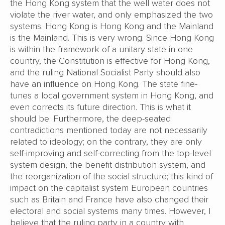
the Hong Kong system that the well water does not
violate the river water, and only emphasized the two
systems. Hong Kong is Hong Kong and the Mainland
is the Mainland. This is very wrong. Since Hong Kong
is within the framework of a unitary state in one
country, the Constitution is effective for Hong Kong,
and the ruling National Socialist Party should also
have an influence on Hong Kong. The state fine-
tunes a local government system in Hong Kong, and
even corrects its future direction. This is what it
should be. Furthermore, the deep-seated
contradictions mentioned today are not necessarily
related to ideology; on the contrary, they are only
self-improving and self-correcting from the top-level
system design, the benefit distribution system, and
the reorganization of the social structure; this kind of
impact on the capitalist system European countries
such as Britain and France have also changed their
electoral and social systems many times. However, I
believe that the ruling party in a country with