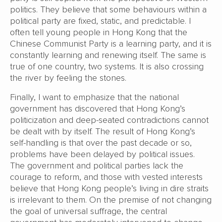
politics. They believe that some behaviours within a
political party are fixed, static, and predictable. I
often tell young people in Hong Kong that the
Chinese Communist Party is a learning party, and it is
constantly learning and renewing itself. The same is
true of one country, two systems. It is also crossing
the river by feeling the stones.
Finally, I want to emphasize that the national
government has discovered that Hong Kong’s
politicization and deep-seated contradictions cannot
be dealt with by itself. The result of Hong Kong’s
self-handling is that over the past decade or so,
problems have been delayed by political issues.
The government and political parties lack the
courage to reform, and those with vested interests
believe that Hong Kong people’s living in dire straits
is irrelevant to them. On the premise of not changing
the goal of universal suffrage, the central