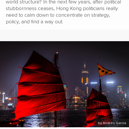
world structure? In the next few years, after political
stubbornness ceases, Hong Kong politicians really
need to calm down to concentrate on strategy,
policy, and find a way out.
by Andrés García