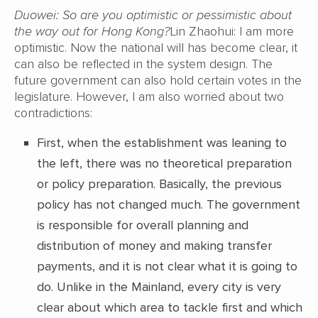
Duowei: So are you optimistic or pessimistic about
the way out for Hong Kong?
Lin Zhaohui: I am more
optimistic. Now the national will has become clear, it
can also be reflected in the system design. The
future government can also hold certain votes in the
legislature. However, I am also worried about two
contradictions:
First, when the establishment was leaning to
the left, there was no theoretical preparation
or policy preparation. Basically, the previous
policy has not changed much. The government
is responsible for overall planning and
distribution of money and making transfer
payments, and it is not clear what it is going to
do. Unlike in the Mainland, every city is very
clear about which area to tackle first and which