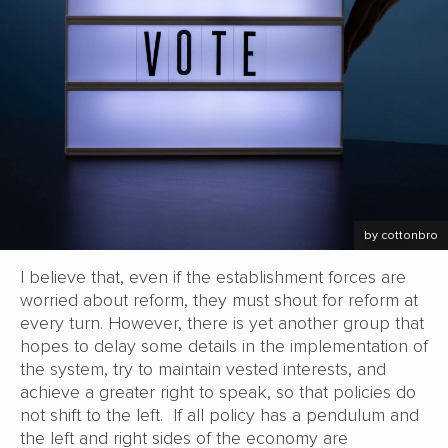
by cottonbro
I believe that, even if the establishment forces are
worried about reform, they must shout for reform at
every turn. However, there is yet another group that
hopes to delay some details in the implementation of
the system, try to maintain vested interests, and
achieve a greater right to speak, so that policies do
not shift to the left. If all policy has a pendulum and
the left and right sides of the economy are