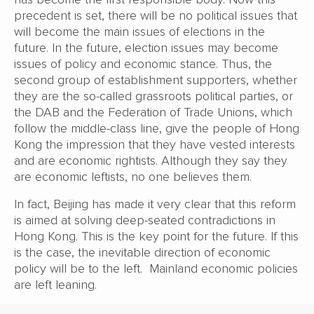
precedent is set, there will be no political issues that
will become the main issues of elections in the
future. In the future, election issues may become
issues of policy and economic stance. Thus, the
second group of establishment supporters, whether
they are the so-called grassroots political parties, or
the DAB and the Federation of Trade Unions, which
follow the middle-class line, give the people of Hong
Kong the impression that they have vested interests
and are economic rightists. Although they say they
are economic leftists, no one believes them.
In fact, Beijing has made it very clear that this reform
is aimed at solving deep-seated contradictions in
Hong Kong. This is the key point for the future. If this
is the case, the inevitable direction of economic
policy will be to the left. Mainland economic policies
are left leaning.