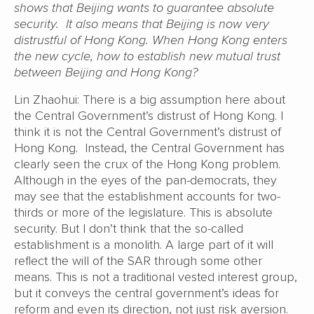
shows that Beijing wants to guarantee absolute
security. It also means that Beijing is now very
distrustful of Hong Kong. When Hong Kong enters
the new cycle, how to establish new mutual trust
between Beijing and Hong Kong?
Lin Zhaohui: There is a big assumption here about
the Central Government’s distrust of Hong Kong. I
think it is not the Central Government’s distrust of
Hong Kong. Instead, the Central Government has
clearly seen the crux of the Hong Kong problem.
Although in the eyes of the pan-democrats, they
may see that the establishment accounts for two-
thirds or more of the legislature. This is absolute
security. But I don’t think that the so-called
establishment is a monolith. A large part of it will
reflect the will of the SAR through some other
means. This is not a traditional vested interest group,
but it conveys the central government’s ideas for
reform and even its direction, not just risk aversion.