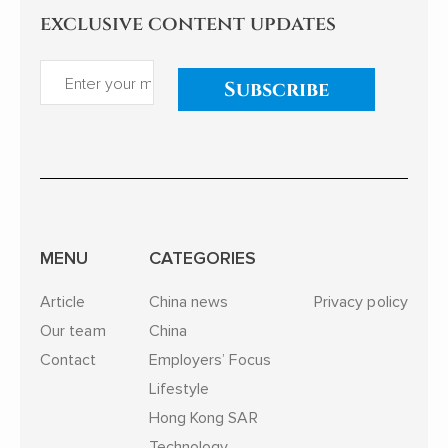
exclusive content updates
Subscribe
MENU
CATEGORIES
Article
China news
Privacy policy
Our team
China
Contact
Employers’ Focus
Lifestyle
Hong Kong SAR
Technology