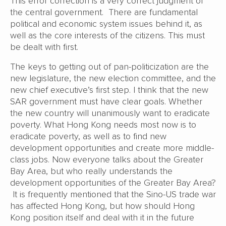
This error correction is a very correct judgment of
the central government. There are fundamental
political and economic system issues behind it, as
well as the core interests of the citizens. This must
be dealt with first.
The keys to getting out of pan-politicization are the
new legislature, the new election committee, and the
new chief executive’s first step. I think that the new
SAR government must have clear goals. Whether
the new country will unanimously want to eradicate
poverty. What Hong Kong needs most now is to
eradicate poverty, as well as to find new
development opportunities and create more middle-
class jobs. Now everyone talks about the Greater
Bay Area, but who really understands the
development opportunities of the Greater Bay Area?
It is frequently mentioned that the Sino-US trade war
has affected Hong Kong, but how should Hong
Kong position itself and deal with it in the future