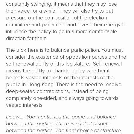
constantly swinging, it means that they may lose
their voice for a while. They will also try to put
pressure on the composition of the election
committee and parliament and invest their energy to
influence the policy to go in a more comfortable
direction for them.
The trick here is to balance participation. You must
consider the existence of opposition parties and the
self-renewal ability of this legislature. Self-renewal
means the ability to change policy whether it
benefits vested interests or the interests of the
public in Hong Kong. There is the need to resolve
deep-seated contradictions, instead of being
completely one-sided, and always going towards
vested interests.
Duowei: You mentioned the game and balance
between the parties. There is a lot of dispute
between the parties. The final choice of structure