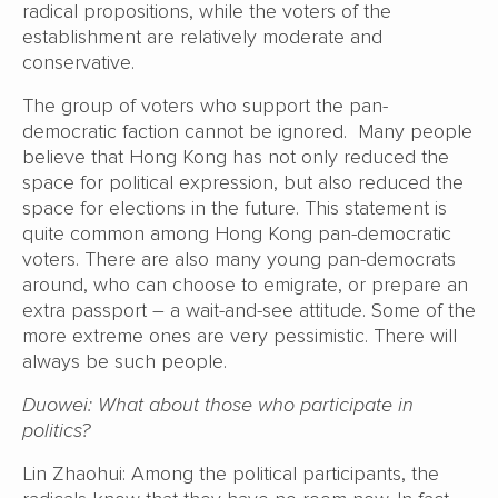
radical propositions, while the voters of the
establishment are relatively moderate and
conservative.
The group of voters who support the pan-
democratic faction cannot be ignored. Many people
believe that Hong Kong has not only reduced the
space for political expression, but also reduced the
space for elections in the future. This statement is
quite common among Hong Kong pan-democratic
voters. There are also many young pan-democrats
around, who can choose to emigrate, or prepare an
extra passport – a wait-and-see attitude. Some of the
more extreme ones are very pessimistic. There will
always be such people.
Duowei: What about those who participate in
politics?
Lin Zhaohui: Among the political participants, the