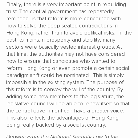
Finally, there is a very important point in rebuilding
trust. The central government has repeatedly
reminded us that reform is more concerned with
how to solve the deep-seated contradictions in
Hong Kong, rather than to avoid political risks. In the
past, to maintain prosperity and stability, many
sectors were basically vested interest groups. At
that time, the authorities may not have considered
how to ensure that candidates who wanted to
reform Hong Kong or even promote a certain social
paradigm shift could be nominated. This is simply
impossible in the existing system. The purpose of
this reform is to convey the will of the country. By
adding some new members to the legislature, the
legislative council will be able to renew itself so that
the central government can have a greater voice.
This also reflects the advantages of Hong Kong
being really backed by a socialist country.
Duowei: From the National Security Law to the