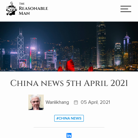
China news 5th April 2021
Wanlikhang
05 April, 2021
#CHINA NEWS