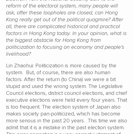
reform of the electoral system, many people will
ask, after these loopholes are closed, can Hong
Kong really get out of the political quagmire? After
all, there are complicated historical and practical
factors in Hong Kong today. In your opinion, what is
the biggest obstacle for Hong Kong from
politicization to focusing on economy and people’s
livelihood?
Lin Zhaohui: Politicization is more caused by the
system. But, of course, there are also human
factors. After the return (to China) we were a bit
stupid and used the wrong system. The Legislative
Council elections, district council elections, and chief
executive elections were held every four years. That
is too frequent. The election system of Japan also
makes society pan-politicized, which has become
more serious in the past 20 years. This time we also
admit that it is a mistake in the past election system.