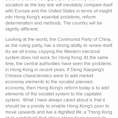
socialism as the key link will inevitably compare itself
with Europe and the United States in terms of insight
into Hong Kong’s essential problems, reform
determination and methods. The country will be
slightly different.
Looking at the world, the Communist Party of China,
as the ruling party, has a strong ability to renew itself.
As we all know, copying the Western electoral
system does not work for Hong Kong. At the same
time, the central authorities have seen the problems
in Hong Kong in recent years. If Deng Xiaoping’s
Chinese characteristics were to add market
economy elements to the socialist planned
economy, then Hong Kong’s reform today is to add
elements of the socialist system to the capitalist
system. What I have always cared about is that it
should be a priority to enable Hong Kong’s poor to
move upwards and live a dignified life; a “Hong Kong
style capitalism” that allows Hong Kong people to