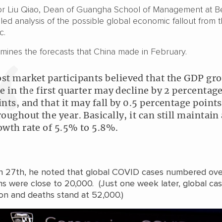
or Liu Qiao, Dean of Guangha School of Management at Be
tailed analysis of the possible global economic fallout from 
c.
mines the forecasts that China made in February.
st market participants believed that the GDP gr
te in the first quarter may decline by 2 percentag
ints, and that it may fall by 0.5 percentage points
roughout the year. Basically, it can still maintain 
owth rate of 5.5% to 5.8%.
 27th, he noted that global COVID cases numbered ove
s were close to 20,000. (Just one week later, global ca
ion and deaths stand at 52,000.)