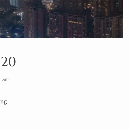
020
 with
ong