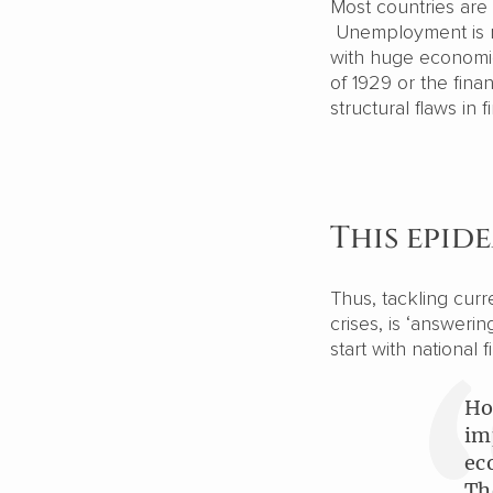
Most countries are
Unemployment is ris
with huge economic 
of 1929 or the fin
structural flaws in 
This epid
Thus, tackling curr
crises, is ‘answeri
start with national 
Ho
im
ec
Th