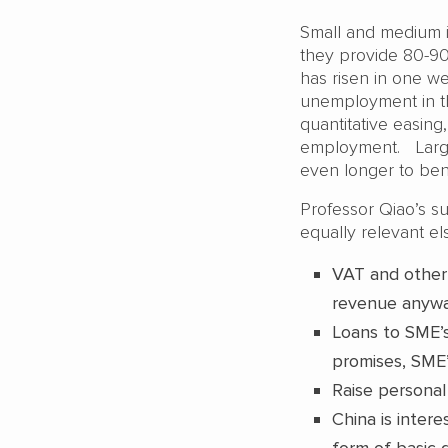
Small and medium i
they provide 80-9
has risen in one w
unemployment in th
quantitative easing
employment. Large 
even longer to ben
Professor Qiao’s s
equally relevant e
VAT and other 
revenue anyw
Loans to SME’s
promises, SME’s
Raise personal
China is inter
form of basic 