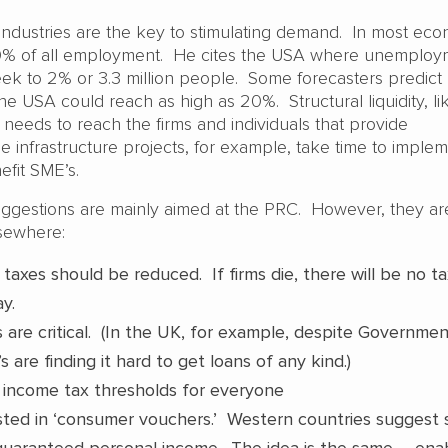
ndustries are the key to stimulating demand. In most eco
0% of all employment. He cites the USA where unemploy
eek to 2% or 3.3 million people. Some forecasters predict
e USA could reach as high as 20%. Structural liquidity, li
, needs to reach the firms and individuals that provide
infrastructure projects, for example, take time to imple
efit SME’s.
uggestions are mainly aimed at the PRC. However, they ar
lsewhere:
taxes should be reduced. If firms die, there will be no t
ay.
 are critical. (In the UK, for example, despite Governme
 are finding it hard to get loans of any kind.)
 income tax thresholds for everyone
ested in ‘consumer vouchers.’ Western countries suggest
guaranteed personal income. The idea is the same – ena