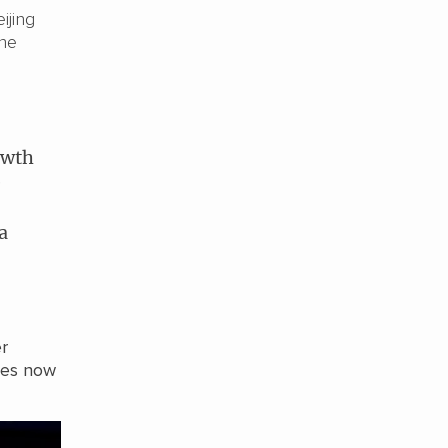
ijing
the
owth
e
a
r
ses now