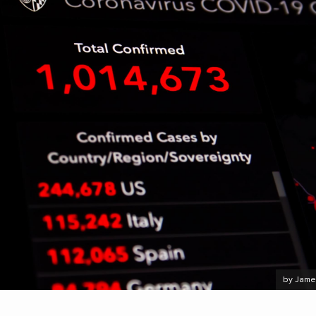
by Jame