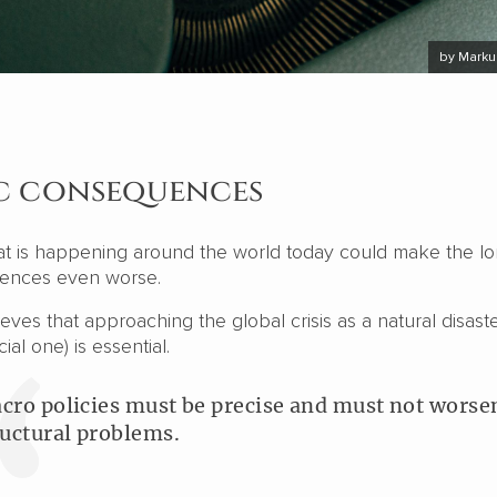
by Marku
 consequences
at is happening around the world today could make the l
ences even worse.
eves that approaching the global crisis as a natural disaste
al one) is essential.
cro policies must be precise and must not worse
ructural problems.