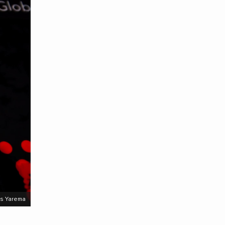
s Yarema