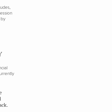
ludes,
cession
 by
y
cial
urrently
e
l
ack.