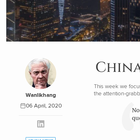
China
This week we focus 
the attention-grabb
Wanlikhang
06 April, 2020
No
qu