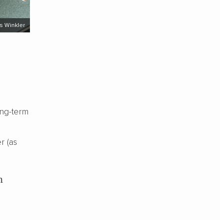
s Winkler
ong-term
r (as
n