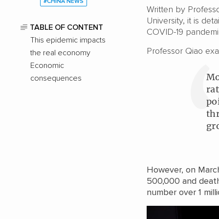
#CHINA NEWS
Written by Profess
University, it is de
TABLE OF CONTENT
COVID-19 pandemi
This epidemic impacts
Professor Qiao exa
the real economy
Economic
Mo
consequences
ra
po
th
gr
However, on March
500,000 and death
number over 1 mill