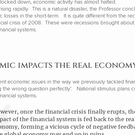
 locked down, economic activity has almost halted.
ing rapidly. This is a natural disaster, the Professor conc
losses in the short-term. It is quite different from the re
ancial crisis of 2008. These were recessions brought about
financial systems.
emic impacts the real econom
ent economic issues in the way we previously tackled finan
ng the wrong question perfectly’. National stimulus plans c
financial systems.
wever, once the financial crisis finally erupts, th
pact of the financial system is fed back to the rea
onomy, forming a vicious cycle of negative feedb
e global economy may end up in ruins.