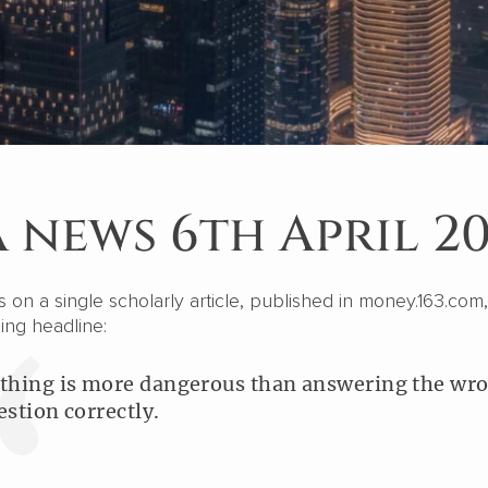
 news 6th April 2
on a single scholarly article, published in money.163.com,
ing headline:
thing is more dangerous than answering the wr
estion correctly.