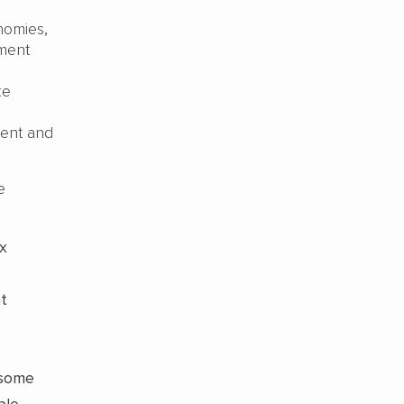
nomies,
ment
ke
ment and
e
ax
nt
 some
ble