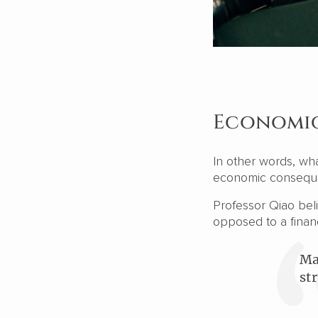
Economic
In other words, wh
economic consequ
Professor Qiao beli
opposed to a financi
Ma
st