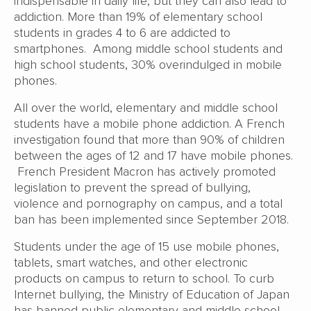
indispensable in daily life, but they can also lead to
addiction. More than 19% of elementary school
students in grades 4 to 6 are addicted to
smartphones. Among middle school students and
high school students, 30% overindulged in mobile
phones.
All over the world, elementary and middle school
students have a mobile phone addiction. A French
investigation found that more than 90% of children
between the ages of 12 and 17 have mobile phones.
French President Macron has actively promoted
legislation to prevent the spread of bullying,
violence and pornography on campus, and a total
ban has been implemented since September 2018.
Students under the age of 15 use mobile phones,
tablets, smart watches, and other electronic
products on campus to return to school. To curb
Internet bullying, the Ministry of Education of Japan
has banned public elementary and middle school