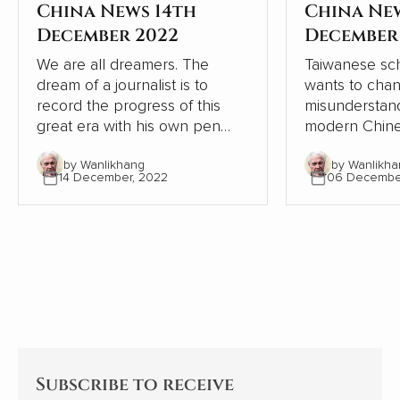
China News 14th
China Ne
December 2022
December
We are all dreamers. The
Taiwanese sch
dream of a journalist is to
wants to cha
record the progress of this
misunderstand
great era with his own pen
modern Chine
and lens, record the dream-
relation to W
by Wanlikhang
by Wanlikha
chasing stories of ordinary
From the pers
14 December, 2022
06 Decembe
people, from the recovery of
Chinese and W
the deep mountains, to the
contrasts, Chi
ecological changes of
modernisation
landscapes and forests, from
the Western 
the college dream of rarely ill
but continues
teenagers to the sea of stars
itself.
of Shenzhou astronauts...
Subscribe to receive