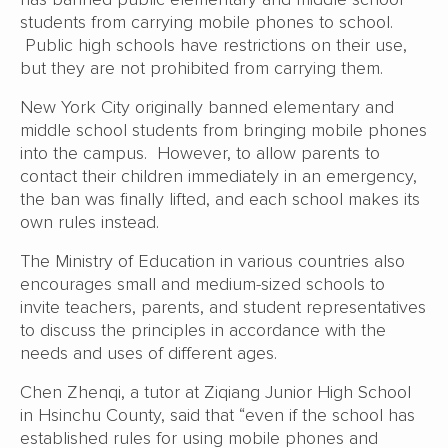
students from carrying mobile phones to school.
Public high schools have restrictions on their use,
but they are not prohibited from carrying them.
New York City originally banned elementary and
middle school students from bringing mobile phones
into the campus. However, to allow parents to
contact their children immediately in an emergency,
the ban was finally lifted, and each school makes its
own rules instead.
The Ministry of Education in various countries also
encourages small and medium-sized schools to
invite teachers, parents, and student representatives
to discuss the principles in accordance with the
needs and uses of different ages.
Chen Zhenqi, a tutor at Ziqiang Junior High School
in Hsinchu County, said that “even if the school has
established rules for using mobile phones and