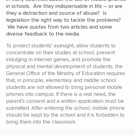
in schools. Are they indispensable in life – or are
they a distraction and source of abuse? Is
legislation the right way to tackle the problems?
We have quotes from two articles and some
diverse feedback to the media.
To protect students’ eyesight, allow students to
concentrate on their studies at school, prevent
indulging in internet games, and promote the
physical and mental development of students, the
General Office of the Ministry of Education requires
that, in principle, elementary and middle school
students are not allowed to bring personal mobile
phones into campus. If there is a real need, the
parent’s consent and a written application must be
submitted. After entering the school, mobile phone
should be kept by the school and it is forbidden to
bring them into the classroom.