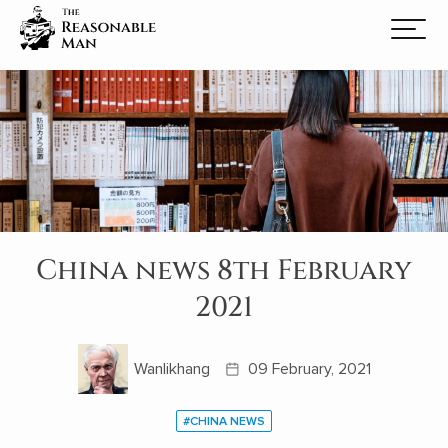
China news 8th February
2021
Wanlikhang
09 February, 2021
#CHINA NEWS