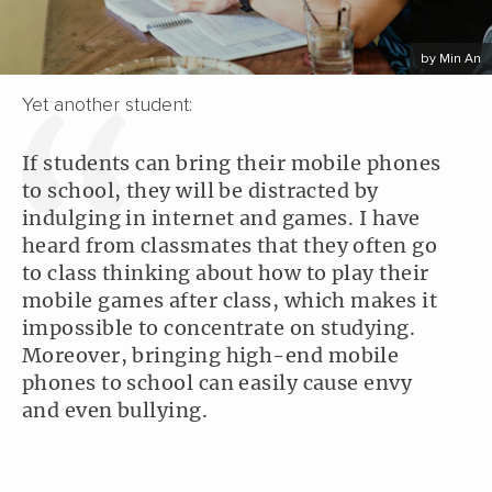
by Min An
Yet another student:
If students can bring their mobile phones
to school, they will be distracted by
indulging in internet and games. I have
heard from classmates that they often go
to class thinking about how to play their
mobile games after class, which makes it
impossible to concentrate on studying.
Moreover, bringing high-end mobile
phones to school can easily cause envy
and even bullying.