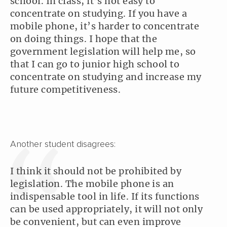
school. In class, it’s not easy to
concentrate on studying. If you have a
mobile phone, it’s harder to concentrate
on doing things. I hope that the
government legislation will help me, so
that I can go to junior high school to
concentrate on studying and increase my
future competitiveness.
Another student disagrees:
I think it should not be prohibited by
legislation. The mobile phone is an
indispensable tool in life. If its functions
can be used appropriately, it will not only
be convenient, but can even improve