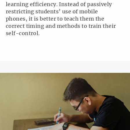
learning efficiency. Instead of passively
restricting students’ use of mobile
phones, it is better to teach them the
correct timing and methods to train their
self-control.