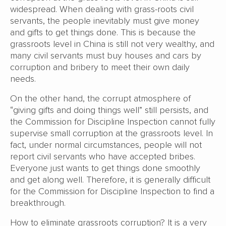
widespread. When dealing with grass-roots civil
servants, the people inevitably must give money
and gifts to get things done. This is because the
grassroots level in China is still not very wealthy, and
many civil servants must buy houses and cars by
corruption and bribery to meet their own daily
needs.
On the other hand, the corrupt atmosphere of
“giving gifts and doing things well” still persists, and
the Commission for Discipline Inspection cannot fully
supervise small corruption at the grassroots level. In
fact, under normal circumstances, people will not
report civil servants who have accepted bribes.
Everyone just wants to get things done smoothly
and get along well. Therefore, it is generally difficult
for the Commission for Discipline Inspection to find a
breakthrough.
How to eliminate grassroots corruption? It is a very