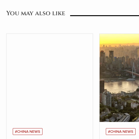
You may also like
#CHINA NEWS
#CHINA NEWS