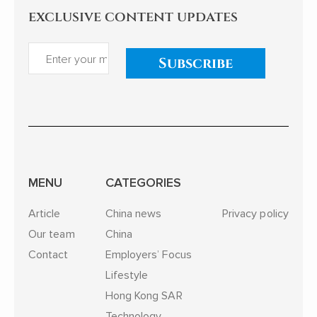
exclusive content updates
Subscribe
MENU
CATEGORIES
Article
China news
Privacy policy
Our team
China
Contact
Employers’ Focus
Lifestyle
Hong Kong SAR
Technology