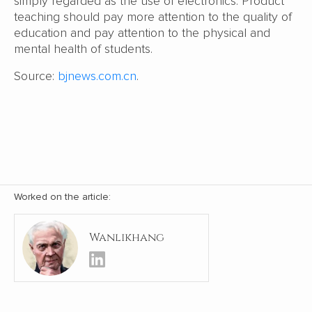
simply regarded as the use of electronics. Product
teaching should pay more attention to the quality of
education and pay attention to the physical and
mental health of students.
Source:
bjnews.com.cn
.
Worked on the article:
Wanlikhang