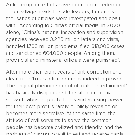
Anti-corruption efforts have been unprecedented.
From village heads to state leaders, hundreds of
thousands of officials were investigated and dealt
with. According to China’s official media, in 2020
alone, “China’s national inspection and supervision
agencies received 3.229 million letters and visits,
handled 1.703 million problems, filed 618,000 cases,
and sanctioned 604,000 people. Among them,
provincial and ministerial officials were punished”.
After more than eight years of anti-corruption and
clean-up, China’s officialdom has indeed improved.
The original phenomenon of officials ‘entertainment’
has basically disappeared; the situation of civil
servants abusing public funds and abusing power
for their own profit is rarely publicly revealed or
becomes more secretive. At the same time, the
attitude of civil servants to serve the common
people has become civilized and friendly, and the
problem of having to wait to eat and receive cards