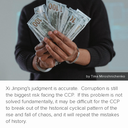
by Tima Miroshnichenko
Xi Jinping’s judgment is accurate. Corruption is still
the biggest risk facing the CCP. If this problem is not
solved fundamentally, it may be difficult for the CCP
to break out of the historical cyclical pattern of the
rise and fall of chaos, and it will repeat the mistakes
of history.