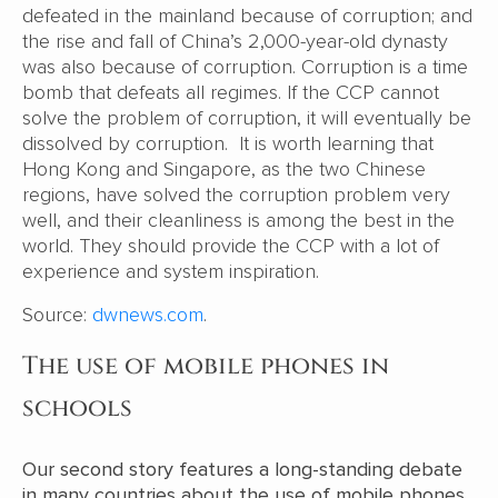
defeated in the mainland because of corruption; and
the rise and fall of China’s 2,000-year-old dynasty
was also because of corruption. Corruption is a time
bomb that defeats all regimes. If the CCP cannot
solve the problem of corruption, it will eventually be
dissolved by corruption. It is worth learning that
Hong Kong and Singapore, as the two Chinese
regions, have solved the corruption problem very
well, and their cleanliness is among the best in the
world. They should provide the CCP with a lot of
experience and system inspiration.
Source:
dwnews.com
.
The use of mobile phones in
schools
Our second story features a long-standing debate
in many countries about the use of mobile phones