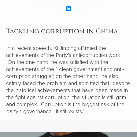
Tackling corruption in China
In a recent speech, Xi Jinping affirmed the
achievements of the Party’s anti-corruption work.
On the one hand, he was satisfied with the
achievements of the ” clean government and anti-
corruption struggle”; on the other hand, he also
calmly faced the problem and admitted that “despite
the historical achievements that have been made in
the fight against corruption, the situation is still grim
and complex. Corruption is the biggest risk of the
party’s governance. It still exists.”