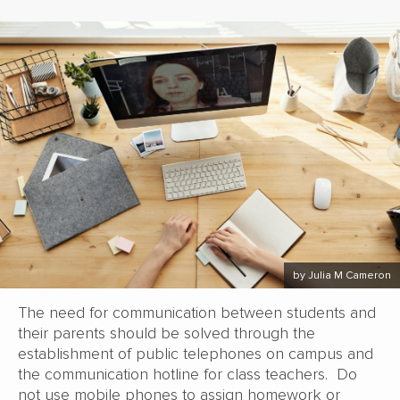
by Julia M Cameron
The need for communication between students and
their parents should be solved through the
establishment of public telephones on campus and
the communication hotline for class teachers. Do
not use mobile phones to assign homework or