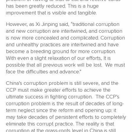
has been greatly reduced. This is a huge
improvement that is visible and tangible.
However, as Xi Jinping said, “traditional corruption
and new corruption are intertwined, and corruption
is now more concealed and complicated. Corruption
and unhealthy practices are intertwined and have
become a breeding ground for more corruption.
With even a slight relaxation of our efforts, It is
possible that all previous work will be lost. We must
face the difficulties and advance.”
China’s corruption problem is still severe, and the
CCP must make greater efforts to achieve the
ultimate success in fighting corruption. The CCP’s
corruption problem is the result of decades of long-
term neglect since the reform and opening up; it
may take decades of persistent efforts to completely
eliminate this corrupt practice. The reality is that
corruption at the grass-roots level in China is still