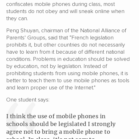
confiscates mobile phones during class, most
students do not obey and will sneak online when
they can.
Peng Shuyan, chairman of the National Alliance of
Parents’ Groups, said that “French legislation
prohibits it, but other countries do not necessarily
have to learn from it because of different national
conditions. Problems in education should be solved
by education, not by legislation. Instead of
prohibiting students from using mobile phones, it is
better to teach them to use mobile phones as tools
and learn proper use of the Internet.”
One student says:
I think the use of mobile phones in
schools should be legislated I strongly
agree not to bring a mobile phone to