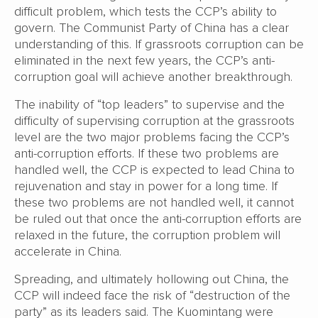
difficult problem, which tests the CCP’s ability to
govern. The Communist Party of China has a clear
understanding of this. If grassroots corruption can be
eliminated in the next few years, the CCP’s anti-
corruption goal will achieve another breakthrough.
The inability of “top leaders” to supervise and the
difficulty of supervising corruption at the grassroots
level are the two major problems facing the CCP’s
anti-corruption efforts. If these two problems are
handled well, the CCP is expected to lead China to
rejuvenation and stay in power for a long time. If
these two problems are not handled well, it cannot
be ruled out that once the anti-corruption efforts are
relaxed in the future, the corruption problem will
accelerate in China.
Spreading, and ultimately hollowing out China, the
CCP will indeed face the risk of “destruction of the
party” as its leaders said. The Kuomintang were