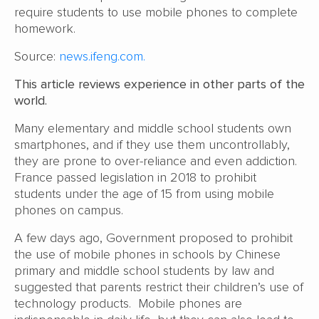
require students to use mobile phones to complete
homework.
Source:
news.ifeng.com.
This article reviews experience in other parts of the
world.
Many elementary and middle school students own
smartphones, and if they use them uncontrollably,
they are prone to over-reliance and even addiction.
France passed legislation in 2018 to prohibit
students under the age of 15 from using mobile
phones on campus.
A few days ago, Government proposed to prohibit
the use of mobile phones in schools by Chinese
primary and middle school students by law and
suggested that parents restrict their children’s use of
technology products. Mobile phones are