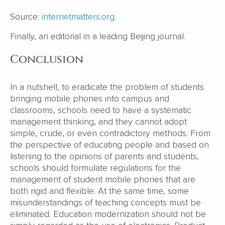
Source:
internetmatters.org.
Finally, an editorial in a leading Beijing journal.
Conclusion
In a nutshell, to eradicate the problem of students
bringing mobile phones into campus and
classrooms, schools need to have a systematic
management thinking, and they cannot adopt
simple, crude, or even contradictory methods. From
the perspective of educating people and based on
listening to the opinions of parents and students,
schools should formulate regulations for the
management of student mobile phones that are
both rigid and flexible. At the same time, some
misunderstandings of teaching concepts must be
eliminated. Education modernization should not be