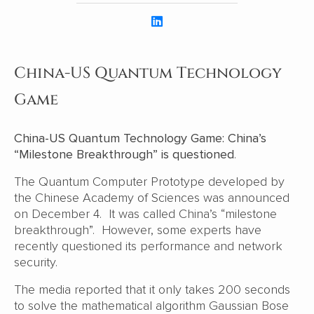
China-US Quantum Technology
Game
China-US Quantum Technology Game: China’s
“Milestone Breakthrough” is questioned
.
The Quantum Computer Prototype developed by
the Chinese Academy of Sciences was announced
on December 4. It was called China’s “milestone
breakthrough”. However, some experts have
recently questioned its performance and network
security.
The media reported that it only takes 200 seconds
to solve the mathematical algorithm Gaussian Bose