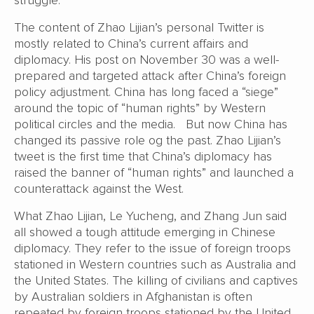
The content of Zhao Lijian’s personal Twitter is
mostly related to China’s current affairs and
diplomacy. His post on November 30 was a well-
prepared and targeted attack after China’s foreign
policy adjustment. China has long faced a “siege”
around the topic of “human rights” by Western
political circles and the media. But now China has
changed its passive role og the past. Zhao Lijian’s
tweet is the first time that China’s diplomacy has
raised the banner of “human rights” and launched a
counterattack against the West.
What Zhao Lijian, Le Yucheng, and Zhang Jun said
all showed a tough attitude emerging in Chinese
diplomacy. They refer to the issue of foreign troops
stationed in Western countries such as Australia and
the United States. The killing of civilians and captives
by Australian soldiers in Afghanistan is often
repeated by foreign troops stationed by the United