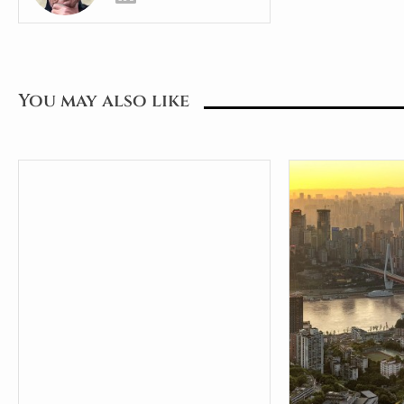
You may also like