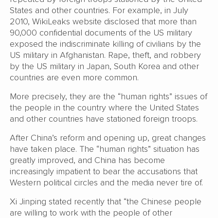
States and other countries. For example, in July
2010, WikiLeaks website disclosed that more than
90,000 confidential documents of the US military
exposed the indiscriminate killing of civilians by the
US military in Afghanistan. Rape, theft, and robbery
by the US military in Japan, South Korea and other
countries are even more common.
More precisely, they are the “human rights” issues of
the people in the country where the United States
and other countries have stationed foreign troops.
After China’s reform and opening up, great changes
have taken place. The “human rights” situation has
greatly improved, and China has become
increasingly impatient to bear the accusations that
Western political circles and the media never tire of.
Xi Jinping stated recently that “the Chinese people
are willing to work with the people of other