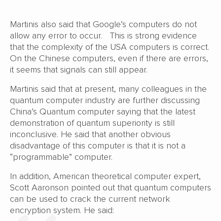
Martinis also said that Google’s computers do not
allow any error to occur. This is strong evidence
that the complexity of the USA computers is correct.
On the Chinese computers, even if there are errors,
it seems that signals can still appear.
Martinis said that at present, many colleagues in the
quantum computer industry are further discussing
China’s Quantum computer saying that the latest
demonstration of quantum superiority is still
inconclusive. He said that another obvious
disadvantage of this computer is that it is not a
“programmable” computer.
In addition, American theoretical computer expert,
Scott Aaronson pointed out that quantum computers
can be used to crack the current network
encryption system. He said: