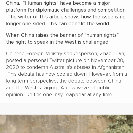
China. “Human rights” have become a major
platform for diplomatic challenges and competition.
The writer of this article shows how the issue is no
longer one-sided. This can benefit the world.
When China raises the banner of “human rights”,
the right to speak in the West is challenged
.
Chinese Foreign Ministry spokesperson, Zhao Lijian,
posted a personal Twitter picture on November 30,
2020 to condemn Australia’s abuses in Afghanistan.
This debate has now cooled down. However, from a
long-term perspective, the debate between China
and the West is raging. A new wave of public
opinion like this one may reappear at any time.