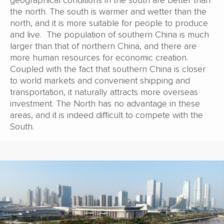
geographical conditions in the south are better than
the north. The south is warmer and wetter than the
north, and it is more suitable for people to produce
and live. The population of southern China is much
larger than that of northern China, and there are
more human resources for economic creation.
Coupled with the fact that southern China is closer
to world markets and convenient shipping and
transportation, it naturally attracts more overseas
investment. The North has no advantage in these
areas, and it is indeed difficult to compete with the
South.