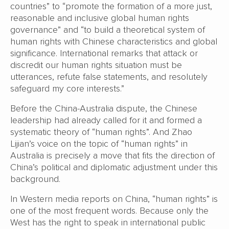
countries” to “promote the formation of a more just,
reasonable and inclusive global human rights
governance” and “to build a theoretical system of
human rights with Chinese characteristics and global
significance. International remarks that attack or
discredit our human rights situation must be
utterances, refute false statements, and resolutely
safeguard my core interests.”
Before the China-Australia dispute, the Chinese
leadership had already called for it and formed a
systematic theory of “human rights”. And Zhao
Lijian’s voice on the topic of “human rights” in
Australia is precisely a move that fits the direction of
China’s political and diplomatic adjustment under this
background.
In Western media reports on China, “human rights” is
one of the most frequent words. Because only the
West has the right to speak in international public