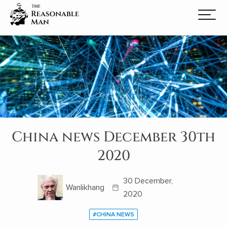
China news December 30th
2020
30 December,
Wanlikhang
2020
#CHINA NEWS