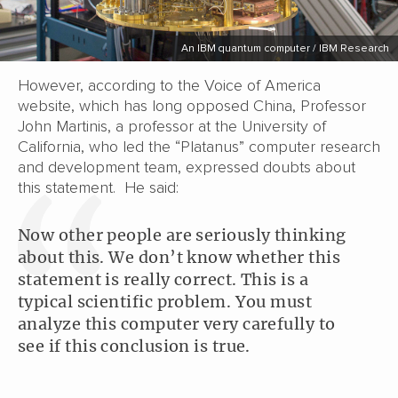
An IBM quantum computer / IBM Research
However, according to the Voice of America
website, which has long opposed China, Professor
John Martinis, a professor at the University of
California, who led the “Platanus” computer research
and development team, expressed doubts about
this statement. He said:
Now other people are seriously thinking
about this. We don’t know whether this
statement is really correct. This is a
typical scientific problem. You must
analyze this computer very carefully to
see if this conclusion is true.