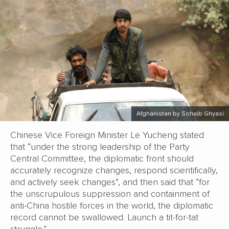
Afghanistan by Sohaib Ghyasi
Chinese Vice Foreign Minister Le Yucheng stated
that “under the strong leadership of the Party
Central Committee, the diplomatic front should
accurately recognize changes, respond scientifically,
and actively seek changes”, and then said that “for
the unscrupulous suppression and containment of
anti-China hostile forces in the world, the diplomatic
record cannot be swallowed. Launch a tit-for-tat
struggle.”