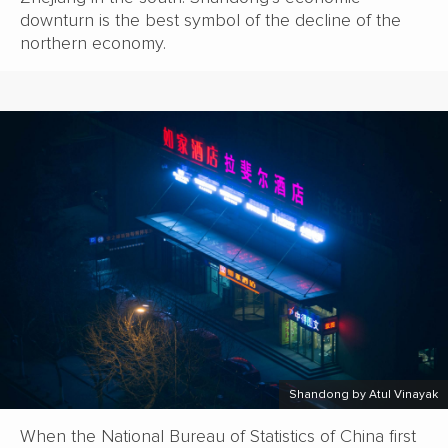
downturn is the best symbol of the decline of the
northern economy.
Shandong by Atul Vinayak
When the National Bureau of Statistics of China first