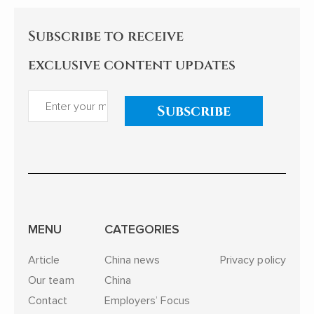
Subscribe to receive
exclusive content updates
Subscribe
MENU
CATEGORIES
Article
China news
Privacy policy
Our team
China
Contact
Employers’ Focus