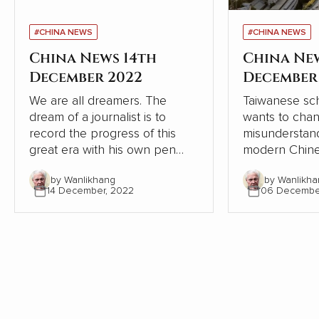
#CHINA NEWS
#CHINA NEWS
China News 14th
China Ne
December 2022
December
We are all dreamers. The
Taiwanese sch
dream of a journalist is to
wants to cha
record the progress of this
misunderstand
great era with his own pen
modern Chine
and lens, record the dream-
relation to W
by Wanlikhang
by Wanlikha
chasing stories of ordinary
From the pers
14 December, 2022
06 Decembe
people, from the recovery of
Chinese and W
the deep mountains, to the
contrasts, Chi
ecological changes of
modernisation
landscapes and forests, from
the Western 
the college dream of rarely ill
but continues
teenagers to the sea of stars
itself.
of Shenzhou astronauts...