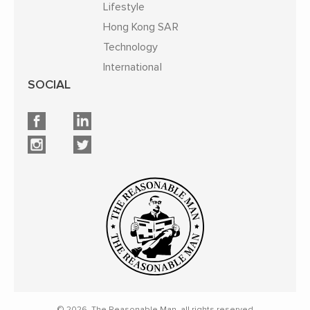
Lifestyle
Hong Kong SAR
Technology
International
SOCIAL
© 2026, The Reasonable Man, all rights reserved