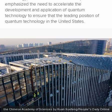
emphasized the need to accelerate the
development and application of quantum
technology to ensure that the leading position of
quantum technology in the United States.
the Chinese Academy of Sciences by Ruan Xuefeng/People”s Daily Online