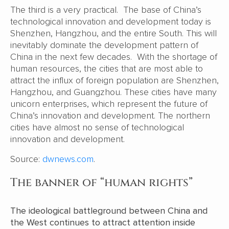
The third is a very practical. The base of China’s
technological innovation and development today is
Shenzhen, Hangzhou, and the entire South. This will
inevitably dominate the development pattern of
China in the next few decades. With the shortage of
human resources, the cities that are most able to
attract the influx of foreign population are Shenzhen,
Hangzhou, and Guangzhou. These cities have many
unicorn enterprises, which represent the future of
China’s innovation and development. The northern
cities have almost no sense of technological
innovation and development.
Source:
dwnews.com
.
The banner of “human rights”
The ideological battleground between China and
the West continues to attract attention inside