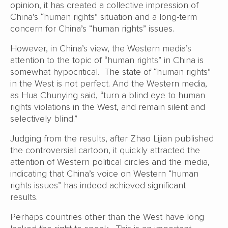
opinion, it has created a collective impression of
China’s “human rights” situation and a long-term
concern for China’s “human rights” issues.
However, in China’s view, the Western media’s
attention to the topic of “human rights” in China is
somewhat hypocritical. The state of “human rights”
in the West is not perfect. And the Western media,
as Hua Chunying said, “turn a blind eye to human
rights violations in the West, and remain silent and
selectively blind.”
Judging from the results, after Zhao Lijian published
the controversial cartoon, it quickly attracted the
attention of Western political circles and the media,
indicating that China’s voice on Western “human
rights issues” has indeed achieved significant
results.
Perhaps countries other than the West have long