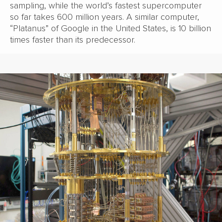
sampling, while the world’s fastest supercomputer
so far takes 600 million years. A similar computer,
“Platanus” of Google in the United States, is 10 billion
times faster than its predecessor.