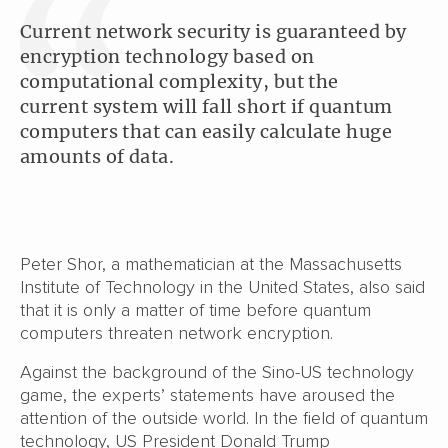
Current network security is guaranteed by
encryption technology based on
computational complexity, but the
current system will fall short if quantum
computers that can easily calculate huge
amounts of data.
Peter Shor, a mathematician at the Massachusetts
Institute of Technology in the United States, also said
that it is only a matter of time before quantum
computers threaten network encryption.
Against the background of the Sino-US technology
game, the experts’ statements have aroused the
attention of the outside world. In the field of quantum
technology, US President Donald Trump