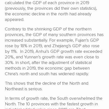
calculated the GDP of each province in 2019
(previously, the provinces did their own statistics),
the economic decline in the north had already
appeared.
Contrary to the shrinking GDP of the northern
provinces, the GDP of many southern provinces has
increased substantially. For example, Fujian’s GDP
rose by 18% in 2019, and Zhejiang’s GDP also rose
by 11%. In 2019, Anhui’s GDP growth rate exceeded
20%, and Yunnan’s growth rate was even close to
30%. In short, after the adjustment of statistical
methods in 2019, the economic gap between
China’s north and south has widened rapidly.
This shows that the decline of the North and
Northeast is serious.
In terms of growth rate, the South overwhelmed the
North. The 10 provinces with the fastest growth in