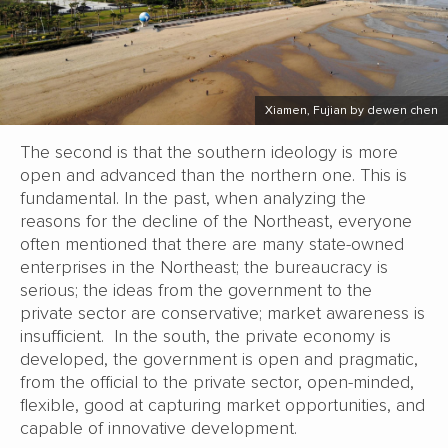
Xiamen, Fujian by dewen chen
The second is that the southern ideology is more
open and advanced than the northern one. This is
fundamental. In the past, when analyzing the
reasons for the decline of the Northeast, everyone
often mentioned that there are many state-owned
enterprises in the Northeast; the bureaucracy is
serious; the ideas from the government to the
private sector are conservative; market awareness is
insufficient. In the south, the private economy is
developed, the government is open and pragmatic,
from the official to the private sector, open-minded,
flexible, good at capturing market opportunities, and
capable of innovative development.