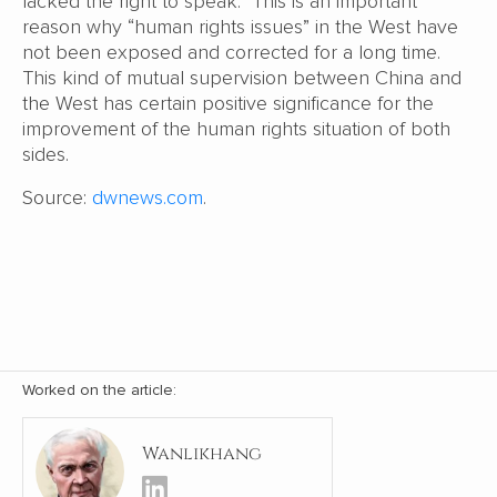
lacked the right to speak. This is an important
reason why “human rights issues” in the West have
not been exposed and corrected for a long time.
This kind of mutual supervision between China and
the West has certain positive significance for the
improvement of the human rights situation of both
sides.
Source:
dwnews.com
.
Worked on the article:
Wanlikhang