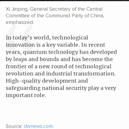
Xi Jinping, General Secretary of the Central
Committee of the Communist Party of China,
emphasized:
In today’s world, technological
innovation is a key variable. In recent
years, quantum technology has developed
by leaps and bounds and has become the
frontier of a new round of technological
revolution and industrial transformation.
High-quality development and
safeguarding national security play a very
important role.
Source:
dwnews.com
.