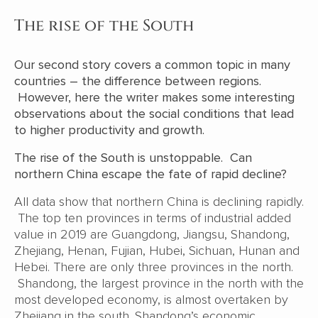
The rise of the South
Our second story covers a common topic in many
countries – the difference between regions.
However, here the writer makes some interesting
observations about the social conditions that lead
to higher productivity and growth.
The rise of the South is unstoppable. Can
northern China escape the fate of rapid decline?
All data show that northern China is declining rapidly.
The top ten provinces in terms of industrial added
value in 2019 are Guangdong, Jiangsu, Shandong,
Zhejiang, Henan, Fujian, Hubei, Sichuan, Hunan and
Hebei. There are only three provinces in the north.
Shandong, the largest province in the north with the
most developed economy, is almost overtaken by
Zhejiang in the south. Shandong’s economic