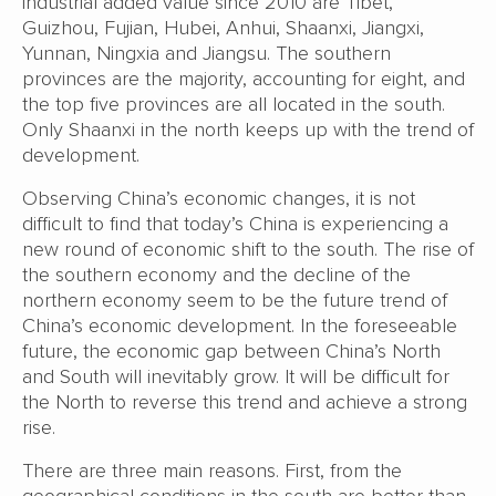
industrial added value since 2010 are Tibet,
Guizhou, Fujian, Hubei, Anhui, Shaanxi, Jiangxi,
Yunnan, Ningxia and Jiangsu. The southern
provinces are the majority, accounting for eight, and
the top five provinces are all located in the south.
Only Shaanxi in the north keeps up with the trend of
development.
Observing China’s economic changes, it is not
difficult to find that today’s China is experiencing a
new round of economic shift to the south. The rise of
the southern economy and the decline of the
northern economy seem to be the future trend of
China’s economic development. In the foreseeable
future, the economic gap between China’s North
and South will inevitably grow. It will be difficult for
the North to reverse this trend and achieve a strong
rise.
There are three main reasons. First, from the