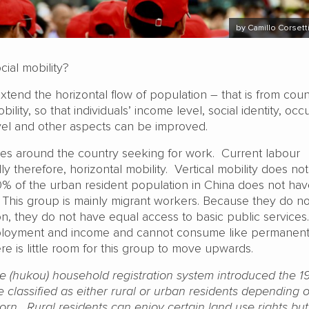
by Camillo Corsett
cial mobility?
 extend the horizontal flow of population – that is from coun
ility, so that individuals’ income level, social identity, oc
evel and other aspects can be improved.
es around the country seeking for work. Current labour
lly therefore, horizontal mobility. Vertical mobility does no
0% of the urban resident population in China does not ha
. This group is mainly migrant workers. Because they do n
on, they do not have equal access to basic public service
loyment and income and cannot consume like permanen
ere is little room for this group to move upwards.
e (hukou) household registration system introduced the 1
 classified as either rural or urban residents depending 
rn. Rural residents can enjoy certain land use rights but