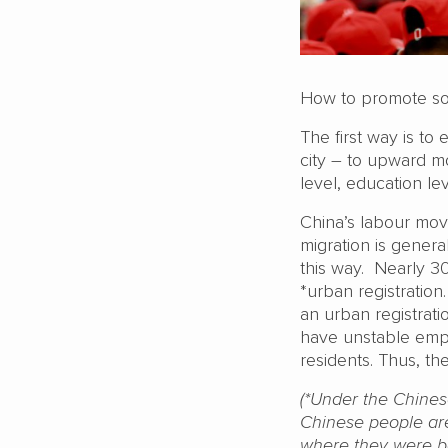
How to promote so
The first way is to
city – to upward mob
level, education l
China’s labour mov
migration is genera
this way. Nearly 3
*urban registration
an urban registrati
have unstable emp
residents. Thus, th
(*Under the Chines
Chinese people are
where they were bo