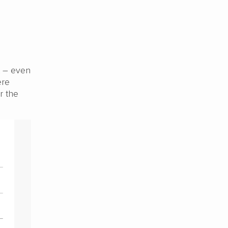
t – even
ere
r the