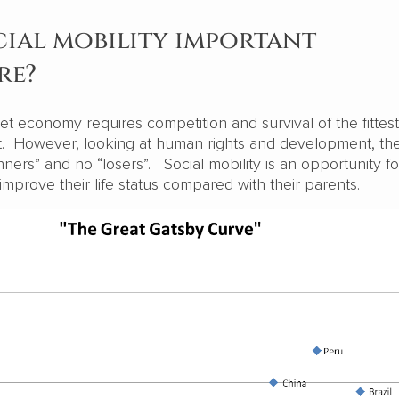
cial mobility important
re?
t economy requires competition and survival of the fittes
ist. However, looking at human rights and development, th
ners” and no “losers”. Social mobility is an opportunity fo
improve their life status compared with their parents.