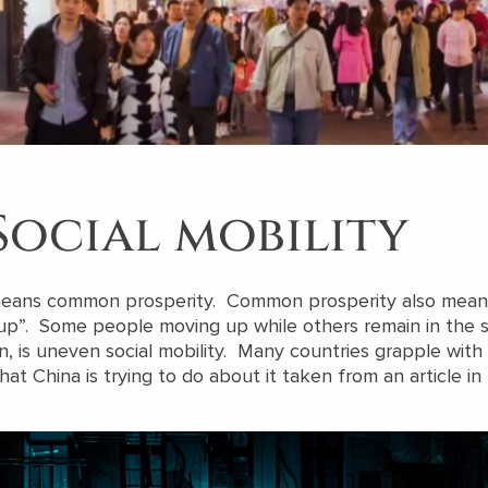
Social mobility
means common prosperity. Common prosperity also mean
up”. Some people moving up while others remain in the
n, is uneven social mobility. Many countries grapple with 
hat China is trying to do about it taken from an article in