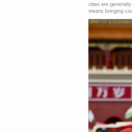
cities are general
means bringing cou