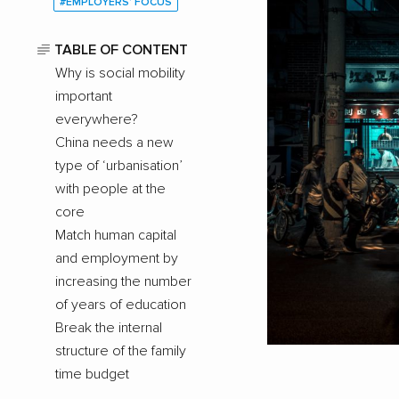
#EMPLOYERS’ FOCUS
TABLE OF CONTENT
Why is social mobility
important
everywhere?
China needs a new
type of ‘urbanisation’
with people at the
core
Match human capital
and employment by
increasing the number
of years of education
Break the internal
structure of the family
time budget