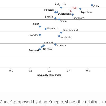
Curve’, proposed by Alan Krueger, shows the relationship