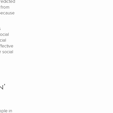
redicted
 from
 because
s
ocial
cial
ffective
r social
n’
ople in