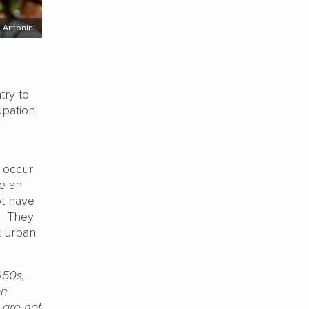
i Antonini
try to
cupation
t occur
ve an
ot have
s. They
t urban
950s,
on
 are not