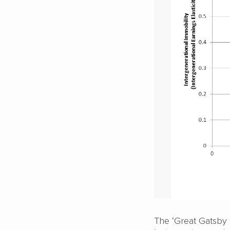
The ‘Great Gatsby 