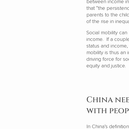
between income ine
that “the persiste
parents to the chil
of the rise in inequ
Social mobility ca
income. If a couple 
status and income, 
mobility is thus an 
driving force for so
equity and justice.
China nee
with peop
In China’s definiti