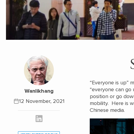
“Everyone is up” 
“everyone can go 
Wanlikhang
position or go dow
12 November, 2021
mobility. Here is w
Chinese media.