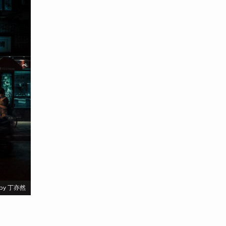
by 丁亦然