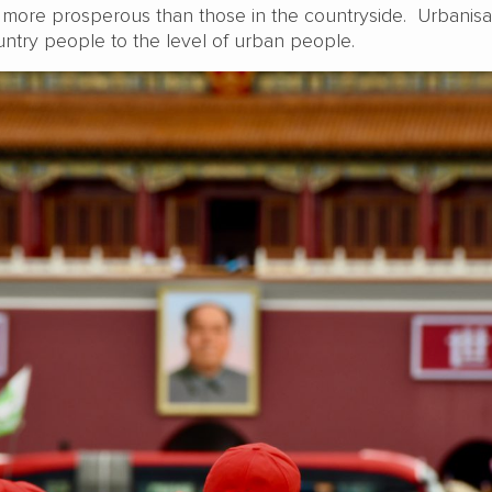
ly more prosperous than those in the countryside. Urbanisa
ntry people to the level of urban people.