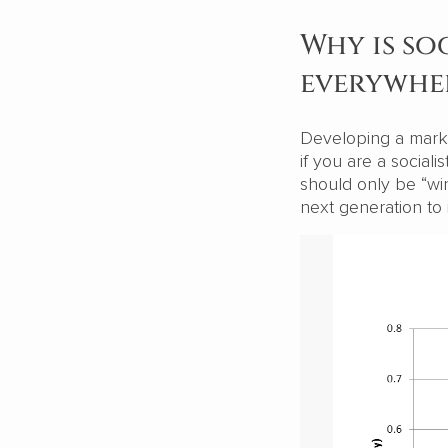
Why is so
everywhe
Developing a marke
if you are a social
should only be “win
next generation to 