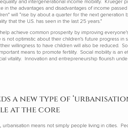
quality and intergenerational income mobility. Krueger p
nce in the advantages and disadvantages of income passed
dren” will “rise by about a quarter for the next generation
ality that the U.S. has seen in the last 25 years.”
n help achieve common prosperity by improving everyone’
is not optimistic about their children’s future progress in s
their willingness to have children will also be reduced. So
important means to promote fertility. Social mobility is an e
cial vitality. Innovation and entrepreneurship flourish unde
ds a new type of ‘urbanisatio
le at the core
on, urbanisation means not simply people living in cities. Pe