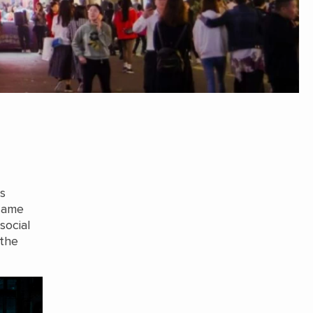
s
 same
social
 the