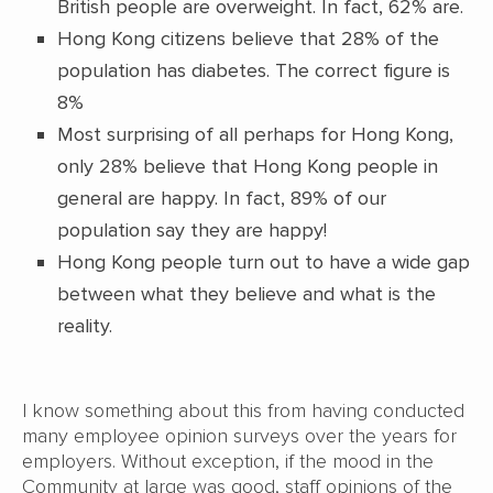
British people are overweight. In fact, 62% are.
Hong Kong citizens believe that 28% of the
population has diabetes. The correct figure is
8%
Most surprising of all perhaps for Hong Kong,
only 28% believe that Hong Kong people in
general are happy. In fact, 89% of our
population say they are happy!
Hong Kong people turn out to have a wide gap
between what they believe and what is the
reality.
I know something about this from having conducted
many employee opinion surveys over the years for
employers. Without exception, if the mood in the
Community at large was good, staff opinions of the