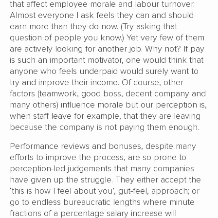
that affect employee morale and labour turnover.
Almost everyone I ask feels they can and should
earn more than they do now. (Try asking that
question of people you know.) Yet very few of them
are actively looking for another job. Why not? If pay
is such an important motivator, one would think that
anyone who feels underpaid would surely want to
try and improve their income. Of course, other
factors (teamwork, good boss, decent company and
many others) influence morale but our perception is,
when staff leave for example, that they are leaving
because the company is not paying them enough.
Performance reviews and bonuses, despite many
efforts to improve the process, are so prone to
perception-led judgements that many companies
have given up the struggle. They either accept the
‘this is how I feel about you’, gut-feel, approach; or
go to endless bureaucratic lengths where minute
fractions of a percentage salary increase will