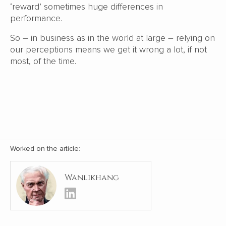
‘reward’ sometimes huge differences in
performance.
So – in business as in the world at large – relying on
our perceptions means we get it wrong a lot, if not
most, of the time.
Worked on the article:
Wanlikhang