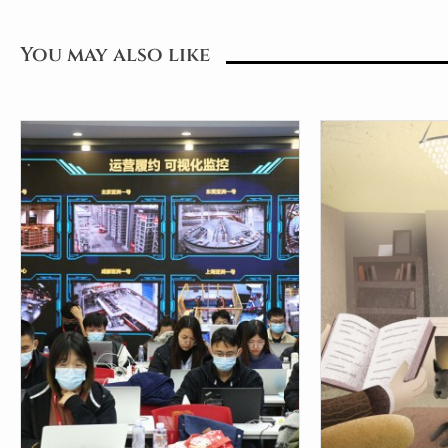
You may also like