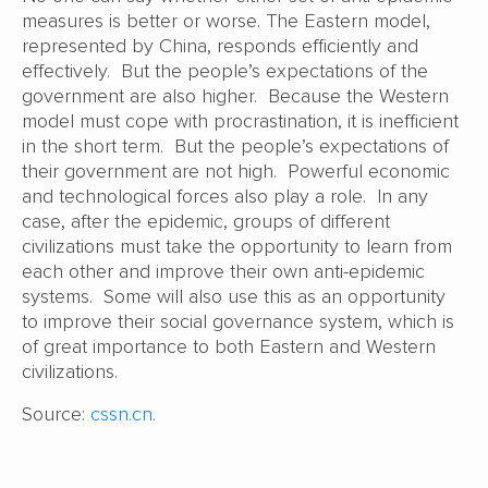
measures is better or worse. The Eastern model,
represented by China, responds efficiently and
effectively. But the people’s expectations of the
government are also higher. Because the Western
model must cope with procrastination, it is inefficient
in the short term. But the people’s expectations of
their government are not high. Powerful economic
and technological forces also play a role. In any
case, after the epidemic, groups of different
civilizations must take the opportunity to learn from
each other and improve their own anti-epidemic
systems. Some will also use this as an opportunity
to improve their social governance system, which is
of great importance to both Eastern and Western
civilizations.
Source:
cssn.cn.