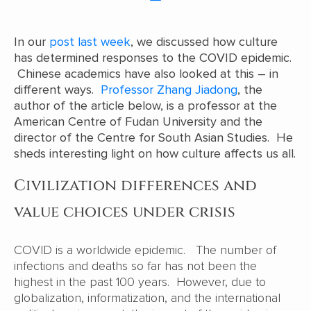
In our
post last week
, we discussed how culture
has determined responses to the COVID epidemic.
Chinese academics have also looked at this – in
different ways.
Professor Zhang Jiadong
, the
author of the article below, is a professor at the
American Centre of Fudan University and the
director of the Centre for South Asian Studies. He
sheds interesting light on how culture affects us all.
Civilization differences and
value choices under crisis
COVID is a worldwide epidemic. The number of
infections and deaths so far has not been the
highest in the past 100 years. However, due to
globalization, informatization, and the international