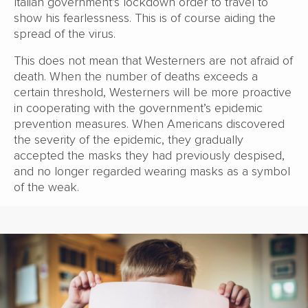
Italian government’s lockdown order to travel to
show his fearlessness. This is of course aiding the
spread of the virus.
This does not mean that Westerners are not afraid of
death. When the number of deaths exceeds a
certain threshold, Westerners will be more proactive
in cooperating with the government’s epidemic
prevention measures. When Americans discovered
the severity of the epidemic, they gradually
accepted the masks they had previously despised,
and no longer regarded wearing masks as a symbol
of the weak.