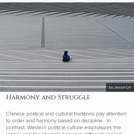
by Jaison Lin
Harmony and Struggle
Chinese political and cultural traditions pay attention
to order and harmony based on discipline. In
contrast, Western political culture emphasizes the