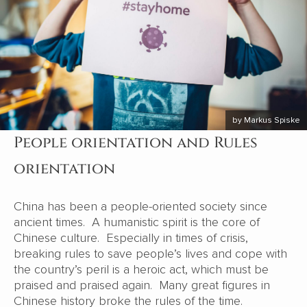
by Markus Spiske
People orientation and Rules
orientation
China has been a people-oriented society since
ancient times. A humanistic spirit is the core of
Chinese culture. Especially in times of crisis,
breaking rules to save people’s lives and cope with
the country’s peril is a heroic act, which must be
praised and praised again. Many great figures in
Chinese history broke the rules of the time.