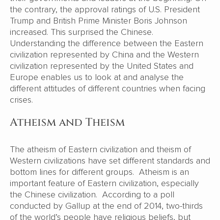
the contrary, the approval ratings of U.S. President
Trump and British Prime Minister Boris Johnson
increased. This surprised the Chinese.
Understanding the difference between the Eastern
civilization represented by China and the Western
civilization represented by the United States and
Europe enables us to look at and analyse the
different attitudes of different countries when facing
crises.
Atheism and Theism
The atheism of Eastern civilization and theism of
Western civilizations have set different standards and
bottom lines for different groups. Atheism is an
important feature of Eastern civilization, especially
the Chinese civilization. According to a poll
conducted by Gallup at the end of 2014, two-thirds
of the world’s people have religious beliefs, but