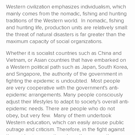
Western civilization emphasizes individualism, which
mainly comes from the nomadic, fishing and hunting
traditions of the Western world. In nomadic, fishing
and hunting life, production units are relatively small:
the threat of natural disasters is far greater than the
maximum capacity of social organizations.
Whether it is socialist countries such as China and
Vietnam, or Asian countries that have embarked on
a Western political path such as Japan, South Korea,
and Singapore, the authority of the government in
fighting the epidemic is undoubted. Most people
are very cooperative with the government’s anti-
epidemic arrangements. Many people consciously
adjust their lifestyles to adapt to society’s overall anti-
epidemic needs. There are people who do not
obey, but very few. Many of them undertook
Western education, which can easily arouse public
outrage and criticism. Therefore, in the fight against