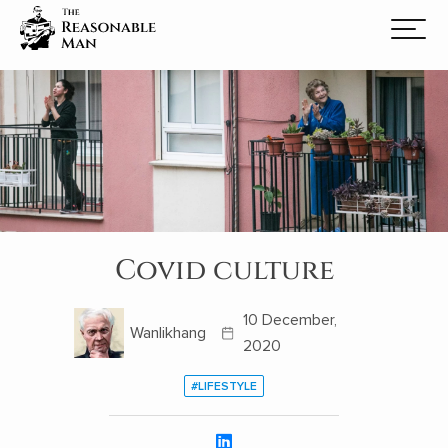
Covid culture
10 December,
Wanlikhang
2020
#LIFESTYLE