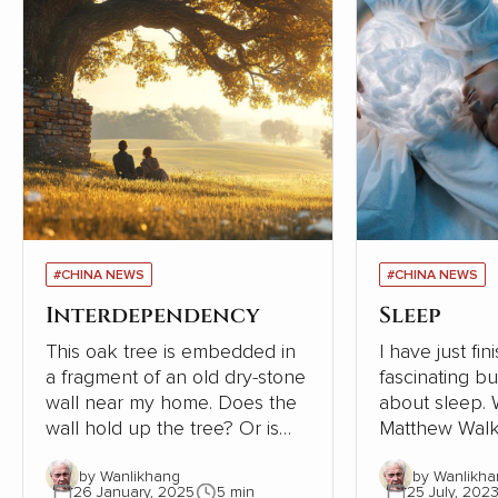
#CHINA NEWS
#CHINA NEWS
Interdependency
Sleep
This oak tree is embedded in
I have just fi
a fragment of an old dry-stone
fascinating b
wall near my home. Does the
about sleep. Written in 2019,
wall hold up the tree? Or is
Matthew Walk
the tree supporting the wall?
Sleep: Unlock
by Wanlikhang
by Wanlikha
The tree must be close to 300
Sleep and Dre
26 January, 2025
5 min
25 July, 202