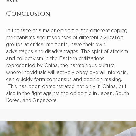
Conclusion
In the face of a major epidemic, the different coping
mechanisms and responses of different civilization
groups at critical moments, have their own
advantages and disadvantages. The spirit of atheism
and collectivism in the Eastern civilizations
represented by China, the harmonious culture
where individuals will actively obey overall interests,
can quickly form consensus and decision-making.
This has been demonstrated not only in China, but
also in the fight against the epidemic in Japan, South
Korea, and Singapore.