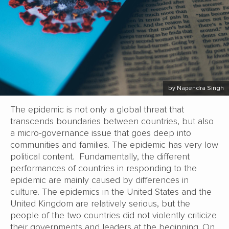
by Napendra Singh
The epidemic is not only a global threat that
transcends boundaries between countries, but also
a micro-governance issue that goes deep into
communities and families. The epidemic has very low
political content. Fundamentally, the different
performances of countries in responding to the
epidemic are mainly caused by differences in
culture. The epidemics in the United States and the
United Kingdom are relatively serious, but the
people of the two countries did not violently criticize
their governments and leaders at the beginning. On