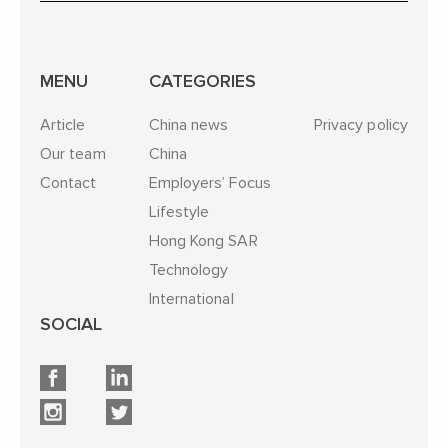
MENU
CATEGORIES
Article
China news
Privacy policy
Our team
China
Contact
Employers’ Focus
Lifestyle
Hong Kong SAR
Technology
International
SOCIAL