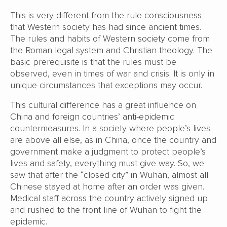
This is very different from the rule consciousness
that Western society has had since ancient times.
The rules and habits of Western society come from
the Roman legal system and Christian theology. The
basic prerequisite is that the rules must be
observed, even in times of war and crisis. It is only in
unique circumstances that exceptions may occur.
This cultural difference has a great influence on
China and foreign countries’ anti-epidemic
countermeasures. In a society where people’s lives
are above all else, as in China, once the country and
government make a judgment to protect people’s
lives and safety, everything must give way. So, we
saw that after the “closed city” in Wuhan, almost all
Chinese stayed at home after an order was given.
Medical staff across the country actively signed up
and rushed to the front line of Wuhan to fight the
epidemic.