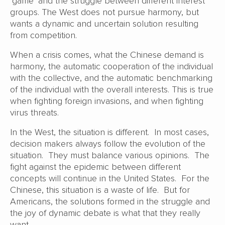
‘game’ and the struggle between different interest
groups. The West does not pursue harmony, but
wants a dynamic and uncertain solution resulting
from competition.
When a crisis comes, what the Chinese demand is
harmony, the automatic cooperation of the individual
with the collective, and the automatic benchmarking
of the individual with the overall interests. This is true
when fighting foreign invasions, and when fighting
virus threats.
In the West, the situation is different. In most cases,
decision makers always follow the evolution of the
situation. They must balance various opinions. The
fight against the epidemic between different
concepts will continue in the United States. For the
Chinese, this situation is a waste of life. But for
Americans, the solutions formed in the struggle and
the joy of dynamic debate is what that they really
want.