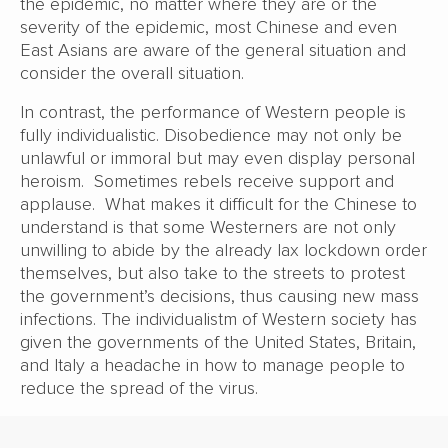
the epidemic, no matter where they are or the
severity of the epidemic, most Chinese and even
East Asians are aware of the general situation and
consider the overall situation.
In contrast, the performance of Western people is
fully individualistic. Disobedience may not only be
unlawful or immoral but may even display personal
heroism. Sometimes rebels receive support and
applause. What makes it difficult for the Chinese to
understand is that some Westerners are not only
unwilling to abide by the already lax lockdown order
themselves, but also take to the streets to protest
the government’s decisions, thus causing new mass
infections. The individualistm of Western society has
given the governments of the United States, Britain,
and Italy a headache in how to manage people to
reduce the spread of the virus.