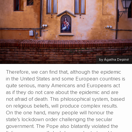
by Ágatha Depiné
Therefore, we can find that, although the epidemic
in the United States and some European countries is
quite serious, many Americans and Europeans act
as if they do not care about the epidemic and are
not afraid of death. This philosophical system, based
on religious beliefs, will produce complex results.
On the one hand, many people will honour the
state’s lockdown order challenging the secular
government. The Pope also blatantly violated the