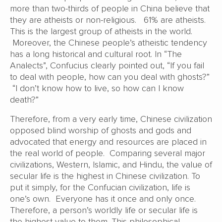
more than two-thirds of people in China believe that
they are atheists or non-religious. 61% are atheists.
This is the largest group of atheists in the world.
Moreover, the Chinese people’s atheistic tendency
has a long historical and cultural root. In “The
Analects”, Confucius clearly pointed out, “If you fail
to deal with people, how can you deal with ghosts?”
“I don’t know how to live, so how can I know
death?”
Therefore, from a very early time, Chinese civilization
opposed blind worship of ghosts and gods and
advocated that energy and resources are placed in
the real world of people. Comparing several major
civilizations, Western, Islamic, and Hindu, the value of
secular life is the highest in Chinese civilization. To
put it simply, for the Confucian civilization, life is
one’s own. Everyone has it once and only once.
Therefore, a person’s worldly life or secular life is
the highest value to them. This philosophical