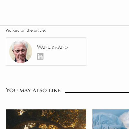
Worked on the article:
Wanlikhang
You may also like