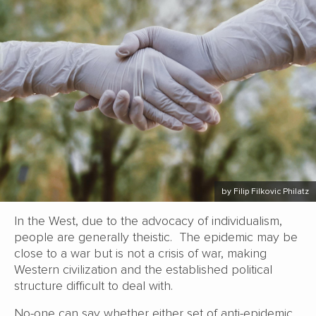
by Filip Filkovic Philatz
In the West, due to the advocacy of individualism,
people are generally theistic. The epidemic may be
close to a war but is not a crisis of war, making
Western civilization and the established political
structure difficult to deal with.
No-one can say whether either set of anti-epidemic