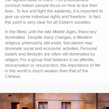
concept makes people focus on how to live their
lives. To live and fight the epidemic, it is important to
give up some individual rights and freedom. In fact,
this point is very clear for all Eastern societies.
In the West, until the late Middle Ages, theocracy
dominated. Despite many changes, a Western
religious philosophy still exists. Secularism may
dominate social and economic activities. Personal
beliefs and lifestyles are often still dominated by
religion. For a group that believes in an afterlife,
reincarnation or resurrection, the importance of life
in this world is much weaker than that of the
Chinese.