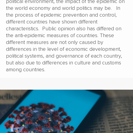
political environment, the impact of the epidemic on
the world economy and world politics may be. In
the process of epidemic prevention and control,
different countries have shown different
characteristics. Public opinion also has differed on
the anti-epidemic measures of countries. These
different measures are not only caused by
differences in the level of economic development,
political systems, and governance of each country,
but also due to differences in culture and customs
among countries.