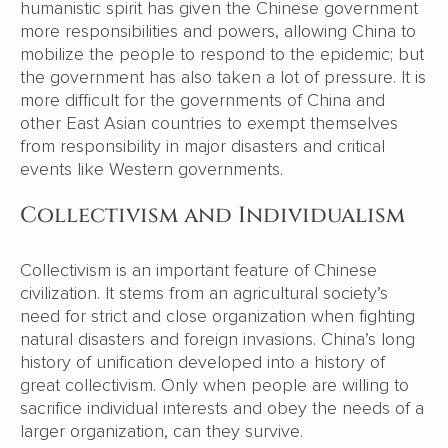
humanistic spirit has given the Chinese government
more responsibilities and powers, allowing China to
mobilize the people to respond to the epidemic; but
the government has also taken a lot of pressure. It is
more difficult for the governments of China and
other East Asian countries to exempt themselves
from responsibility in major disasters and critical
events like Western governments.
Collectivism and Individualism
Collectivism is an important feature of Chinese
civilization. It stems from an agricultural society’s
need for strict and close organization when fighting
natural disasters and foreign invasions. China’s long
history of unification developed into a history of
great collectivism. Only when people are willing to
sacrifice individual interests and obey the needs of a
larger organization, can they survive.