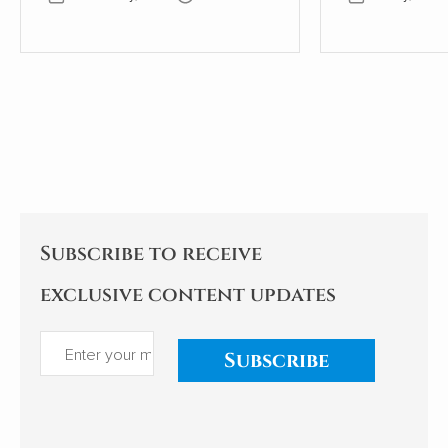
years old. The wall, therefore,
scientific desc
must be even older. Where
world of slee
once the wall provided shelter
exploration of
and stability for a young oak
significant i
tree, most of the wall has now
health, behav
gone. This small part needs
being is as ala
the tree to avoid collapse.
enlightening. As an indifferent
sleeper, I pay
Subscribe to receive
exclusive content updates
Subscribe