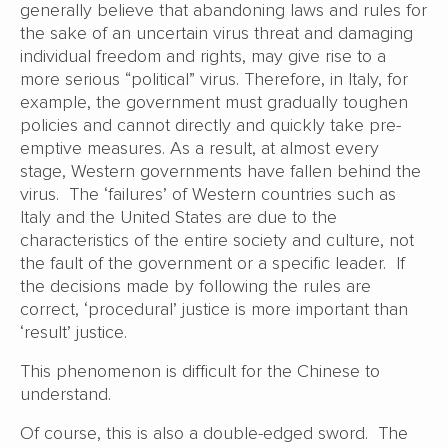
generally believe that abandoning laws and rules for
the sake of an uncertain virus threat and damaging
individual freedom and rights, may give rise to a
more serious “political” virus. Therefore, in Italy, for
example, the government must gradually toughen
policies and cannot directly and quickly take pre-
emptive measures. As a result, at almost every
stage, Western governments have fallen behind the
virus. The ‘failures’ of Western countries such as
Italy and the United States are due to the
characteristics of the entire society and culture, not
the fault of the government or a specific leader. If
the decisions made by following the rules are
correct, ‘procedural’ justice is more important than
‘result’ justice.
This phenomenon is difficult for the Chinese to
understand.
Of course, this is also a double-edged sword. The