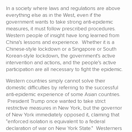
In a society where laws and regulations are above
everything else as in the West, even if the
government wants to take strong anti-epidemic
measures, it must follow prescribed procedures.
Western people of insight have long learned from
China’s lessons and experience. Whether it is a
Chinese-style lockdown or a Singapore or South
Korean-style lockdown, the government’s active
intervention and actions, and the people’s active
participation are all necessary to fight the epidemic.
Western countries simply cannot solve their
domestic difficulties by referring to the successful
anti-epidemic experience of some Asian countries.
President Trump once wanted to take strict
restrictive measures in New York, but the governor
of New York immediately opposed it, claiming that
“enforced isolation is equivalent to a federal
declaration of war on New York State.” Westerners