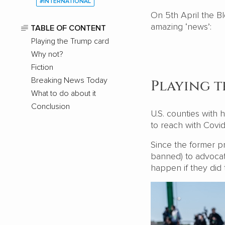
#INTERNATIONAL
On 5th April the B
amazing ‘news’:
TABLE OF CONTENT
Playing the Trump card
Why not?
Fiction
Breaking News Today
Playing 
What to do about it
Conclusion
U.S. counties with
to reach with Covi
Since the former pr
banned) to advocat
happen if they did 