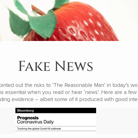
Fake News
inted out the risks to ‘The Reasonable Man’ in today’s wor
is essential when you read or hear ‘news’. Here are a few
ding evidence – albeit some of it produced with good inte