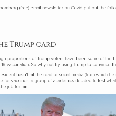
loomberg (free) email newsletter on Covid put out the foll
the Trump card
 high proportions of Trump voters have been some of the h
d-19 vaccination. So why not try using Trump to convince 
esident hasn’t hit the road or social media (from which he i
e for vaccines, a group of academics decided to test wha
the job for him.