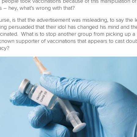
e people took vaccinations because of this manipulation of
– hey, what’s wrong with that?
se, is that the advertisement was misleading, to say the l
ng persuaded that their idol has changed his mind and th
inated. What is to stop another group from picking up 
 known supporter of vaccinations that appears to cast dou
cacy?