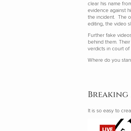
clear his name from
evidence against h
the incident. The o
editing, the video 
Further fake videos
behind them. Their j
verdicts in court of
Where do you stand? 
Breaking
It is so easy to cr