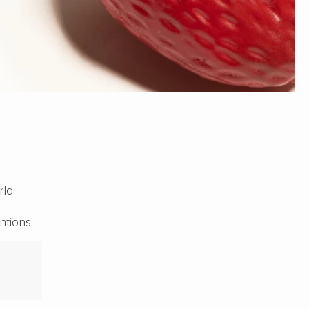
ld.
ntions.