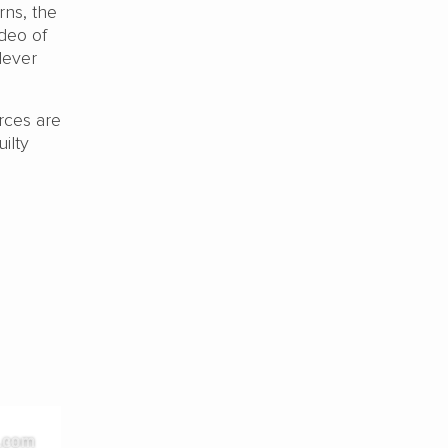
rns, the
deo of
lever
orces are
ilty