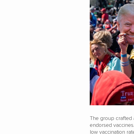
The group crafted 
endorsed vaccines.
low vaccination ra