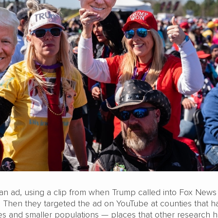
an ad, using a clip from when Trump called into Fox News
 Then they targeted the ad on YouTube at counties that h
tes and smaller populations — places that other research 