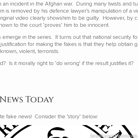
 an incident in the Afghan war. During many twists and tu
im is removed by his defence lawyer’s manipulation of a vi
riginal video clearly showshim to be guilty. However, by c
shown to the court ‘proves’ him to be innocent.
 emerge in the series. It turns out that national security f
ustification for making the fakes is that they help obtain gu
 known, violent, terrorists.
Is it morally right to ‘do wrong’ if the result justifies it?
 News Today
eate fake news! Consider the ‘story’ below: