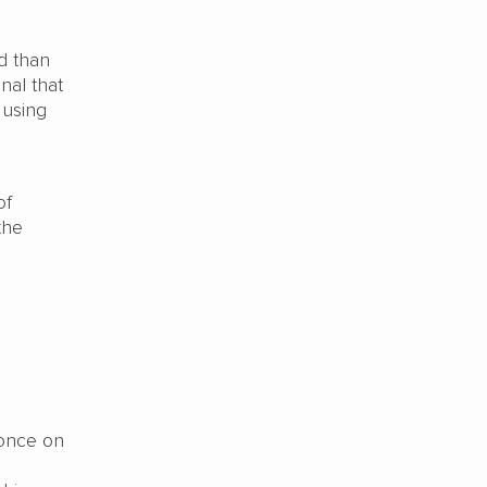
d than
nal that
 using
of
the
 once on