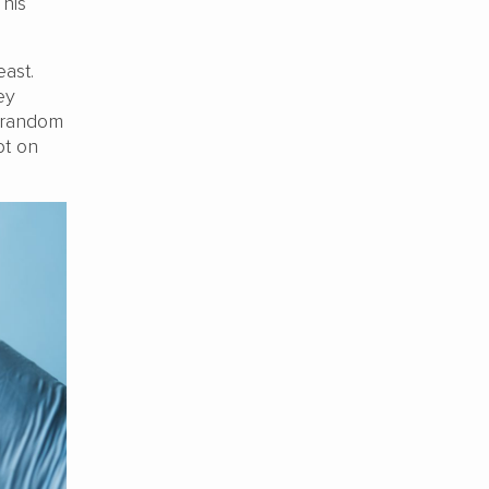
 his
east.
ey
a random
bt on