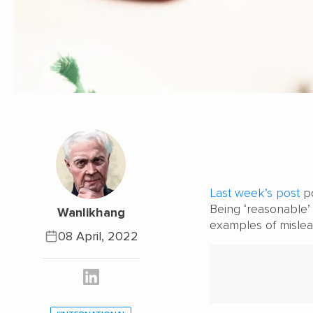
Last week’s post
po
Being ‘reasonable’ 
Wanlikhang
examples of mislea
08 April, 2022