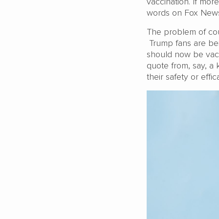
vaccination. If mor
words on Fox News 
The problem of cour
Trump fans are bei
should now be vacc
quote from, say, a
their safety or effi