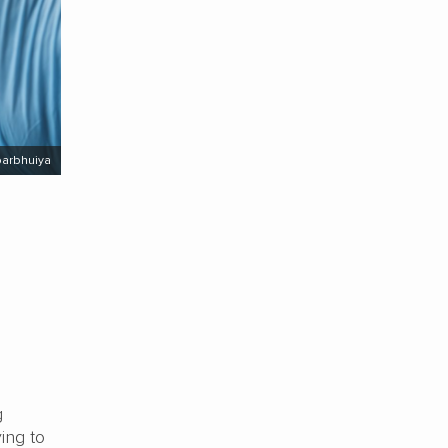
barbhuiya
g
ying to