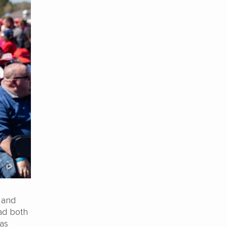
 and
ad both
has