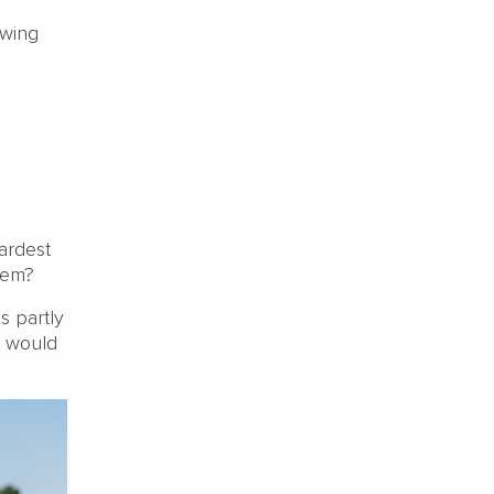
owing
ardest
them?
s partly
t would