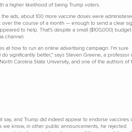
th a higher likelihood of being Trump voters.
ot the ads, about 100 more vaccine doses were administere
’t over the course of a month — enough to send a clear sig
peared to help. That’s despite a small ($100,000) budget
dia channel.
 at how to run an online advertising campaign. I’m sure
 do significantly better,” says Steven Greene, a professor 
t North Carolina State University, and one of the authors of 
ht say, and Trump did indeed appear to endorse vaccines
s we know, in other public announcements, he rejected