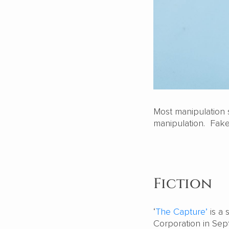
Most manipulation s
manipulation. Fake
Fiction
‘
The Capture’
is a 
Corporation in Septe