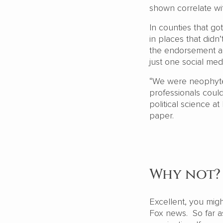
shown correlate wi
In counties that g
in places that didn
the endorsement ap
just one social me
“We were neophytes
professionals could
political science a
paper.
Why not?
Excellent, you mig
Fox news. So far a