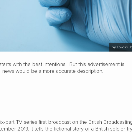
by Towfiqu 
tarts with the best intentions. But this advertisement is
 news would be a more accurate description.
six-part TV series first broadcast on the British Broadcastin
mber 2019. It tells the fictional story of a British soldier tr