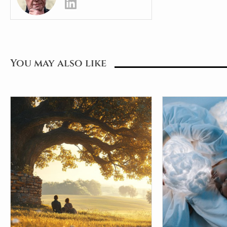
You may also like