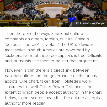
UN Photo/Loey Felipe
Then there are the ways a national culture
comments on others, foreign, culture. China is
‘despotic’; the USA is ‘violent’; the UK is ‘devious’;
most states in south America are governed by
‘dictators. None of these descriptions is true. Officials
and journalists use them to bolster their arguments.
However, is that there is a direct link between
national culture and the governance each country
adopts. One chart, taken from Hofstede’s work,
illustrates this well. This is Power Distance – the
extent to which people accept authority. In the chart
below, higher scores mean that the culture accepts
authority more readily.