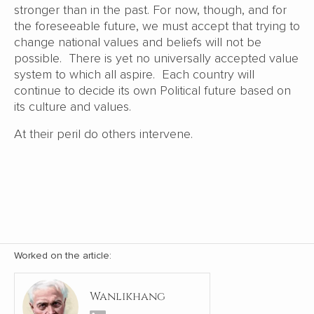
stronger than in the past. For now, though, and for
the foreseeable future, we must accept that trying to
change national values and beliefs will not be
possible. There is yet no universally accepted value
system to which all aspire. Each country will
continue to decide its own Political future based on
its culture and values.
At their peril do others intervene.
Worked on the article:
Wanlikhang