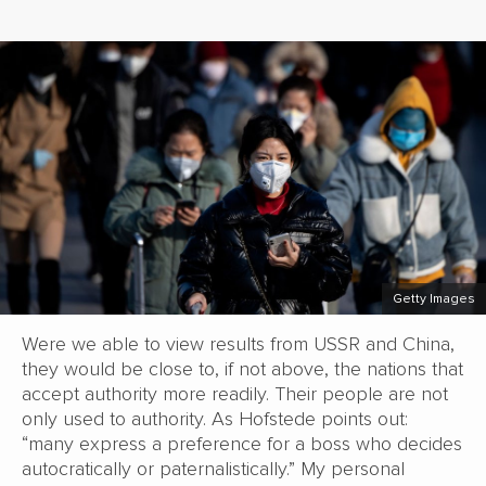
Getty Images
Were we able to view results from USSR and China,
they would be close to, if not above, the nations that
accept authority more readily. Their people are not
only used to authority. As Hofstede points out:
“many express a preference for a boss who decides
autocratically or paternalistically.” My personal