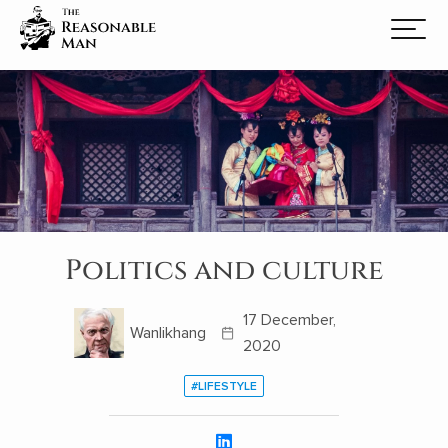
Politics and culture
17 December,
Wanlikhang
2020
#LIFESTYLE