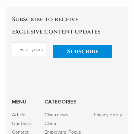
Subscribe to receive
exclusive content updates
Subscribe
MENU
CATEGORIES
Article
China news
Privacy policy
Our team
China
Contact
Employers’ Focus