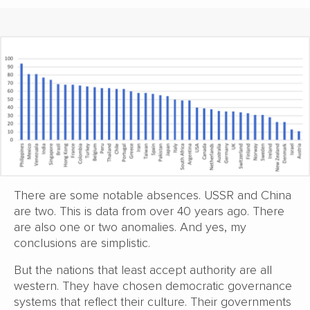
There are some notable absences. USSR and China
are two. This is data from over 40 years ago. There
are also one or two anomalies. And yes, my
conclusions are simplistic.
But the nations that least accept authority are all
western. They have chosen democratic governance
systems that reflect their culture. Their governments