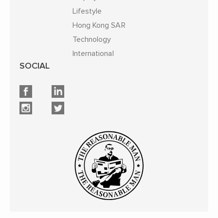
Lifestyle
Hong Kong SAR
Technology
International
SOCIAL