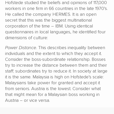
Hofstede studied the beliefs and opinions of 117,000
workers in one firm in 66 countries in the late 1970’s.
He called the company HERMES. It is an open
secret that this was the biggest multinational
corporation of the time – IBM. Using identical
questionnaires in local languages, he identified four
dimensions of culture:
Power Distance
. This describes inequality between
individuals and the extent to which they accept it.
Consider the boss-subordinate relationship. Bosses
try to increase the distance between them and their
staff; subordinates try to reduce it. In society at large
it is the same. Malaysia is high on Hofstede’s scale:
Malaysians take power for granted and accept it
from seniors. Austria is the lowest. Consider what
that might mean for a Malaysian boss working in
Austria – or vice versa.