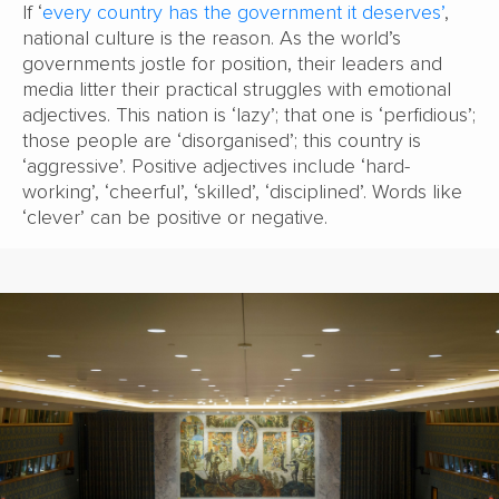
If ‘
every country has the government it deserves’
,
national culture is the reason. As the world’s
governments jostle for position, their leaders and
media litter their practical struggles with emotional
adjectives. This nation is ‘lazy’; that one is ‘perfidious’;
those people are ‘disorganised’; this country is
‘aggressive’. Positive adjectives include ‘hard-
working’, ‘cheerful’, ‘skilled’, ‘disciplined’. Words like
‘clever’ can be positive or negative.