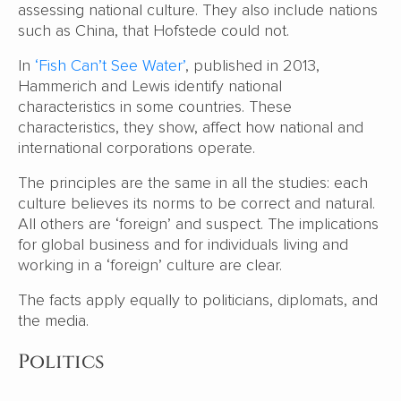
assessing national culture. They also include nations
such as China, that Hofstede could not.
In
‘Fish Can’t See Water’
, published in 2013,
Hammerich and Lewis identify national
characteristics in some countries. These
characteristics, they show, affect how national and
international corporations operate.
The principles are the same in all the studies: each
culture believes its norms to be correct and natural.
All others are ‘foreign’ and suspect. The implications
for global business and for individuals living and
working in a ‘foreign’ culture are clear.
The facts apply equally to politicians, diplomats, and
the media.
Politics