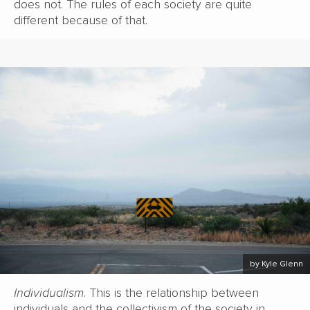
does not. The rules of each society are quite
different because of that.
by Kyle Glenn
Individualism
. This is the relationship between
individuals and the collectivism of the society in