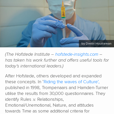
by Dimitri Houtteman
(The Hofstede Institute –
hofstede-insights.com
–
has taken his work further and offers useful tools for
today’s international leaders.)
After Hofstede, others developed and expanded
these concepts. In ‘
Riding the waves of Culture’,
published in 1998, Trompenaars and Hamden-Turner
utilise the results from 30,000 questionnaires. They
identify Rules .v. Relationships,
Emotional/Unemotional, Nature, and attitudes
towards Time as some additional criteria for