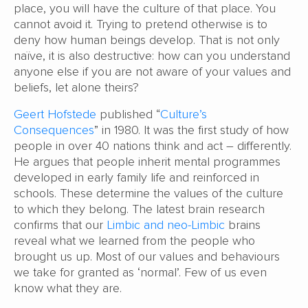
place, you will have the culture of that place. You
cannot avoid it. Trying to pretend otherwise is to
deny how human beings develop. That is not only
naïve, it is also destructive: how can you understand
anyone else if you are not aware of your values and
beliefs, let alone theirs?
Geert Hofstede
published “
Culture’s
Consequences
” in 1980. It was the first study of how
people in over 40 nations think and act – differently.
He argues that people inherit mental programmes
developed in early family life and reinforced in
schools. These determine the values of the culture
to which they belong. The latest brain research
confirms that our
Limbic and neo-Limbic
brains
reveal what we learned from the people who
brought us up. Most of our values and behaviours
we take for granted as ‘normal’. Few of us even
know what they are.