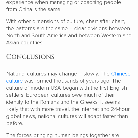
experience when managing or coaching people
from China is the same.
With other dimensions of culture, chart after chart,
the patterns are the same – clear divisions between
North and South America and between Western and
Asian countries.
Conclusions
National cultures may change – slowly. The
Chinese
culture
was formed thousands of years ago. The
culture of modern USA began with the first English
settlers. European cultures owe much of their
identity to the Romans and the Greeks. It seems
likely that with more travel, the internet and 24-hour
global news, national cultures will adapt faster than
before.
The forces bringing human beings together are