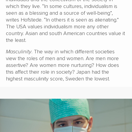
which they live. “In some cultures, individualism is
seen as a blessing and a source of well-being”,
writes Hofstede. “In others it is seen as alienating.”
The USA values individualism more any other
country. Asian and south American countries value it
the least.
Masculinity
. The way in which different societies
view the roles of men and women. Are men more
assertive? Are women more nurturing? How does
this affect their role in society? Japan had the
highest masculinity score, Sweden the lowest.