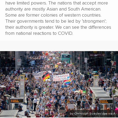
have limited powers. The nations that accept more
authority are mostly Asian and South American.
Some are former colonies of western countries.
Their governments tend to be led by ‘strongmen’;
their authority is greater. We can see the differences
from national reactions to COVID.
by Christoph Soeder/dpa via A