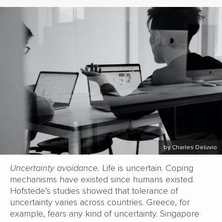
by Charles Deluvio
Uncertainty avoidance.
Life is uncertain. Coping
mechanisms have existed since humans existed.
Hofstede’s studies showed that tolerance of
uncertainty varies across countries. Greece, for
example, fears any kind of uncertainty. Singapore