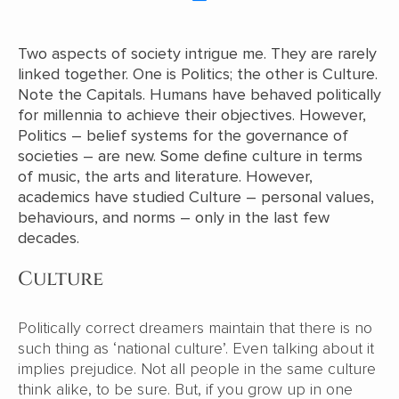
Two aspects of society intrigue me. They are rarely
linked together. One is Politics; the other is Culture.
Note the Capitals. Humans have behaved politically
for millennia to achieve their objectives. However,
Politics – belief systems for the governance of
societies – are new. Some define culture in terms
of music, the arts and literature. However,
academics have studied Culture – personal values,
behaviours, and norms – only in the last few
decades.
Culture
Politically correct dreamers maintain that there is no
such thing as ‘national culture’. Even talking about it
implies prejudice. Not all people in the same culture
think alike, to be sure. But, if you grow up in one