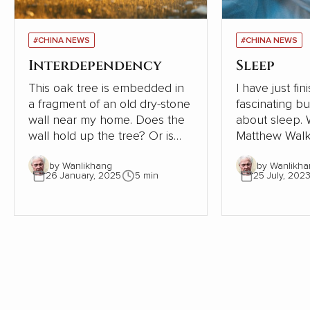
#CHINA NEWS
#CHINA NEWS
Interdependency
Sleep
This oak tree is embedded in
I have just fi
a fragment of an old dry-stone
fascinating b
wall near my home. Does the
about sleep. Written in 2019,
wall hold up the tree? Or is
Matthew Walk
the tree supporting the wall?
Sleep: Unlock
by Wanlikhang
by Wanlikha
The tree must be close to 300
Sleep and Dre
26 January, 2025
5 min
25 July, 202
years old. The wall, therefore,
scientific desc
must be even older. Where
world of slee
once the wall provided shelter
exploration of
and stability for a young oak
significant i
tree, most of the wall has now
health, behav
gone. This small part needs
being is as ala
the tree to avoid collapse.
enlightening. As an indifferent
sleeper, I pay