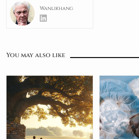
Wanlikhang
You may also like