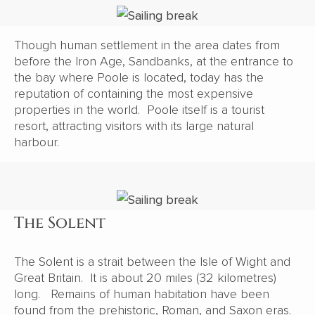
Though human settlement in the area dates from
before the Iron Age, Sandbanks, at the entrance to
the bay where Poole is located, today has the
reputation of containing the most expensive
properties in the world. Poole itself is a tourist
resort, attracting visitors with its large natural
harbour.
The Solent
The Solent is a strait between the Isle of Wight and
Great Britain. It is about 20 miles (32 kilometres)
long. Remains of human habitation have been
found from the prehistoric, Roman, and Saxon eras.