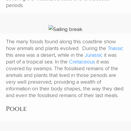
periods.
The many fossils found along this coastline show
how animals and plants evolved. During the
Triassic
this area was a desert, while in the
Jurassic
it was
part of a tropical sea. In the
Cretaceous
it was
covered by swamps. The fossilised remains of the
animals and plants that lived in those periods are
very well preserved, providing a wealth of
information on their body shapes, the way they died
and even the fossilised remains of their last meals.
Poole