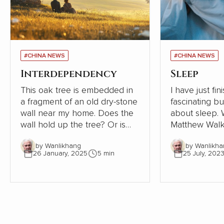
#CHINA NEWS
#CHINA NEWS
Interdependency
Sleep
This oak tree is embedded in
I have just fi
a fragment of an old dry-stone
fascinating b
wall near my home. Does the
about sleep. Written in 2019,
wall hold up the tree? Or is
Matthew Walk
the tree supporting the wall?
Sleep: Unlock
by Wanlikhang
by Wanlikha
The tree must be close to 300
Sleep and Dre
26 January, 2025
5 min
25 July, 202
years old. The wall, therefore,
scientific desc
must be even older. Where
world of slee
once the wall provided shelter
exploration of
and stability for a young oak
significant i
tree, most of the wall has now
health, behav
gone. This small part needs
being is as ala