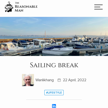
Sailing break
Wanlikhang
22 April, 2022
#LIFESTYLE