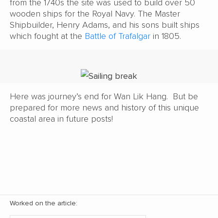
from the 1740s the site was used to build over 50
wooden ships for the Royal Navy. The Master
Shipbuilder, Henry Adams, and his sons built ships
which fought at the
Battle of Trafalgar
in 1805.
Here was journey’s end for Wan Lik Hang. But be
prepared for more news and history of this unique
coastal area in future posts!
Worked on the article: