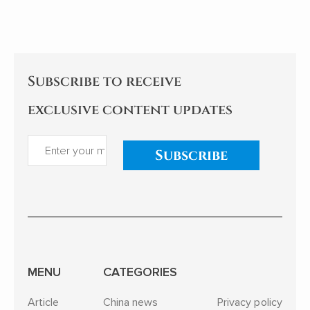
the tree to avoid collapse.
enlightening. As an indifferent
sleeper, I pay
Subscribe to receive
exclusive content updates
Subscribe
MENU
CATEGORIES
Article
China news
Privacy policy