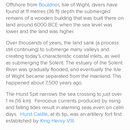
Offshore from
Bouldnor
, Isle of Wight, divers have
found at 11 metres (36 ft) depth the submerged
remains of a wooden building that was built there on
land around 6000 BCE when the sea level was
lower and the land was higher.
Over thousands of years, the land sank (a process
still continuing) to submerge many valleys and
creating today’s characteristic coastal inlets, as well
as submerging the Solent. The estuary of the Solent
River was gradually flooded, and eventually the Isle
of Wight became separated from the mainland. This
happened about 7,500 years ago.
The Hurst Spit narrows the sea crossing to just over
1 mi (1.6 km). Ferocious currents produced by rising
and falling tides result in alarming seas even on calm
days.
Hurst Castle
, at its tip, was an artillery fort first
established by
King Henry VIII
.