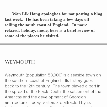
Wan Lik Hang apologises for not posting a blog
last week. He has been taking a few days off
sailing the south coast of England. In more
relaxed, holiday, mode, here is a brief review of
some of the places he visited.
Weymouth
Weymouth (population 53,000) is a seaside town on
the southern coast of England. Its history goes
back to the 12th century. The town played a part in
the spread of the Black Death, the settlement of the
Americas and the development of Georgian
architecture. Today, visitors are attracted by its