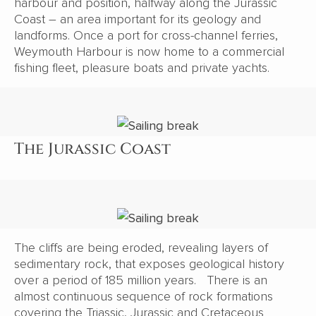
harbour and position, halfway along the Jurassic
Coast – an area important for its geology and
landforms. Once a port for cross-channel ferries,
Weymouth Harbour is now home to a commercial
fishing fleet, pleasure boats and private yachts.
The Jurassic Coast
The cliffs are being eroded, revealing layers of
sedimentary rock, that exposes geological history
over a period of 185 million years. There is an
almost continuous sequence of rock formations
covering the Triassic, Jurassic and Cretaceous