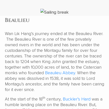
Beaulieu
Wan Lik Hang’s journey ended at the Beaulieu River.
The Beaulieu River is one of the few privately
owned rivers in the world and has been under the
custodianship of the Montagu family for over four
centuries. The ownership of the river can be traced
back to 1204 when King John granted the estuary,
together with 10,000 acres of land, to the Cistercian
monks who founded
Beaulieu Abbey.
When the
abbey was dissolved in 1538, it was sold to Lord
Montagu’s ancestor, and the family have been caring
for it ever since.
th
At the start of the 18
century,
Buckler’s Hard
was a
humble landing place on the Beaulieu River. But,