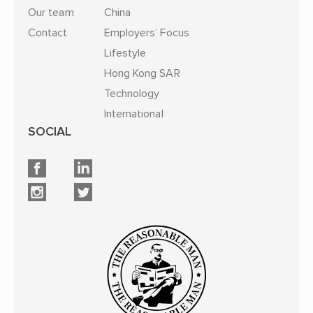
Our team
China
Contact
Employers’ Focus
Lifestyle
Hong Kong SAR
Technology
International
SOCIAL