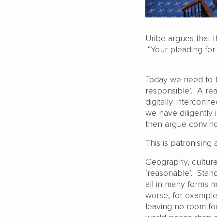
Uribe argues that t
“Your pleading for
Today we need to b
responsible’. A rea
digitally interconn
we have diligently 
then argue convinc
This is patronising 
Geography, culture,
‘reasonable’. Stand
all in many forms m
worse, for example
leaving no room fo