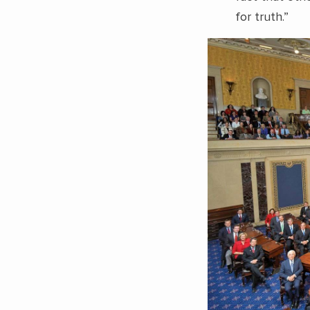
for truth.”