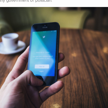
ny government or politician.