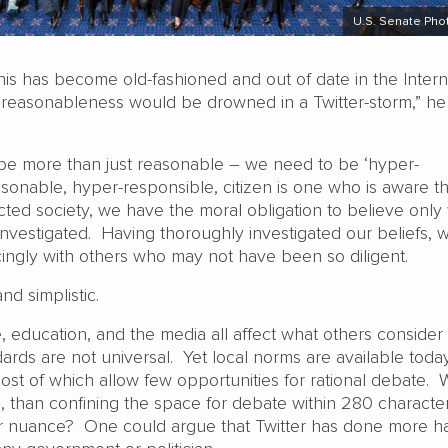
U.S. Senate Pho
his has become old-fashioned and out of date in the Intern
 reasonableness would be drowned in a Twitter-storm,” he
e more than just reasonable – we need to be ‘hyper-
sonable, hyper-responsible, citizen is one who is aware tha
ected society, we have the moral obligation to believe only
investigated. Having thoroughly investigated our beliefs, 
ingly with others who may not have been so diligent.
and simplistic.
 education, and the media all affect what others consider
ards are not universal. Yet local norms are available toda
ost of which allow few opportunities for rational debate. 
, than confining the space for debate within 280 character
r nuance? One could argue that Twitter has done more h