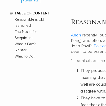
#LIFESTYLE
TABLE OF CONTENT
Reasonable is old-
Reasonabl
fashioned
The Need for
Aeon
recently pub
Scepticism
Kong) who offers a
What is Fact?
John Rawl’s
Politic
Sinister
deem to be essenti
What To Do?
“Liberal citizens a
They propose 
meaning that 
well are couch
disagree with.
They have to 
fact that othe