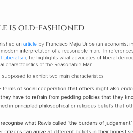
e is old-fashioned
lished an
article
by Francisco Mejia Uribe (an economist 
 modern interpretation of a reasonable man. In references
al Liberalism
, he highlights what advocates of liberal demo
al characteristics of the Reasonable Man:
re supposed to exhibit two main characteristics:
terms of social cooperation that others might also endo
they have to refrain from peddling policies that they kno
ed in principled philosophical or religious beliefs that ot
recognise what Rawls called ‘the burdens of judgement’
r citizens can arrive at different beliefs in their honest s