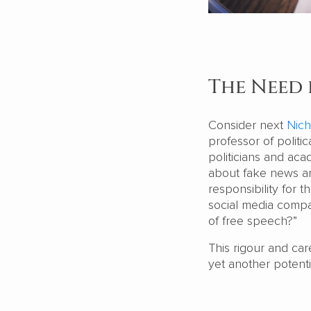
The Need 
Consider next
Nich
professor of politi
politicians and ac
about fake news an
responsibility for 
social media compa
of free speech?”
This rigour and car
yet another potenti