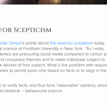
for Scepticism
olas Tampio
’s points about
the need for scepticism
today. 
cal science at Fordham University in New York. “As I write,
ademics are pressuring social media companies to censor p
d conspiracy theories and to make individuals subject to
the abuses of free speech. What is the problem with requiri
nies to permit posts only based on facts or to reign in th
e to verify facts, and thus form ‘reasonable’ opinions, enc
al obstacle – behavioural science.