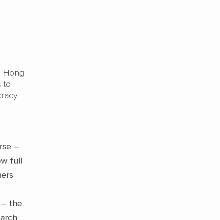
in Hong
 to
cracy
rse –
w full
hers
 – the
earch