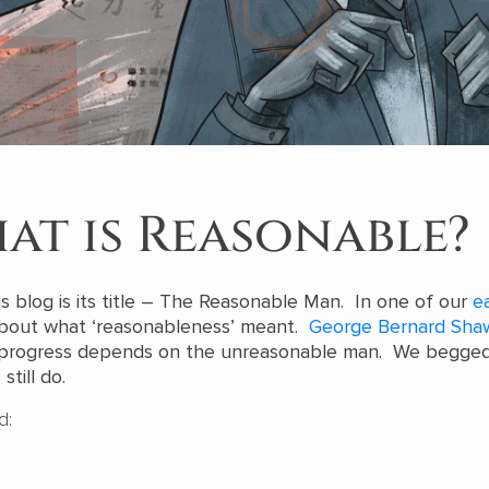
at is Reasonable?
s blog is its title – The Reasonable Man. In one of our
ea
about what ‘reasonableness’ meant.
George Bernard Sha
l progress depends on the unreasonable man. We begged
still do.
d: