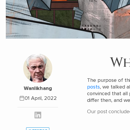
Wh
The purpose of thi
posts
, we talked 
Wanlikhang
convinced that al
01 April, 2022
differ then, and we 
Our post conclude