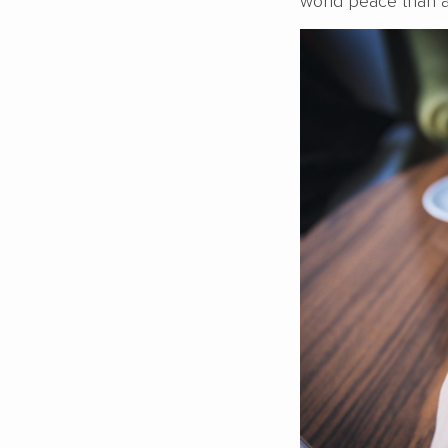
world peace than a