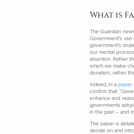
What is F
The Guardian news
Government’s use o
government’s strat
our mental process
assertion. Rather t
which we make choi
donation, rather tha
Indeed, in a
paper
confirm that: “Gove
enhance and reasse
governments adopt 
in the past – and 
The paper is detai
decide on and intr