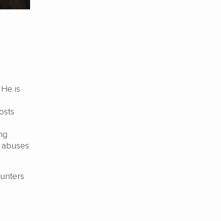
He is
osts
ng
e abuses
ounters