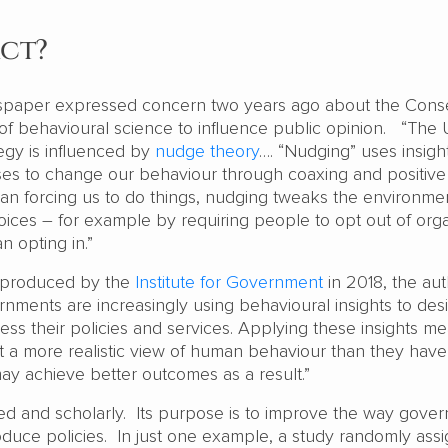
act?
paper expressed concern two years ago about the Conse
f behavioural science to influence public opinion. “The
egy is influenced by
nudge theory
…. “Nudging” uses insigh
es to change our behaviour through coaxing and positive
han forcing us to do things, nudging tweaks the environmen
ces – for example by requiring people to opt out of org
n opting in.”
produced by the
Institute for Government
in 2018, the au
rnments are increasingly using behavioural insights to des
ss their policies and services. Applying these insights m
a more realistic view of human behaviour than they hav
may achieve better outcomes as a result.”
led and scholarly. Its purpose is to improve the way gove
oduce policies. In just one example, a study randomly ass