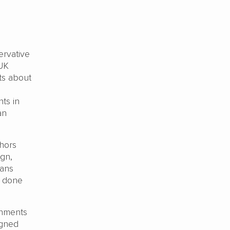
rvative
 UK
ts about
ts in
an
thors
ign,
eans
e done
rnments
igned