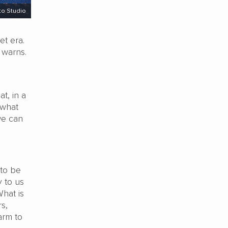
to Studio
et era.
 warns.
t, in a
 what
we can
 to be
y to us
What is
s,
arm to