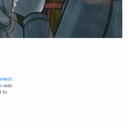
rliest
w
was
 to