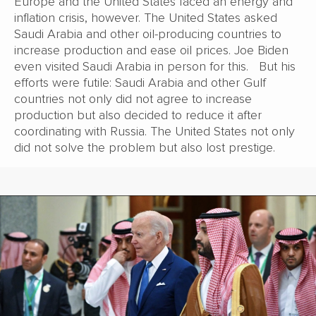
Europe and the United States faced an energy and
inflation crisis, however. The United States asked
Saudi Arabia and other oil-producing countries to
increase production and ease oil prices. Joe Biden
even visited Saudi Arabia in person for this. But his
efforts were futile: Saudi Arabia and other Gulf
countries not only did not agree to increase
production but also decided to reduce it after
coordinating with Russia. The United States not only
did not solve the problem but also lost prestige.