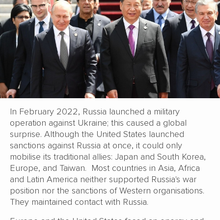
In February 2022, Russia launched a military
operation against Ukraine; this caused a global
surprise. Although the United States launched
sanctions against Russia at once, it could only
mobilise its traditional allies: Japan and South Korea,
Europe, and Taiwan. Most countries in Asia, Africa
and Latin America neither supported Russia's war
position nor the sanctions of Western organisations.
They maintained contact with Russia.