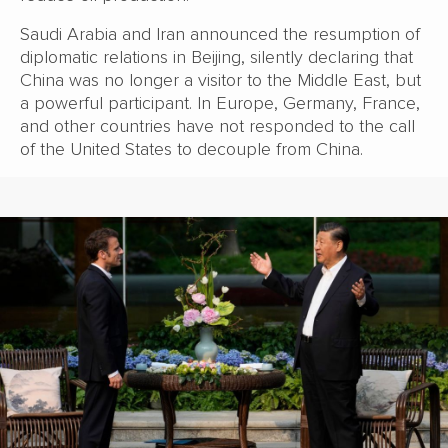
Saudi Arabia and Iran announced the resumption of
diplomatic relations in Beijing, silently declaring that
China was no longer a visitor to the Middle East, but
a powerful participant. In Europe, Germany, France,
and other countries have not responded to the call
of the United States to decouple from China.