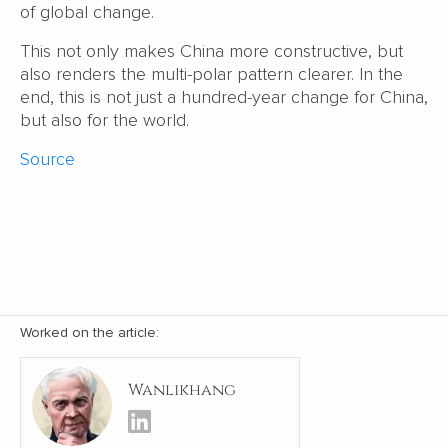
of global change.
This not only makes China more constructive, but
also renders the multi-polar pattern clearer. In the
end, this is not just a hundred-year change for China,
but also for the world.
Source
Worked on the article:
Wanlikhang