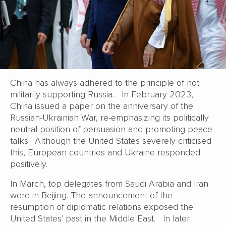
China has always adhered to the principle of not
militarily supporting Russia. In February 2023,
China issued a paper on the anniversary of the
Russian-Ukrainian War, re-emphasizing its politically
neutral position of persuasion and promoting peace
talks. Although the United States severely criticised
this, European countries and Ukraine responded
positively.
In March, top delegates from Saudi Arabia and Iran
were in Beijing. The announcement of the
resumption of diplomatic relations exposed the
United States' past in the Middle East. In later