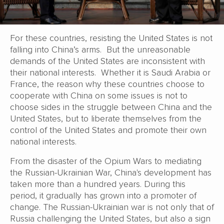
For these countries, resisting the United States is not
falling into China’s arms. But the unreasonable
demands of the United States are inconsistent with
their national interests. Whether it is Saudi Arabia or
France, the reason why these countries choose to
cooperate with China on some issues is not to
choose sides in the struggle between China and the
United States, but to liberate themselves from the
control of the United States and promote their own
national interests.
From the disaster of the Opium Wars to mediating
the Russian-Ukrainian War, China's development has
taken more than a hundred years. During this
period, it gradually has grown into a promoter of
change. The Russian-Ukrainian war is not only that of
Russia challenging the United States, but also a sign