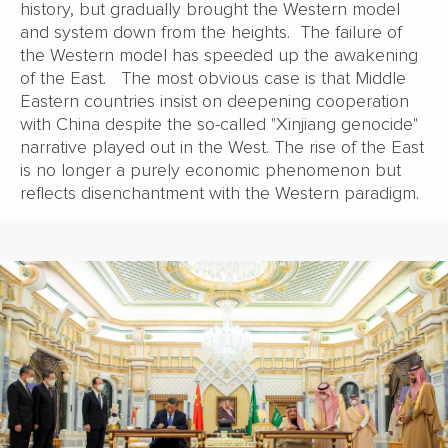
history, but gradually brought the Western model
and system down from the heights. The failure of
the Western model has speeded up the awakening
of the East. The most obvious case is that Middle
Eastern countries insist on deepening cooperation
with China despite the so-called "Xinjiang genocide"
narrative played out in the West. The rise of the East
is no longer a purely economic phenomenon but
reflects disenchantment with the Western paradigm.