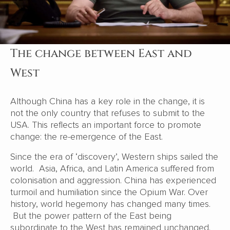
The change between East and
West
Although China has a key role in the change, it is
not the only country that refuses to submit to the
USA. This reflects an important force to promote
change: the re-emergence of the East.
Since the era of ‘discovery’, Western ships sailed the
world. Asia, Africa, and Latin America suffered from
colonisation and aggression. China has experienced
turmoil and humiliation since the Opium War. Over
history, world hegemony has changed many times.
But the power pattern of the East being
subordinate to the West has remained unchanged.