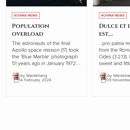
#CHINA NEWS
#CHINA NEWS
Population
Dulce et
overload
est….
The astronauts of the final
…pro patria mori. This is
Apollo space mission (17) took
from the Rom
the 'Blue Marble' photograph
Odes (3.2.13). I
51 years ago in January 1972. It
sweet and fitt
was the first taken of our
one's country
by Wanlikhang
by Wanlikha
globe as it looks in space and
history, ruler
14 February, 2024
09 Novembe
has become a source of
phrase to enc
wonder and hope for many
to go to war. It is one of the
people.
most shamefu
tricks leaders