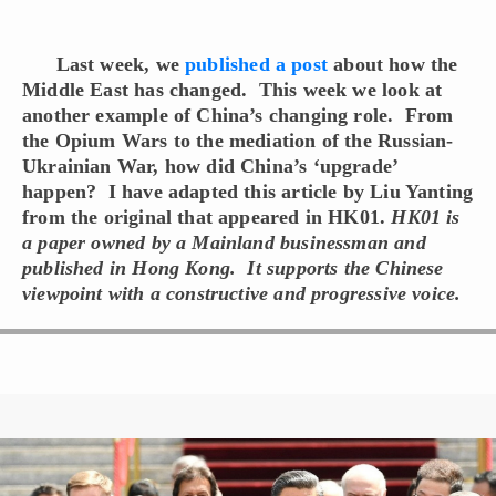
Last week, we
published a post
about how the
Middle East has changed. This week we look at
another example of China’s changing role. From
the Opium Wars to the mediation of the Russian-
Ukrainian War, how did China’s ‘upgrade’
happen? I have adapted this article by Liu Yanting
from the original that appeared in HK01.
HK01 is
a paper owned by a Mainland businessman and
published in Hong Kong. It supports the Chinese
viewpoint with a constructive and progressive voice.