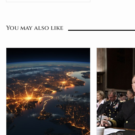
You may also like