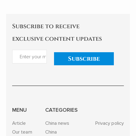
Subscribe to receive
exclusive content updates
Subscribe
MENU
CATEGORIES
Article
China news
Privacy policy
Our team
China