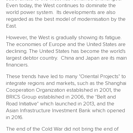
Even today, the West continues to dominate the
world power system. Its developments are also
regarded as the best model of modernisation by the
East.
However, the West is gradually showing its fatigue.
The economies of Europe and the United States are
declining. The United States has become the world's
largest debtor country. China and Japan are its main
financiers.
These trends have led to many "Oriental Projects" to
integrate regions and markets, such as the Shanghai
Cooperation Organization established in 2001, the
BRICS Group established in 2006, the "Belt and
Road Initiative" which launched in 2013, and the
Asian Infrastructure Investment Bank which opened
in 2016.
The end of the Cold War did not bring the end of