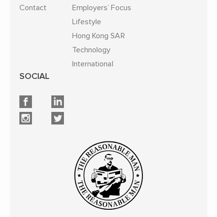
Contact
Employers’ Focus
Lifestyle
Hong Kong SAR
Technology
International
SOCIAL