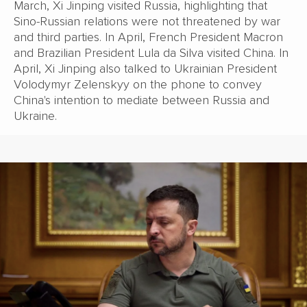
March, Xi Jinping visited Russia, highlighting that
Sino-Russian relations were not threatened by war
and third parties. In April, French President Macron
and Brazilian President Lula da Silva visited China. In
April, Xi Jinping also talked to Ukrainian President
Volodymyr Zelenskyy on the phone to convey
China's intention to mediate between Russia and
Ukraine.