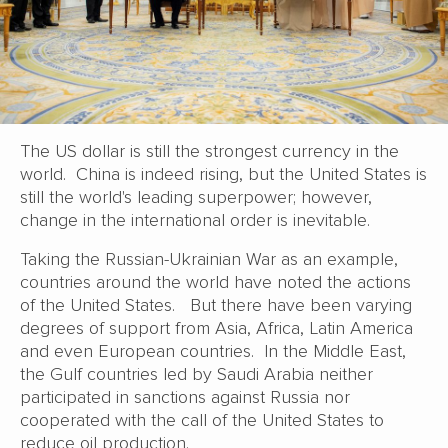
The US dollar is still the strongest currency in the
world. China is indeed rising, but the United States is
still the world's leading superpower; however,
change in the international order is inevitable.
Taking the Russian-Ukrainian War as an example,
countries around the world have noted the actions
of the United States. But there have been varying
degrees of support from Asia, Africa, Latin America
and even European countries. In the Middle East,
the Gulf countries led by Saudi Arabia neither
participated in sanctions against Russia nor
cooperated with the call of the United States to
reduce oil production.