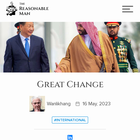
Great Change
Wanlikhang
16 May, 2023
#INTERNATIONAL