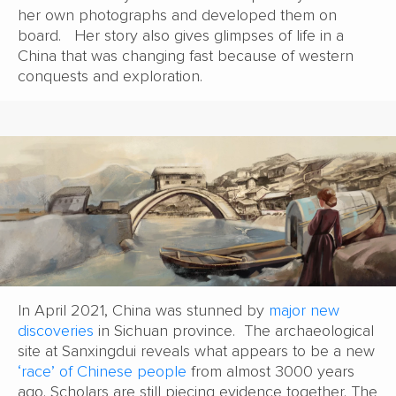
her own photographs and developed them on
board. Her story also gives glimpses of life in a
China that was changing fast because of western
conquests and exploration.
In April 2021, China was stunned by
major new
discoveries
in Sichuan province. The archaeological
site at Sanxingdui reveals what appears to be a new
‘race’ of Chinese people
from almost 3000 years
ago. Scholars are still piecing evidence together. The