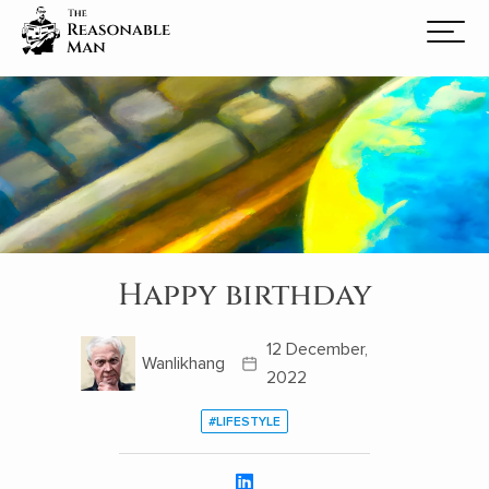
Happy birthday
12 December,
Wanlikhang
2022
#LIFESTYLE