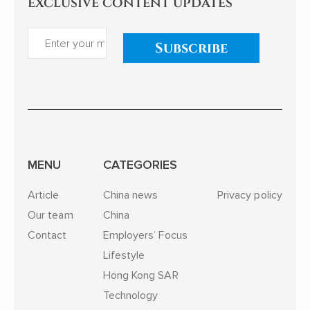
exclusive content updates
Subscribe
MENU
CATEGORIES
Article
China news
Privacy policy
Our team
China
Contact
Employers’ Focus
Lifestyle
Hong Kong SAR
Technology