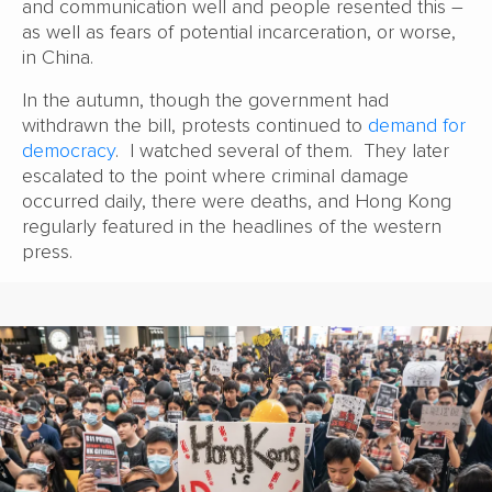
and communication well and people resented this –
as well as fears of potential incarceration, or worse,
in China.
In the autumn, though the government had
withdrawn the bill, protests continued to
demand for
democracy
. I watched several of them. They later
escalated to the point where criminal damage
occurred daily, there were deaths, and Hong Kong
regularly featured in the headlines of the western
press.