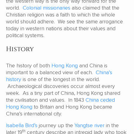
the western way is the only way forward for the
world.
Colonial missionaries
also claimed that the
Christian religion was a faith to which the whole
world should adhere. We see the same arrogance
today in western nations about their values and
political systems.
History
The history of both
Hong Kong
and China is
important to a balanced view of each.
China’s
history
is one of the longest in the world.
Archaeological discoveries occur almost every
week. As a tiny part of China, Hong Kong shared
the civilisation and values. In 1843
China ceded
Hong Kong
to Britain and Hong Kong became
China’s international city.
Isabella Bird’s
journey up the
Yangtse river
in the
th
later 19
century describe an intrepid lady who took