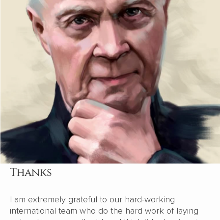
Thanks
I am extremely grateful to our hard-working
international team who do the hard work of laying