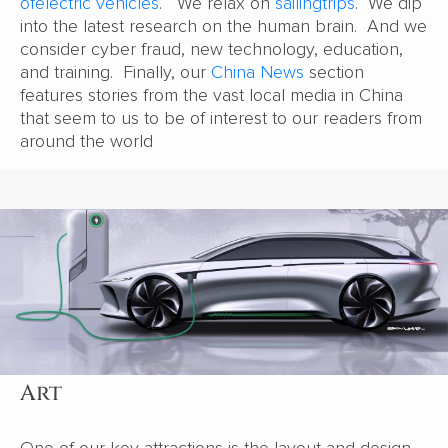
of
electric vehicles
. We relax on
sailing
trips
. We dip
into the latest research on the human brain. And we
consider cyber fraud, new technology, education,
and training. Finally, our
China News
section
features stories from the vast local media in China
that seem to us to be of interest to our readers from
around the world
Art