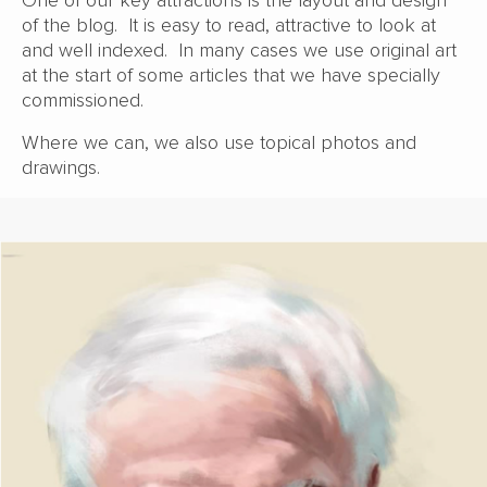
One of our key attractions is the layout and design
of the blog. It is easy to read, attractive to look at
and well indexed. In many cases we use original art
at the start of some articles that we have specially
commissioned.
Where we can, we also use topical photos and
drawings.