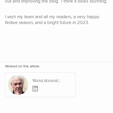
out and improving the blog. I think it looks stunning.
I wish my team and all my readers, a very happy
festive season, and a bright future in 2023.
Worked on the article:
Wanlikhang