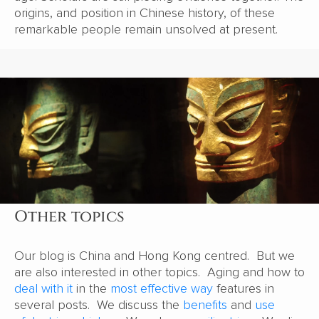
origins, and position in Chinese history, of these
remarkable people remain unsolved at present.
Other topics
Our blog is China and Hong Kong centred. But we
are also interested in other topics. Aging and how to
deal with it
in the
most effective way
features in
several posts. We discuss the
benefits
and
use