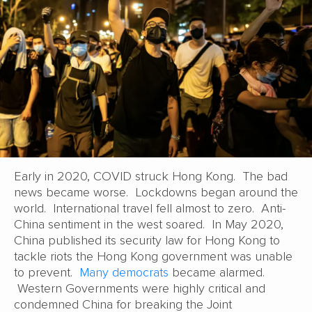
Early in 2020, COVID struck Hong Kong. The bad
news became worse. Lockdowns began around the
world. International travel fell almost to zero. Anti-
China sentiment in the west soared. In May 2020,
China published its security law for Hong Kong to
tackle riots the Hong Kong government was unable
to prevent.
Many democrats
became alarmed.
Western Governments were highly critical and
condemned China for breaking the Joint