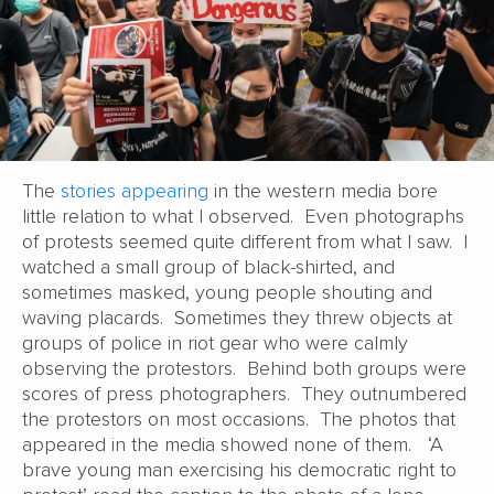
The
stories appearing
in the western media bore
little relation to what I observed. Even photographs
of protests seemed quite different from what I saw. I
watched a small group of black-shirted, and
sometimes masked, young people shouting and
waving placards. Sometimes they threw objects at
groups of police in riot gear who were calmly
observing the protestors. Behind both groups were
scores of press photographers. They outnumbered
the protestors on most occasions. The photos that
appeared in the media showed none of them. ‘A
brave young man exercising his democratic right to