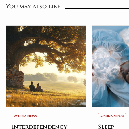
You may also like
#CHINA NEWS
#CHINA NEWS
Interdependency
Sleep