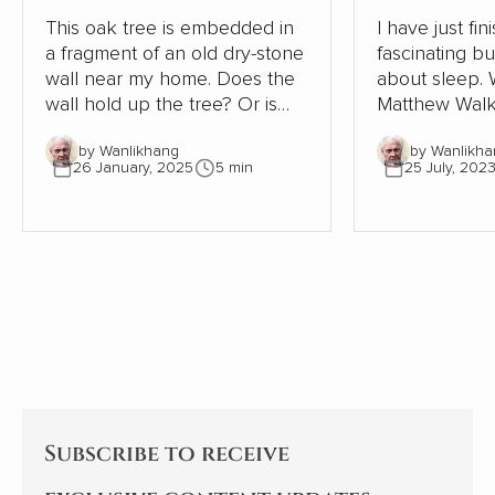
This oak tree is embedded in
I have just fi
a fragment of an old dry-stone
fascinating b
wall near my home. Does the
about sleep. Written in 2019,
wall hold up the tree? Or is
Matthew Walk
the tree supporting the wall?
Sleep: Unlock
by Wanlikhang
by Wanlikha
The tree must be close to 300
Sleep and Dre
26 January, 2025
5 min
25 July, 202
years old. The wall, therefore,
scientific desc
must be even older. Where
world of slee
once the wall provided shelter
exploration of
and stability for a young oak
significant i
tree, most of the wall has now
health, behav
gone. This small part needs
being is as ala
the tree to avoid collapse.
enlightening. As an indifferent
sleeper, I pay
Subscribe to receive