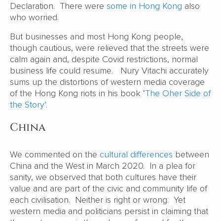
Declaration. There were
some in Hong Kong
also
who worried.
But businesses and most Hong Kong people,
though cautious, were relieved that the streets were
calm again and, despite Covid restrictions, normal
business life could resume. Nury Vitachi accurately
sums up the distortions of western media coverage
of the Hong Kong riots in his book ‘
The Oher Side of
the Story’.
China
We commented on the
cultural differences
between
China and the West in March 2020. In a plea for
sanity, we observed that both cultures have their
value and are part of the civic and community life of
each civilisation. Neither is right or wrong. Yet
western media and politicians persist in claiming that