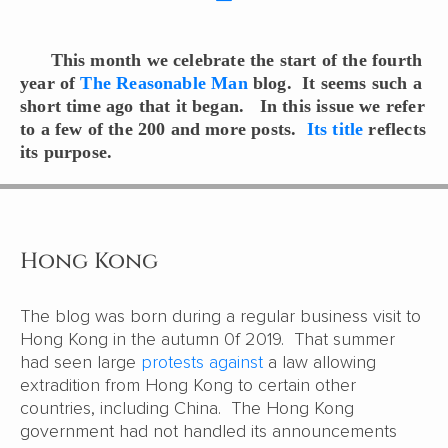
This month we celebrate the start of the fourth
year of
The Reasonable Man
blog. It seems such a
short time ago that it began. In this issue we refer
to a few of the 200 and more posts.
Its title
reflects
its purpose.
Hong Kong
The blog was born during a regular business visit to
Hong Kong in the autumn 0f 2019. That summer
had seen large
protests against
a law allowing
extradition from Hong Kong to certain other
countries, including China. The Hong Kong
government had not handled its announcements