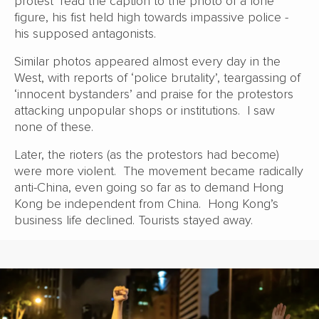
protest’ read the caption to the photo of a lone
figure, his fist held high towards impassive police -
his supposed antagonists.
Similar photos appeared almost every day in the
West, with reports of ‘police brutality’, teargassing of
‘innocent bystanders’ and praise for the protestors
attacking unpopular shops or institutions. I saw
none of these.
Later, the rioters (as the protestors had become)
were more violent. The movement became radically
anti-China, even going so far as to demand Hong
Kong be independent from China. Hong Kong’s
business life declined. Tourists stayed away.